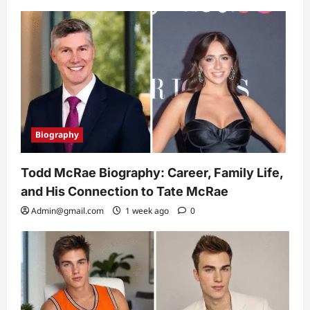
Biography
Todd McRae Biography: Career, Family Life,
and His Connection to Tate McRae
Admin@gmail.com
1 week ago
0