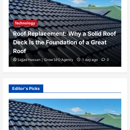
Biography
t: Why a Solid Roof
Todd McRae Biograph
dation of a Great
Family Life, and His 
Tate McRae
 Agency
1 day ago
0
Admin@gmail.com
1 week a
Editor's Picks