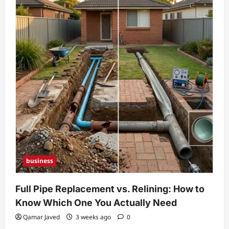
Worth
2026:
Career,
Income
Sources,
Biography,
and
Personal
Life
business
Full Pipe Replacement vs. Relining: How to
Know Which One You Actually Need
Qamar Javed
3 weeks ago
0