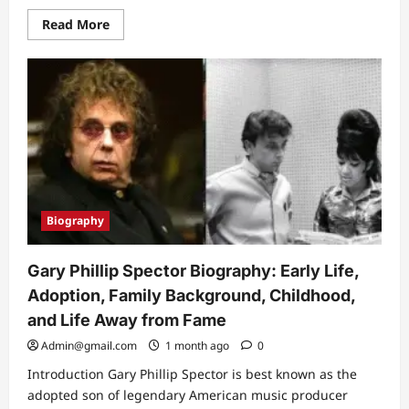
Read
Read More
more
about
Hunxho
Age:
Full
Biography,
Career
Journey,
Lifestyle,
and
Rise
to
Fame
(2026
Updated
Biography
Guide)
Gary Phillip Spector Biography: Early Life,
Adoption, Family Background, Childhood,
and Life Away from Fame
Admin@gmail.com
1 month ago
0
Introduction Gary Phillip Spector is best known as the
adopted son of legendary American music producer