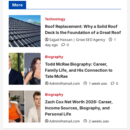
More
Technology
Roof Replacement: Why a Solid Roof
Deck Is the Foundation of a Great Roof
Sajjad Hassan | Grow SEO Agency
1
day ago
0
Biography
Todd McRae Biography: Career,
Family Life, and His Connection to
Tate McRae
Admin@gmail.com
1 week ago
0
Biography
Zach Cox Net Worth 2026: Career,
Income Sources, Biography, and
Personal Life
Admin@gmail.com
2 weeks ago
0