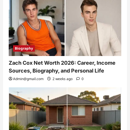
Biography
Zach Cox Net Worth 2026: Career, Income
Sources, Biography, and Personal Life
Admin@gmail.com
2 weeks ago
0