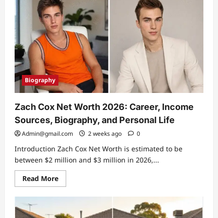
McRae
Biography:
Career,
Family
Life,
and
His
Connection
to
Tate
McRae
Biography
Zach Cox Net Worth 2026: Career, Income
Sources, Biography, and Personal Life
Admin@gmail.com
2 weeks ago
0
Introduction Zach Cox Net Worth is estimated to be
between $2 million and $3 million in 2026,...
Read
Read More
more
about
Zach
Cox
Net