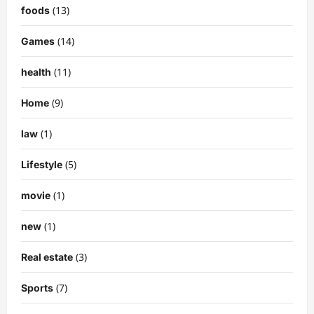
(13)
foods
(14)
Games
(11)
health
(9)
Home
(1)
law
(5)
Lifestyle
(1)
movie
(1)
new
(3)
Real estate
(7)
Sports