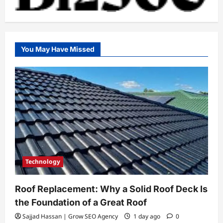
You May Have Missed
Technology
Roof Replacement: Why a Solid Roof Deck Is
the Foundation of a Great Roof
Sajjad Hassan | Grow SEO Agency
1 day ago
0