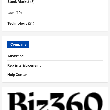
(5)
Stock Market
(10)
tech
(51)
Technology
Company
Advertise
Reprints & Licensing
Help Center