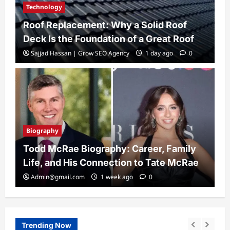
Technology
Roof Replacement: Why a Solid Roof
Deck Is the Foundation of a Great Roof
Sajjad Hassan | Grow SEO Agency
1 day ago
0
Biography
Todd McRae Biography: Career, Family
Life, and His Connection to Tate McRae
Admin@gmail.com
1 week ago
0
Trending Now