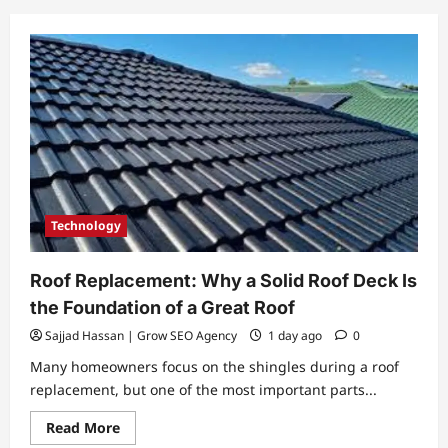
Technology
Roof Replacement: Why a Solid Roof Deck Is
the Foundation of a Great Roof
Sajjad Hassan | Grow SEO Agency
1 day ago
0
Many homeowners focus on the shingles during a roof
replacement, but one of the most important parts...
Read
Read More
more