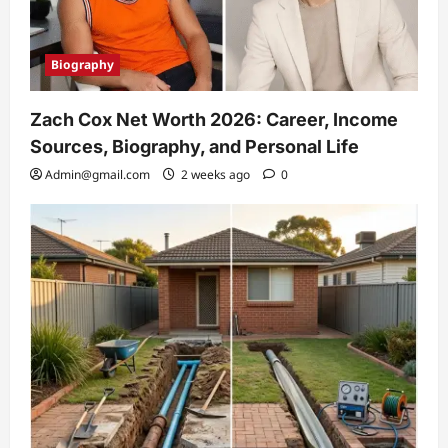
Biography
Zach Cox Net Worth 2026: Career, Income
Sources, Biography, and Personal Life
Admin@gmail.com
2 weeks ago
0