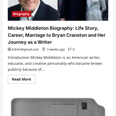
Biography
Mickey Middleton Biography: Life Story,
Career, Marriage to Bryan Cranston and Her
Journey as a Writer
Admin@gmail.com
3 weeks ago
0
Introduction Mickey Middleton is an American writer,
educator, and creative personality who became known
publicly because of...
Read
Read More
more
about
Mickey
Middleton
Biography:
Life
Story,
Career,
Marriage
to