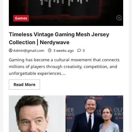
Games
Timeless Vintage Gaming Mesh Jersey
Collection | Nerdywave
Admin@gmail.com
3 weeks ago
0
Gaming has become a cultural movement that connects
millions of players through creativity, competition, and
unforgettable experiences....
Read
Read More
more
about
Timeless
Vintage
Gaming
Mesh
Jersey
Collection
|
Nerdywave