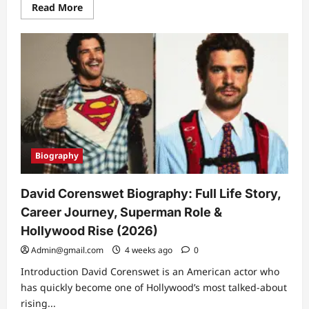
Read
Read More
more
about
Red
Light
Belts:
Weight
Loss
Benefits
for
Athlete
Recovery
Biography
David Corenswet Biography: Full Life Story,
Career Journey, Superman Role &
Hollywood Rise (2026)
Admin@gmail.com
4 weeks ago
0
Introduction David Corenswet is an American actor who
has quickly become one of Hollywood’s most talked-about
rising...