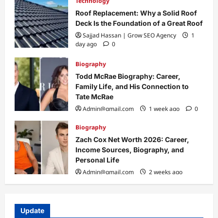
Technology
Roof Replacement: Why a Solid Roof
Deck Is the Foundation of a Great Roof
Sajjad Hassan | Grow SEO Agency
1
day ago
0
Biography
Todd McRae Biography: Career,
Family Life, and His Connection to
Tate McRae
Admin@gmail.com
1 week ago
0
Biography
Zach Cox Net Worth 2026: Career,
Income Sources, Biography, and
Personal Life
Admin@gmail.com
2 weeks ago
0
Update