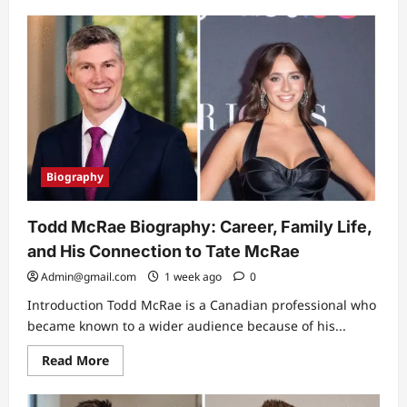
about
Roof
Replacement:
Why
a
Solid
Roof
Deck
Is
the
Foundation
of
a
Great
Biography
Roof
Todd McRae Biography: Career, Family Life,
and His Connection to Tate McRae
Admin@gmail.com
1 week ago
0
Introduction Todd McRae is a Canadian professional who
became known to a wider audience because of his...
Read
Read More
more
about
Todd