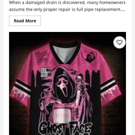
When a damaged drain is discovered, many homeowners
assume the only proper repair is full pipe replacement....
Read
Read More
more
about
Full
Pipe
Replacement
vs.
Relining:
How
to
Know
Which
One
You
Actually
Need