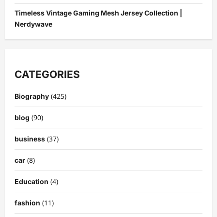
Timeless Vintage Gaming Mesh Jersey Collection |
Nerdywave
CATEGORIES
(425)
Biography
(90)
blog
(37)
business
(8)
car
(4)
Education
(11)
fashion