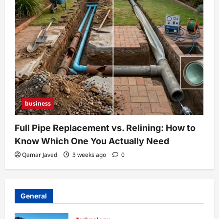
business
Full Pipe Replacement vs. Relining: How to
Know Which One You Actually Need
Qamar Javed
3 weeks ago
0
General