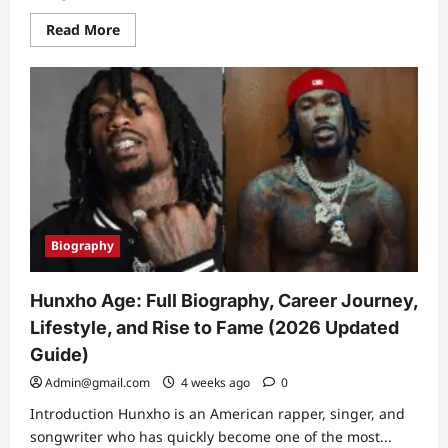
Read
Read More
more
about
David
Corenswet
Biography:
Full
Life
Story,
Career
Journey,
Superman
Role
&
Hollywood
Rise
Biography
(2026)
Hunxho Age: Full Biography, Career Journey,
Lifestyle, and Rise to Fame (2026 Updated
Guide)
Admin@gmail.com
4 weeks ago
0
Introduction Hunxho is an American rapper, singer, and
songwriter who has quickly become one of the most...