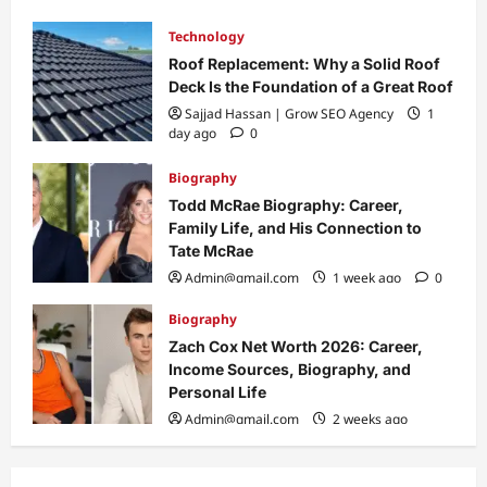
Technology
Roof Replacement: Why a Solid Roof
Deck Is the Foundation of a Great Roof
Sajjad Hassan | Grow SEO Agency
1
day ago
0
Biography
Todd McRae Biography: Career,
Family Life, and His Connection to
Tate McRae
Admin@gmail.com
1 week ago
0
Biography
Zach Cox Net Worth 2026: Career,
Income Sources, Biography, and
Personal Life
Admin@gmail.com
2 weeks ago
0