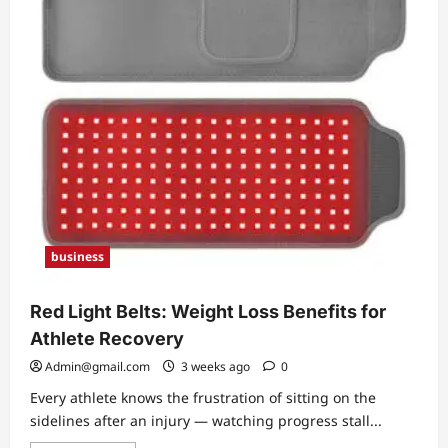
Bryan
Cranston
and
Her
Journey
as
a
Writer
business
Red Light Belts: Weight Loss Benefits for
Athlete Recovery
Admin@gmail.com
3 weeks ago
0
Every athlete knows the frustration of sitting on the
sidelines after an injury — watching progress stall...