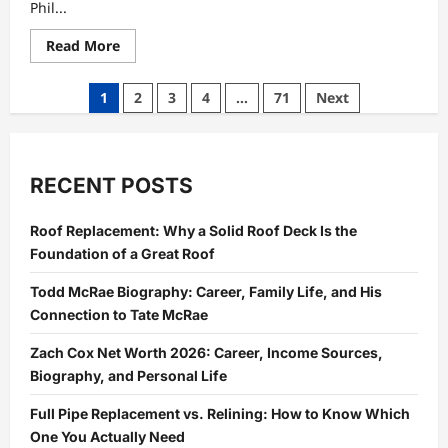
Phil...
Read
Read More
more
about
Gary
Posts
1
2
3
4
…
71
Next
Phillip
Spector
pagination
Biography:
Early
Life,
Adoption,
RECENT POSTS
Family
Background,
Childhood,
and
Roof Replacement: Why a Solid Roof Deck Is the
Life
Foundation of a Great Roof
Away
from
Fame
Todd McRae Biography: Career, Family Life, and His
Connection to Tate McRae
Zach Cox Net Worth 2026: Career, Income Sources,
Biography, and Personal Life
Full Pipe Replacement vs. Relining: How to Know Which
One You Actually Need