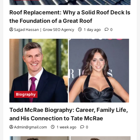
Roof Replacement: Why a Solid Roof Deck Is
the Foundation of a Great Roof
Sajjad Hassan | Grow SEO Agency
1 day ago
0
Biography
Todd McRae Biography: Career, Family Life,
and His Connection to Tate McRae
Admin@gmail.com
1 week ago
0