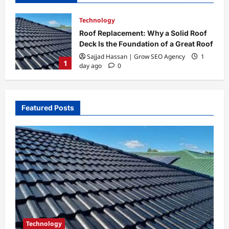
Biography
oof
Todd McRae Biography: Career,
 Roof
Family Life, and His Connection to
Tate McRae
1
2
Admin@gmail.com
1 week ago
0
Featured Posts
Technology