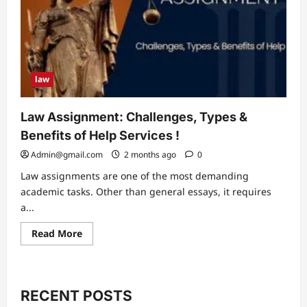
law
Law Assignment: Challenges, Types &
Benefits of Help Services !
Admin@gmail.com
2 months ago
0
Law assignments are one of the most demanding
academic tasks. Other than general essays, it requires
a...
Read
Read More
more
about
Law
Assignment:
Challenges,
Types
RECENT POSTS
&