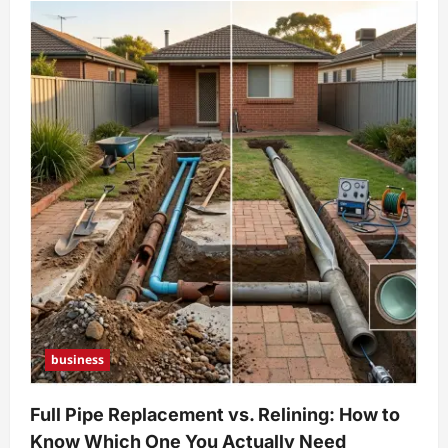
business
Full Pipe Replacement vs. Relining: How to
Know Which One You Actually Need