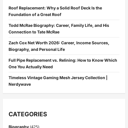
Benefits
of
Roof Replacement: Why a Solid Roof Deck Is the
Help
Services
Foundation of a Great Roof
!
Todd McRae Biography: Career, Family Life, and His
Connection to Tate McRae
Zach Cox Net Worth 2026: Career, Income Sources,
Biography, and Personal Life
Full Pipe Replacement vs. Relining: How to Know Which
One You Actually Need
Timeless Vintage Gaming Mesh Jersey Collection |
Nerdywave
CATEGORIES
(425)
Biography