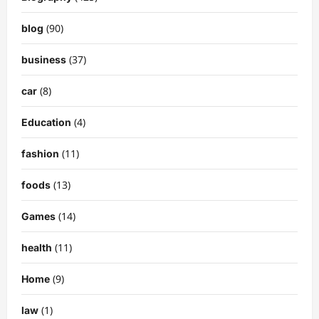
(90)
blog
(37)
business
(8)
car
(4)
Education
(11)
fashion
(13)
foods
(14)
Games
(11)
health
(9)
Home
(1)
law