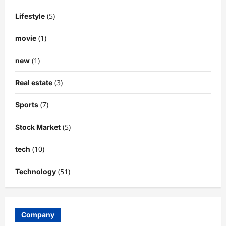
(5)
Lifestyle
(1)
movie
(1)
new
(3)
Real estate
(7)
Sports
(5)
Stock Market
(10)
tech
(51)
Technology
Company