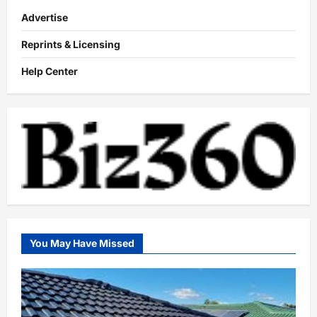
Advertise
Reprints & Licensing
Help Center
You May Have Missed