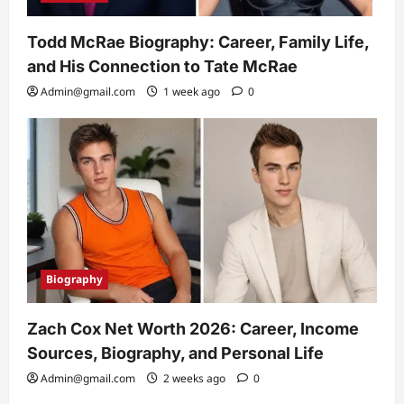
Todd McRae Biography: Career, Family Life,
and His Connection to Tate McRae
Admin@gmail.com
1 week ago
0
Biography
Zach Cox Net Worth 2026: Career, Income
Sources, Biography, and Personal Life
Admin@gmail.com
2 weeks ago
0