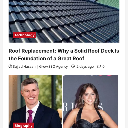
Technology
Roof Replacement: Why a Solid Roof Deck Is
the Foundation of a Great Roof
Sajjad Hassan | Grow SEO Agency
2 days ago
0
Biography