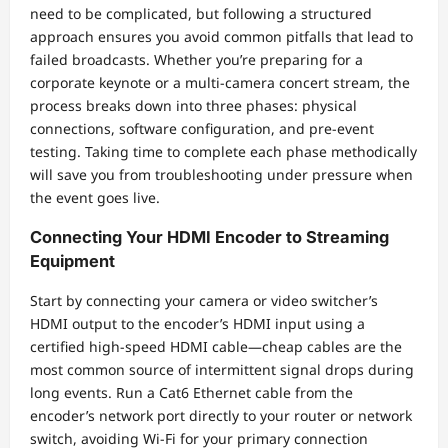
need to be complicated, but following a structured
approach ensures you avoid common pitfalls that lead to
failed broadcasts. Whether you’re preparing for a
corporate keynote or a multi-camera concert stream, the
process breaks down into three phases: physical
connections, software configuration, and pre-event
testing. Taking time to complete each phase methodically
will save you from troubleshooting under pressure when
the event goes live.
Connecting Your HDMI Encoder to Streaming
Equipment
Start by connecting your camera or video switcher’s
HDMI output to the encoder’s HDMI input using a
certified high-speed HDMI cable—cheap cables are the
most common source of intermittent signal drops during
long events. Run a Cat6 Ethernet cable from the
encoder’s network port directly to your router or network
switch, avoiding Wi-Fi for your primary connection