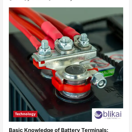
Technology
Basic Knowledge of Battery Terminals: