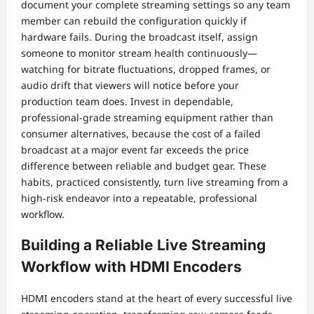
document your complete streaming settings so any team
member can rebuild the configuration quickly if
hardware fails. During the broadcast itself, assign
someone to monitor stream health continuously—
watching for bitrate fluctuations, dropped frames, or
audio drift that viewers will notice before your
production team does. Invest in dependable,
professional-grade streaming equipment rather than
consumer alternatives, because the cost of a failed
broadcast at a major event far exceeds the price
difference between reliable and budget gear. These
habits, practiced consistently, turn live streaming from a
high-risk endeavor into a repeatable, professional
workflow.
Building a Reliable Live Streaming
Workflow with HDMI Encoders
HDMI encoders stand at the heart of every successful live