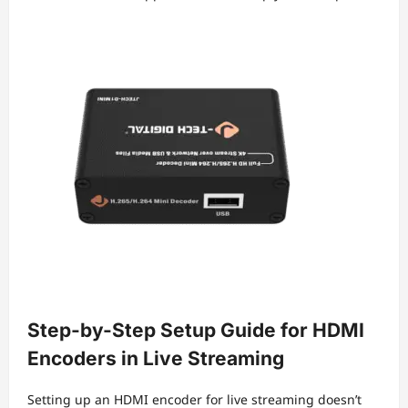
Step-by-Step Setup Guide for HDMI
Encoders in Live Streaming
Setting up an HDMI encoder for live streaming doesn’t