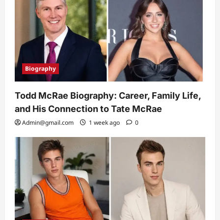
Biography
Todd McRae Biography: Career, Family Life,
and His Connection to Tate McRae
Admin@gmail.com
1 week ago
0