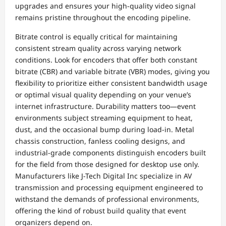
upgrades and ensures your high-quality video signal
remains pristine throughout the encoding pipeline.
Bitrate control is equally critical for maintaining
consistent stream quality across varying network
conditions. Look for encoders that offer both constant
bitrate (CBR) and variable bitrate (VBR) modes, giving you
flexibility to prioritize either consistent bandwidth usage
or optimal visual quality depending on your venue’s
internet infrastructure. Durability matters too—event
environments subject streaming equipment to heat,
dust, and the occasional bump during load-in. Metal
chassis construction, fanless cooling designs, and
industrial-grade components distinguish encoders built
for the field from those designed for desktop use only.
Manufacturers like J-Tech Digital Inc specialize in AV
transmission and processing equipment engineered to
withstand the demands of professional environments,
offering the kind of robust build quality that event
organizers depend on.