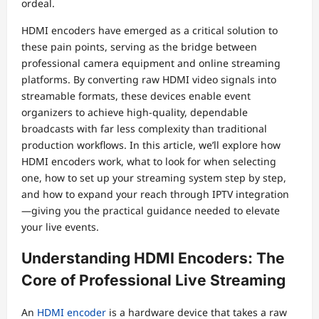
ordeal.
HDMI encoders have emerged as a critical solution to
these pain points, serving as the bridge between
professional camera equipment and online streaming
platforms. By converting raw HDMI video signals into
streamable formats, these devices enable event
organizers to achieve high-quality, dependable
broadcasts with far less complexity than traditional
production workflows. In this article, we’ll explore how
HDMI encoders work, what to look for when selecting
one, how to set up your streaming system step by step,
and how to expand your reach through IPTV integration
—giving you the practical guidance needed to elevate
your live events.
Understanding HDMI Encoders: The
Core of Professional Live Streaming
An
HDMI encoder
is a hardware device that takes a raw