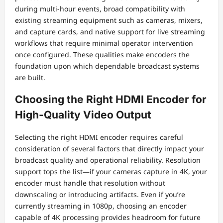
during multi-hour events, broad compatibility with
existing streaming equipment such as cameras, mixers,
and capture cards, and native support for live streaming
workflows that require minimal operator intervention
once configured. These qualities make encoders the
foundation upon which dependable broadcast systems
are built.
Choosing the Right HDMI Encoder for
High-Quality Video Output
Selecting the right HDMI encoder requires careful
consideration of several factors that directly impact your
broadcast quality and operational reliability. Resolution
support tops the list—if your cameras capture in 4K, your
encoder must handle that resolution without
downscaling or introducing artifacts. Even if you’re
currently streaming in 1080p, choosing an encoder
capable of 4K processing provides headroom for future