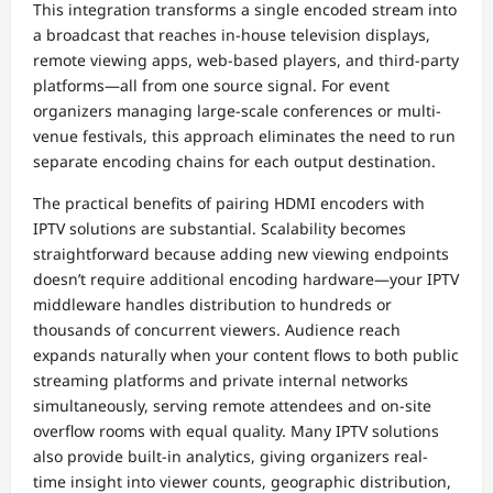
This integration transforms a single encoded stream into
a broadcast that reaches in-house television displays,
remote viewing apps, web-based players, and third-party
platforms—all from one source signal. For event
organizers managing large-scale conferences or multi-
venue festivals, this approach eliminates the need to run
separate encoding chains for each output destination.
The practical benefits of pairing HDMI encoders with
IPTV solutions are substantial. Scalability becomes
straightforward because adding new viewing endpoints
doesn’t require additional encoding hardware—your IPTV
middleware handles distribution to hundreds or
thousands of concurrent viewers. Audience reach
expands naturally when your content flows to both public
streaming platforms and private internal networks
simultaneously, serving remote attendees and on-site
overflow rooms with equal quality. Many IPTV solutions
also provide built-in analytics, giving organizers real-
time insight into viewer counts, geographic distribution,