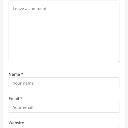
o
n
Name
*
Email
*
Website