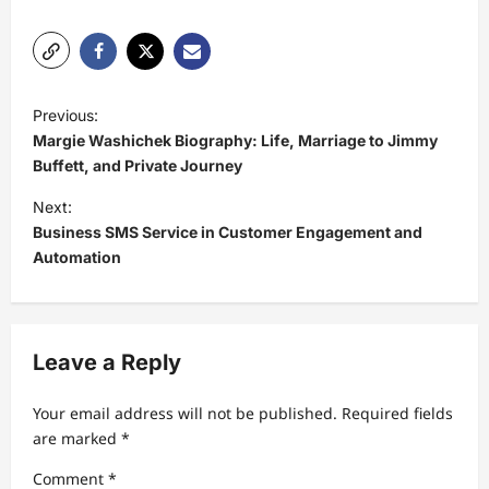
P
Previous:
o
Margie Washichek Biography: Life, Marriage to Jimmy
s
Buffett, and Private Journey
t
Next:
Business SMS Service in Customer Engagement and
n
Automation
a
v
i
Leave a Reply
g
a
Your email address will not be published.
Required fields
t
are marked
*
i
Comment
*