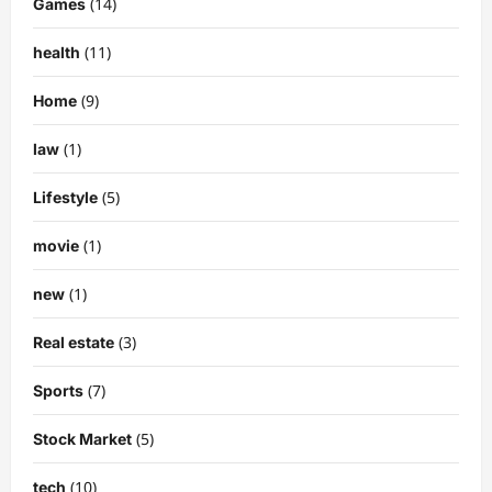
(14)
Games
(11)
health
(9)
Home
(1)
law
(5)
Lifestyle
(1)
movie
(1)
new
(3)
Real estate
(7)
Sports
(5)
Stock Market
(10)
tech