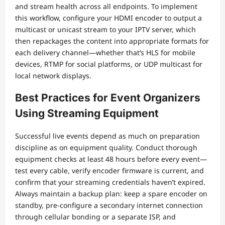
and stream health across all endpoints. To implement
this workflow, configure your HDMI encoder to output a
multicast or unicast stream to your IPTV server, which
then repackages the content into appropriate formats for
each delivery channel—whether that’s HLS for mobile
devices, RTMP for social platforms, or UDP multicast for
local network displays.
Best Practices for Event Organizers
Using Streaming Equipment
Successful live events depend as much on preparation
discipline as on equipment quality. Conduct thorough
equipment checks at least 48 hours before every event—
test every cable, verify encoder firmware is current, and
confirm that your streaming credentials haven’t expired.
Always maintain a backup plan: keep a spare encoder on
standby, pre-configure a secondary internet connection
through cellular bonding or a separate ISP, and