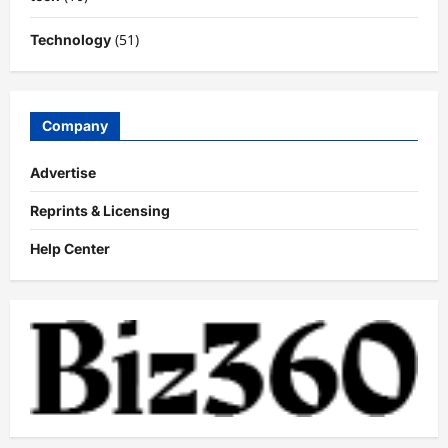
(51)
Technology
Company
Advertise
Reprints & Licensing
Help Center