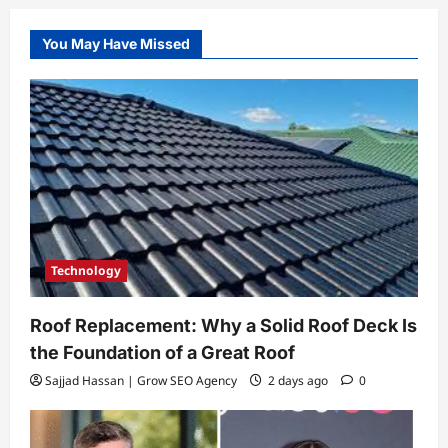
You May Have Missed
Technology
Roof Replacement: Why a Solid Roof Deck Is
the Foundation of a Great Roof
Sajjad Hassan | Grow SEO Agency
2 days ago
0