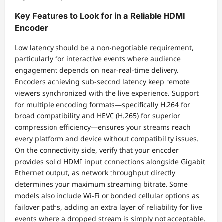
Key Features to Look for in a Reliable HDMI
Encoder
Low latency should be a non-negotiable requirement,
particularly for interactive events where audience
engagement depends on near-real-time delivery.
Encoders achieving sub-second latency keep remote
viewers synchronized with the live experience. Support
for multiple encoding formats—specifically H.264 for
broad compatibility and HEVC (H.265) for superior
compression efficiency—ensures your streams reach
every platform and device without compatibility issues.
On the connectivity side, verify that your encoder
provides solid HDMI input connections alongside Gigabit
Ethernet output, as network throughput directly
determines your maximum streaming bitrate. Some
models also include Wi-Fi or bonded cellular options as
failover paths, adding an extra layer of reliability for live
events where a dropped stream is simply not acceptable.