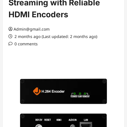
Streaming with Reliable
HDMI Encoders
Admin@gmail.com
2 months ago (Last updated: 2 months ago)
0 comments