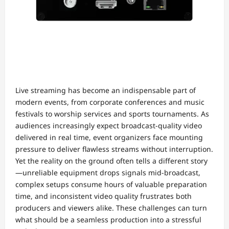
Live streaming has become an indispensable part of
modern events, from corporate conferences and music
festivals to worship services and sports tournaments. As
audiences increasingly expect broadcast-quality video
delivered in real time, event organizers face mounting
pressure to deliver flawless streams without interruption.
Yet the reality on the ground often tells a different story
—unreliable equipment drops signals mid-broadcast,
complex setups consume hours of valuable preparation
time, and inconsistent video quality frustrates both
producers and viewers alike. These challenges can turn
what should be a seamless production into a stressful