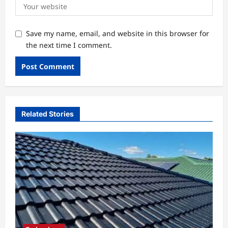
Save my name, email, and website in this browser for
the next time I comment.
Related Stories