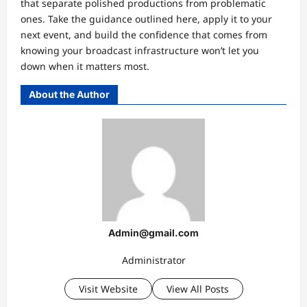
that separate polished productions from problematic
ones. Take the guidance outlined here, apply it to your
next event, and build the confidence that comes from
knowing your broadcast infrastructure won’t let you
down when it matters most.
About the Author
Admin@gmail.com
Administrator
Visit Website
View All Posts