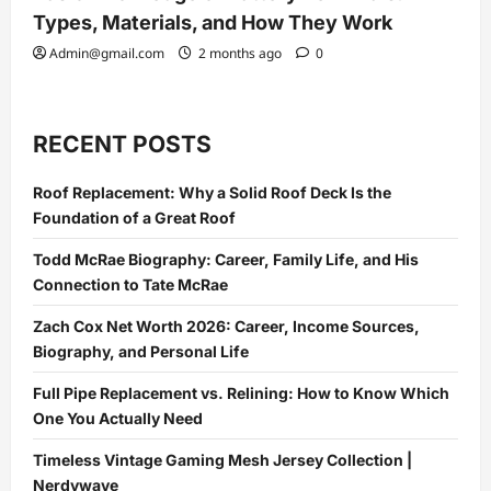
Types, Materials, and How They Work
Admin@gmail.com
2 months ago
0
RECENT POSTS
Roof Replacement: Why a Solid Roof Deck Is the
Foundation of a Great Roof
Todd McRae Biography: Career, Family Life, and His
Connection to Tate McRae
Zach Cox Net Worth 2026: Career, Income Sources,
Biography, and Personal Life
Full Pipe Replacement vs. Relining: How to Know Which
One You Actually Need
Timeless Vintage Gaming Mesh Jersey Collection |
Nerdywave