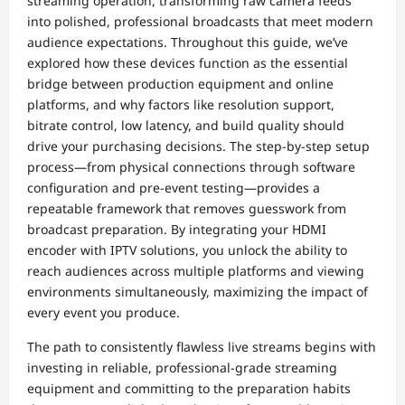
streaming operation, transforming raw camera feeds
into polished, professional broadcasts that meet modern
audience expectations. Throughout this guide, we’ve
explored how these devices function as the essential
bridge between production equipment and online
platforms, and why factors like resolution support,
bitrate control, low latency, and build quality should
drive your purchasing decisions. The step-by-step setup
process—from physical connections through software
configuration and pre-event testing—provides a
repeatable framework that removes guesswork from
broadcast preparation. By integrating your HDMI
encoder with IPTV solutions, you unlock the ability to
reach audiences across multiple platforms and viewing
environments simultaneously, maximizing the impact of
every event you produce.
The path to consistently flawless live streams begins with
investing in reliable, professional-grade streaming
equipment and committing to the preparation habits