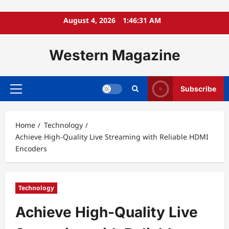
Skip
August 4, 2026
1:46:33 AM
to
content
Western Magazine
Subscribe
Primary
Menu
Home
Technology
Achieve High-Quality Live Streaming with Reliable HDMI
Encoders
Technology
Achieve High-Quality Live