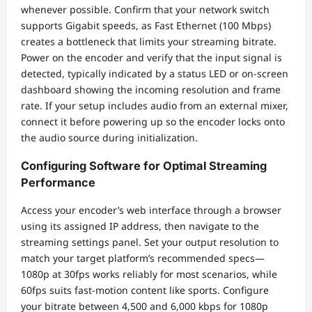
whenever possible. Confirm that your network switch
supports Gigabit speeds, as Fast Ethernet (100 Mbps)
creates a bottleneck that limits your streaming bitrate.
Power on the encoder and verify that the input signal is
detected, typically indicated by a status LED or on-screen
dashboard showing the incoming resolution and frame
rate. If your setup includes audio from an external mixer,
connect it before powering up so the encoder locks onto
the audio source during initialization.
Configuring Software for Optimal Streaming
Performance
Access your encoder’s web interface through a browser
using its assigned IP address, then navigate to the
streaming settings panel. Set your output resolution to
match your target platform’s recommended specs—
1080p at 30fps works reliably for most scenarios, while
60fps suits fast-motion content like sports. Configure
your bitrate between 4,500 and 6,000 kbps for 1080p