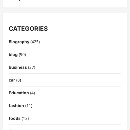
CATEGORIES
(425)
Biography
(90)
blog
(37)
business
(8)
car
(4)
Education
(11)
fashion
(13)
foods