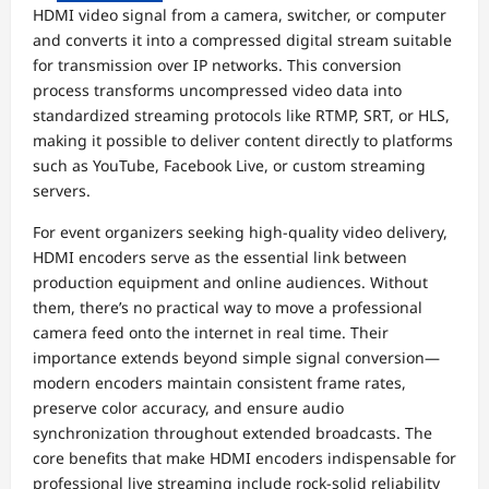
HDMI video signal from a camera, switcher, or computer
and converts it into a compressed digital stream suitable
for transmission over IP networks. This conversion
process transforms uncompressed video data into
standardized streaming protocols like RTMP, SRT, or HLS,
making it possible to deliver content directly to platforms
such as YouTube, Facebook Live, or custom streaming
servers.
For event organizers seeking high-quality video delivery,
HDMI encoders serve as the essential link between
production equipment and online audiences. Without
them, there’s no practical way to move a professional
camera feed onto the internet in real time. Their
importance extends beyond simple signal conversion—
modern encoders maintain consistent frame rates,
preserve color accuracy, and ensure audio
synchronization throughout extended broadcasts. The
core benefits that make HDMI encoders indispensable for
professional live streaming include rock-solid reliability