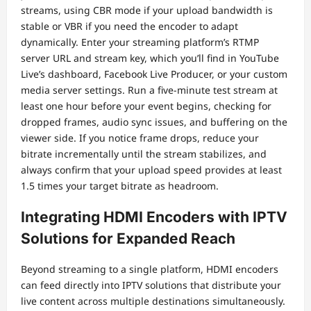
streams, using CBR mode if your upload bandwidth is
stable or VBR if you need the encoder to adapt
dynamically. Enter your streaming platform’s RTMP
server URL and stream key, which you’ll find in YouTube
Live’s dashboard, Facebook Live Producer, or your custom
media server settings. Run a five-minute test stream at
least one hour before your event begins, checking for
dropped frames, audio sync issues, and buffering on the
viewer side. If you notice frame drops, reduce your
bitrate incrementally until the stream stabilizes, and
always confirm that your upload speed provides at least
1.5 times your target bitrate as headroom.
Integrating HDMI Encoders with IPTV
Solutions for Expanded Reach
Beyond streaming to a single platform, HDMI encoders
can feed directly into IPTV solutions that distribute your
live content across multiple destinations simultaneously.