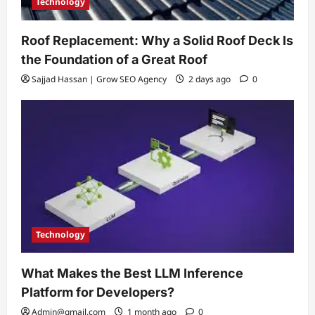
Technology
Roof Replacement: Why a Solid Roof Deck Is
the Foundation of a Great Roof
Sajjad Hassan | Grow SEO Agency
2 days ago
0
Technology
What Makes the Best LLM Inference
Platform for Developers?
Admin@gmail.com
1 month ago
0