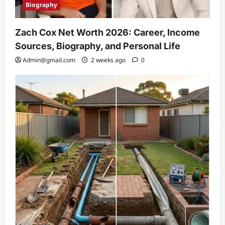
Biography
Zach Cox Net Worth 2026: Career, Income
Sources, Biography, and Personal Life
Admin@gmail.com
2 weeks ago
0