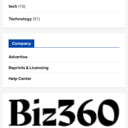
(10)
tech
(51)
Technology
Company
Advertise
Reprints & Licensing
Help Center