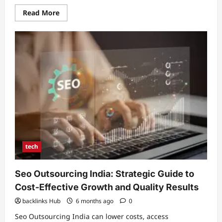
Read
Read More
more
about
ADHD
and
Skin
Picking:
Understanding
Causes,
Strategies,
and
Treatment
Options
tech
Seo Outsourcing India: Strategic Guide to
Cost-Effective Growth and Quality Results
backlinks Hub
6 months ago
0
Seo Outsourcing India can lower costs, access