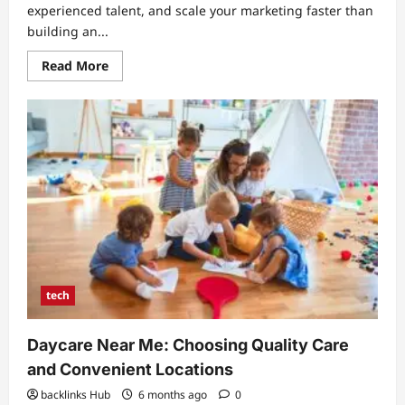
experienced talent, and scale your marketing faster than
building an...
Read
Read More
more
about
Seo
Outsourcing
India:
Strategic
Guide
to
Cost-
Effective
Growth
and
Quality
Results
tech
Daycare Near Me: Choosing Quality Care
and Convenient Locations
backlinks Hub
6 months ago
0