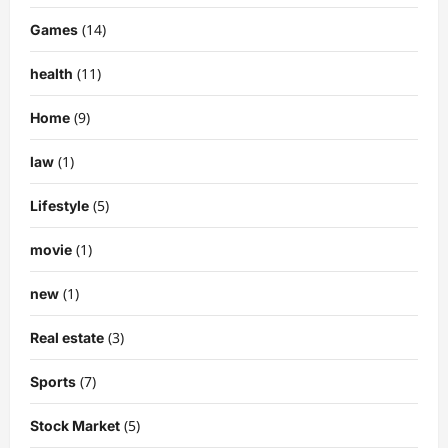
(14)
Games
(11)
health
(9)
Home
(1)
law
(5)
Lifestyle
(1)
movie
(1)
new
(3)
Real estate
(7)
Sports
(5)
Stock Market