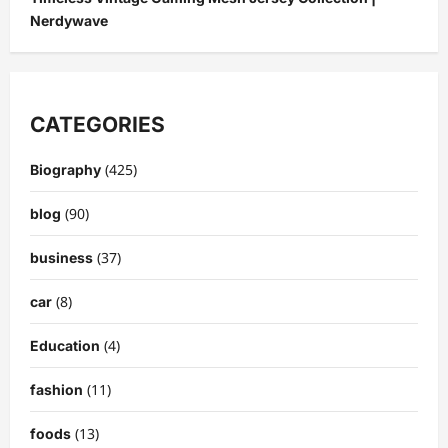
Nerdywave
CATEGORIES
(425)
Biography
(90)
blog
(37)
business
(8)
car
(4)
Education
(11)
fashion
(13)
foods