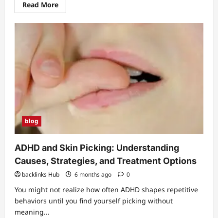
Read
Read More
more
about
YouTubeStorm
Review:
Best
Tool
for
YouTube
Growth?
blog
ADHD and Skin Picking: Understanding
Causes, Strategies, and Treatment Options
backlinks Hub
6 months ago
0
You might not realize how often ADHD shapes repetitive
behaviors until you find yourself picking without
meaning...