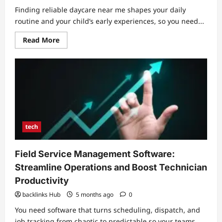
Finding reliable daycare near me shapes your daily
routine and your child’s early experiences, so you need...
Read
Read More
more
about
Daycare
Near
Me:
Choosing
Quality
Care
and
Convenient
Locations
tech
Field Service Management Software:
Streamline Operations and Boost Technician
Productivity
backlinks Hub
5 months ago
0
You need software that turns scheduling, dispatch, and
job tracking from chaotic to predictable so your teams...