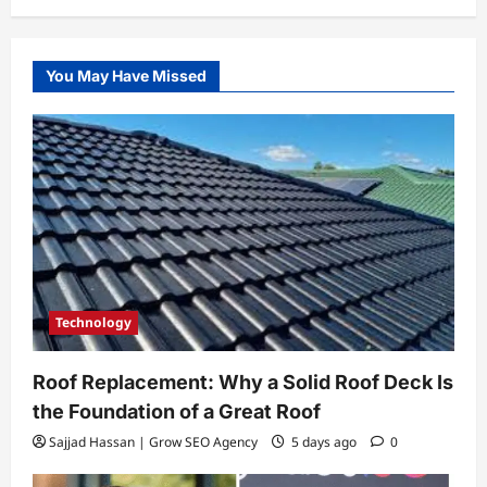
You May Have Missed
Technology
Roof Replacement: Why a Solid Roof Deck Is
the Foundation of a Great Roof
Sajjad Hassan | Grow SEO Agency
5 days ago
0