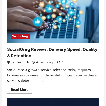
for
Money
Technology
SocialGreg Review: Delivery Speed, Quality
& Retention
backlinks Hub
6 months ago
0
Social media growth service selection today requires
businesses to make fundamental choices because these
services determine their...
Read
Read More
more
about
SocialGreg
Review:
Delivery