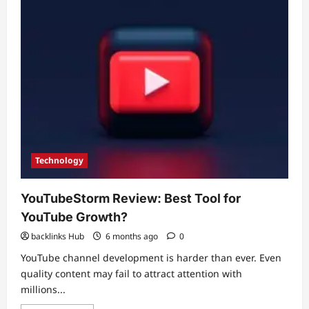
Speed,
Quality
&
Retention
Technology
YouTubeStorm Review: Best Tool for
YouTube Growth?
backlinks Hub
6 months ago
0
YouTube channel development is harder than ever. Even
quality content may fail to attract attention with
millions...