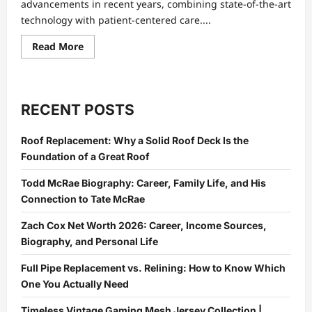
advancements in recent years, combining state-of-the-art
technology with patient-centered care....
Read
Read More
more
about
Medical
Center
Abu
Dhabi:
RECENT POSTS
Innovations
in
Healthcare
Roof Replacement: Why a Solid Roof Deck Is the
and
Patient
Foundation of a Great Roof
Care
Todd McRae Biography: Career, Family Life, and His
Connection to Tate McRae
Zach Cox Net Worth 2026: Career, Income Sources,
Biography, and Personal Life
Full Pipe Replacement vs. Relining: How to Know Which
One You Actually Need
Timeless Vintage Gaming Mesh Jersey Collection |