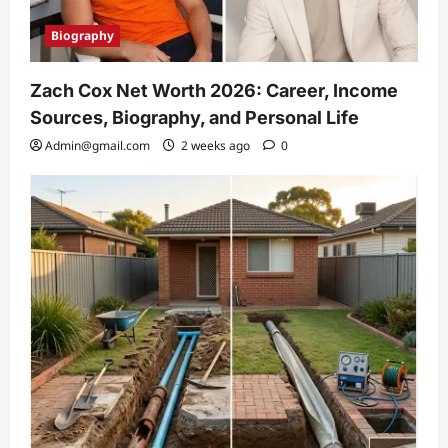
Biography
Zach Cox Net Worth 2026: Career, Income
Sources, Biography, and Personal Life
Admin@gmail.com
2 weeks ago
0