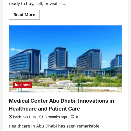
ready to buy, call, or visit —...
Read
Read More
more
about
SEO
Services
Ottawa:
Proven
Local
Strategies
to
Boost
Rankings
and
Traffic
business
Medical Center Abu Dhabi: Innovations in
Healthcare and Patient Care
backlinks Hub
6 months ago
0
Healthcare in Abu Dhabi has seen remarkable