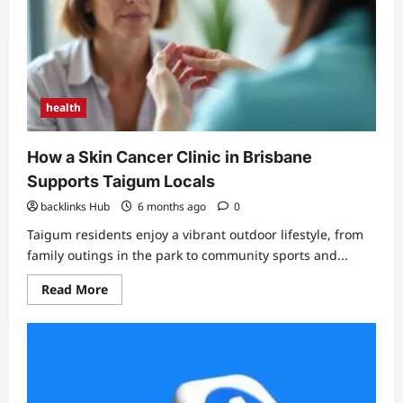
health
How a Skin Cancer Clinic in Brisbane
Supports Taigum Locals
backlinks Hub
6 months ago
0
Taigum residents enjoy a vibrant outdoor lifestyle, from
family outings in the park to community sports and...
Read
Read More
more
about
How
a
Skin
Cancer
Clinic
in
Brisbane