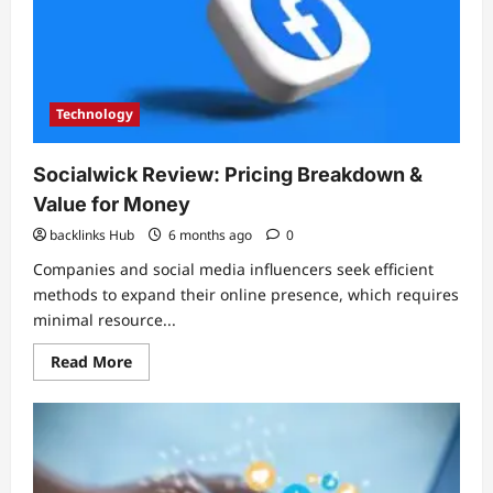
Supports
Taigum
Locals
Technology
Socialwick Review: Pricing Breakdown &
Value for Money
backlinks Hub
6 months ago
0
Companies and social media influencers seek efficient
methods to expand their online presence, which requires
minimal resource...
Read
Read More
more
about
Socialwick
Review:
Pricing
Breakdown
&
Value