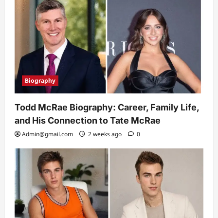
Biography
Todd McRae Biography: Career, Family Life,
and His Connection to Tate McRae
Admin@gmail.com
2 weeks ago
0