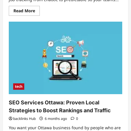
Read
Read More
more
about
Field
Service
Management
Software:
Streamline
Operations
and
Boost
Technician
Productivity
tech
SEO Services Ottawa: Proven Local
Strategies to Boost Rankings and Traffic
backlinks Hub
6 months ago
0
You want your Ottawa business found by people who are