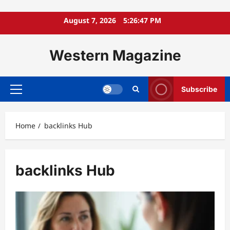
Skip
August 7, 2026
5:26:49 PM
to
content
Western Magazine
Subscribe
Primary
Menu
Home
backlinks Hub
backlinks Hub