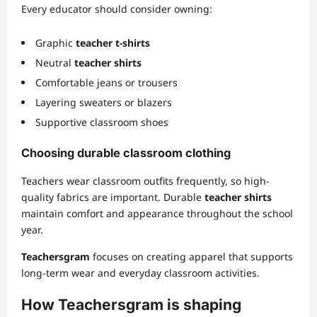
Every educator should consider owning:
Graphic
teacher t-shirts
Neutral
teacher shirts
Comfortable jeans or trousers
Layering sweaters or blazers
Supportive classroom shoes
Choosing durable classroom clothing
Teachers wear classroom outfits frequently, so high-
quality fabrics are important. Durable
teacher shirts
maintain comfort and appearance throughout the school
year.
Teachersgram
focuses on creating apparel that supports
long-term wear and everyday classroom activities.
How Teachersgram is shaping