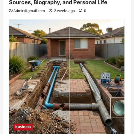
Sources, Biography, and Personal Life
Admin@gmail.com
2 weeks ago
0
business