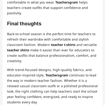
comfortable in what you wear.
Teachersgram
helps
teachers create outfits that support confidence and
positivity.
Final thoughts
Back-to-school season is the perfect time for teachers to
refresh their wardrobe with comfortable and stylish
classroom fashion. Modern
teacher t-shirts
and versatile
teacher shirts
make it easier than ever for educators to
create outfits that balance professionalism, comfort, and
creativity.
With trend-focused designs, high-quality fabrics, and
educator-inspired style,
Teachersgram
continues to lead
the way in modern teacher fashion. Whether it is a
relaxed casual classroom outfit or a polished professional
look, the right clothing can help teachers start the school
year feeling confident, energized, and ready to inspire
students every day.