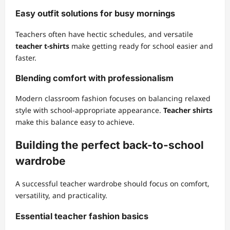
Easy outfit solutions for busy mornings
Teachers often have hectic schedules, and versatile
teacher t-shirts
make getting ready for school easier and
faster.
Blending comfort with professionalism
Modern classroom fashion focuses on balancing relaxed
style with school-appropriate appearance.
Teacher shirts
make this balance easy to achieve.
Building the perfect back-to-school
wardrobe
A successful teacher wardrobe should focus on comfort,
versatility, and practicality.
Essential teacher fashion basics