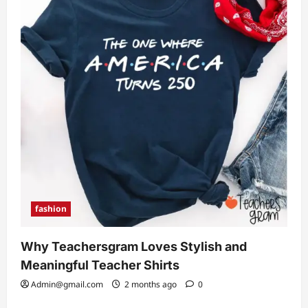
fashion
Why Teachersgram Loves Stylish and
Meaningful Teacher Shirts
Admin@gmail.com
2 months ago
0