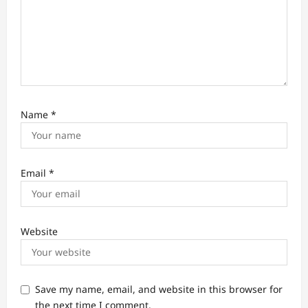
Name
*
Email
*
Website
Save my name, email, and website in this browser for
the next time I comment.