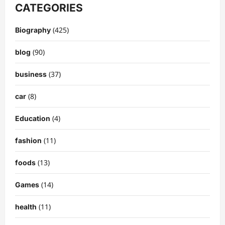
CATEGORIES
(425)
Biography
(90)
blog
(37)
business
(8)
car
(4)
Education
(11)
fashion
(13)
foods
(14)
Games
(11)
health