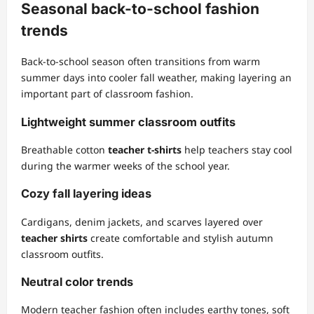
Seasonal back-to-school fashion
trends
Back-to-school season often transitions from warm
summer days into cooler fall weather, making layering an
important part of classroom fashion.
Lightweight summer classroom outfits
Breathable cotton
teacher t-shirts
help teachers stay cool
during the warmer weeks of the school year.
Cozy fall layering ideas
Cardigans, denim jackets, and scarves layered over
teacher shirts
create comfortable and stylish autumn
classroom outfits.
Neutral color trends
Modern teacher fashion often includes earthy tones, soft