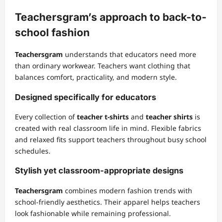
Teachersgram’s approach to back-to-
school fashion
Teachersgram
understands that educators need more
than ordinary workwear. Teachers want clothing that
balances comfort, practicality, and modern style.
Designed specifically for educators
Every collection of
teacher t-shirts
and
teacher shirts
is
created with real classroom life in mind. Flexible fabrics
and relaxed fits support teachers throughout busy school
schedules.
Stylish yet classroom-appropriate designs
Teachersgram
combines modern fashion trends with
school-friendly aesthetics. Their apparel helps teachers
look fashionable while remaining professional.