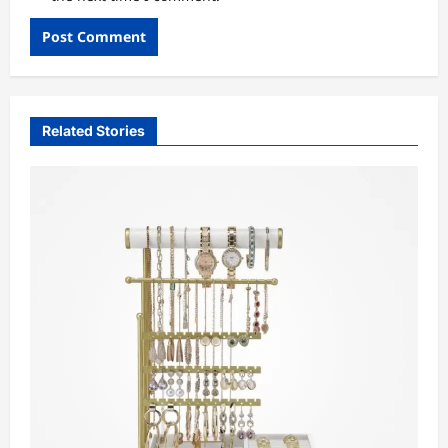
Related Stories