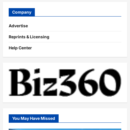
Company
Advertise
Reprints & Licensing
Help Center
You May Have Missed