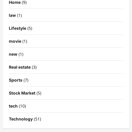
(9)
Home
(1)
law
(5)
Lifestyle
(1)
movie
(1)
new
(3)
Real estate
(7)
Sports
(5)
Stock Market
(10)
tech
(51)
Technology