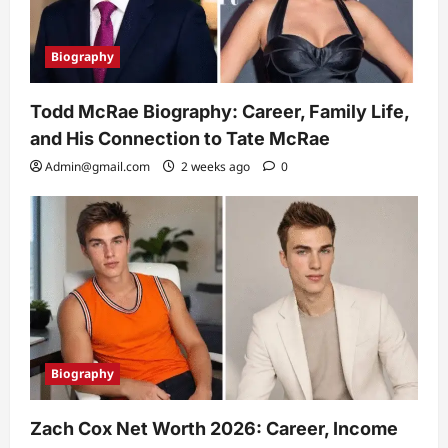
Biography
Todd McRae Biography: Career, Family Life,
and His Connection to Tate McRae
Admin@gmail.com
2 weeks ago
0
Biography
Zach Cox Net Worth 2026: Career, Income