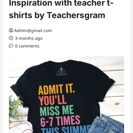
Inspiration with teacher t-
shirts by Teachersgram
Admin@gmail.com
3 months ago
0 comments