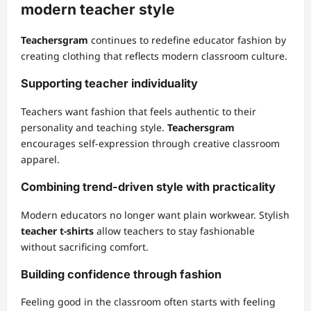
modern teacher style
Teachersgram
continues to redefine educator fashion by
creating clothing that reflects modern classroom culture.
Supporting teacher individuality
Teachers want fashion that feels authentic to their
personality and teaching style.
Teachersgram
encourages self-expression through creative classroom
apparel.
Combining trend-driven style with practicality
Modern educators no longer want plain workwear. Stylish
teacher t-shirts
allow teachers to stay fashionable
without sacrificing comfort.
Building confidence through fashion
Feeling good in the classroom often starts with feeling