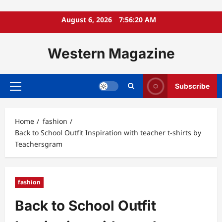
Skip
August 6, 2026
7:56:21 AM
to
content
Western Magazine
Subscribe
Primary
Menu
Home
fashion
Back to School Outfit Inspiration with teacher t-shirts by
Teachersgram
fashion
Back to School Outfit