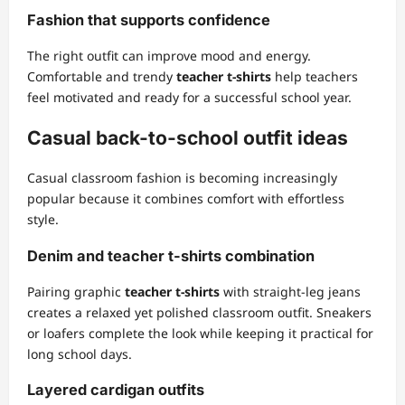
Fashion that supports confidence
The right outfit can improve mood and energy.
Comfortable and trendy
teacher t-shirts
help teachers
feel motivated and ready for a successful school year.
Casual back-to-school outfit ideas
Casual classroom fashion is becoming increasingly
popular because it combines comfort with effortless
style.
Denim and teacher t-shirts combination
Pairing graphic
teacher t-shirts
with straight-leg jeans
creates a relaxed yet polished classroom outfit. Sneakers
or loafers complete the look while keeping it practical for
long school days.
Layered cardigan outfits