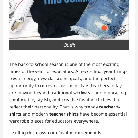
Outfit
The back-to-school season is one of the most exciting
times of the year for educators. A new school year brings
fresh energy, new classroom goals, and the perfect
opportunity to refresh classroom style. Teachers today
are moving beyond traditional workwear and embracing
comfortable, stylish, and creative fashion choices that
reflect their personality. That is why trendy
teacher t-
shirts
and modern
teacher shirts
have become essential
wardrobe pieces for educators everywhere.
Leading this classroom fashion movement is