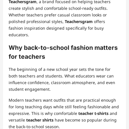
Teachersgram
, a brand focused on helping teachers
create stylish and comfortable school-ready outfits.
Whether teachers prefer casual classroom looks or
polished professional styles,
Teachersgram
offers
fashion inspiration designed specifically for busy
educators.
Why back-to-school fashion matters
for teachers
The beginning of a new school year sets the tone for
both teachers and students. What educators wear can
influence confidence, classroom atmosphere, and even
student engagement.
Modern teachers want outfits that are practical enough
for long teaching days while still feeling fashionable and
expressive. This is why comfortable
teacher t-shirts
and
versatile
teacher shirts
have become so popular during
the back-to-school season.