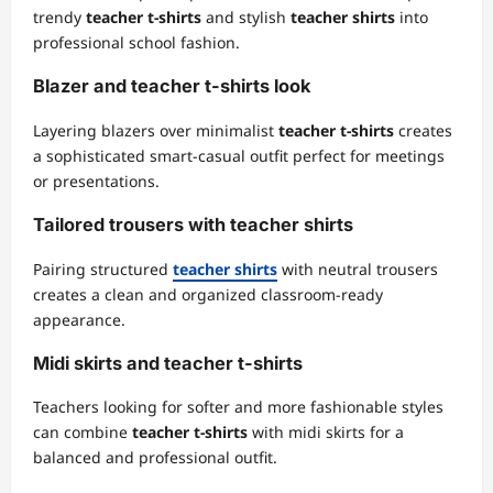
trendy
teacher t-shirts
and stylish
teacher shirts
into
professional school fashion.
Blazer and teacher t-shirts look
Layering blazers over minimalist
teacher t-shirts
creates
a sophisticated smart-casual outfit perfect for meetings
or presentations.
Tailored trousers with teacher shirts
Pairing structured
teacher shirts
with neutral trousers
creates a clean and organized classroom-ready
appearance.
Midi skirts and teacher t-shirts
Teachers looking for softer and more fashionable styles
can combine
teacher t-shirts
with midi skirts for a
balanced and professional outfit.