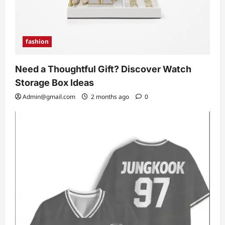
fashion
Need a Thoughtful Gift? Discover Watch
Storage Box Ideas
Admin@gmail.com
2 months ago
0