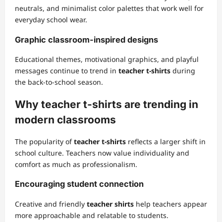
neutrals, and minimalist color palettes that work well for
everyday school wear.
Graphic classroom-inspired designs
Educational themes, motivational graphics, and playful
messages continue to trend in
teacher t-shirts
during
the back-to-school season.
Why teacher t-shirts are trending in
modern classrooms
The popularity of
teacher t-shirts
reflects a larger shift in
school culture. Teachers now value individuality and
comfort as much as professionalism.
Encouraging student connection
Creative and friendly
teacher shirts
help teachers appear
more approachable and relatable to students.