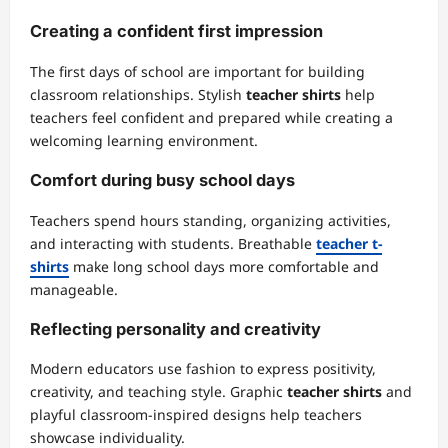
Creating a confident first impression
The first days of school are important for building
classroom relationships. Stylish
teacher shirts
help
teachers feel confident and prepared while creating a
welcoming learning environment.
Comfort during busy school days
Teachers spend hours standing, organizing activities,
and interacting with students. Breathable
teacher t-
shirts
make long school days more comfortable and
manageable.
Reflecting personality and creativity
Modern educators use fashion to express positivity,
creativity, and teaching style. Graphic
teacher shirts
and
playful classroom-inspired designs help teachers
showcase individuality.