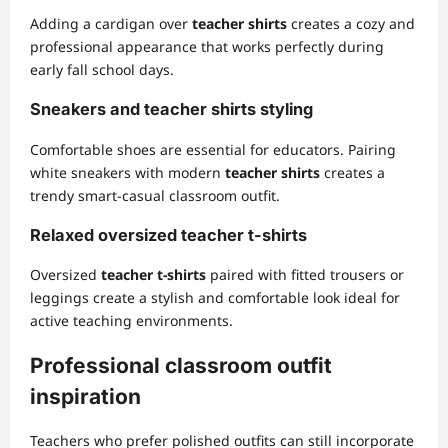
Adding a cardigan over
teacher shirts
creates a cozy and
professional appearance that works perfectly during
early fall school days.
Sneakers and teacher shirts styling
Comfortable shoes are essential for educators. Pairing
white sneakers with modern
teacher shirts
creates a
trendy smart-casual classroom outfit.
Relaxed oversized teacher t-shirts
Oversized
teacher t-shirts
paired with fitted trousers or
leggings create a stylish and comfortable look ideal for
active teaching environments.
Professional classroom outfit
inspiration
Teachers who prefer polished outfits can still incorporate