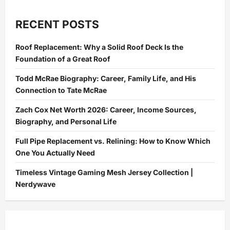
RECENT POSTS
Roof Replacement: Why a Solid Roof Deck Is the
Foundation of a Great Roof
Todd McRae Biography: Career, Family Life, and His
Connection to Tate McRae
Zach Cox Net Worth 2026: Career, Income Sources,
Biography, and Personal Life
Full Pipe Replacement vs. Relining: How to Know Which
One You Actually Need
Timeless Vintage Gaming Mesh Jersey Collection |
Nerdywave