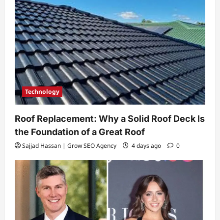
Technology
Roof Replacement: Why a Solid Roof Deck Is
the Foundation of a Great Roof
Sajjad Hassan | Grow SEO Agency
4 days ago
0