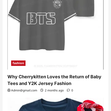
fashion
Why Cherrykitten Loves the Return of Baby
Tees and Y2K Jersey Fashion
Admin@gmail.com
2 months ago
0