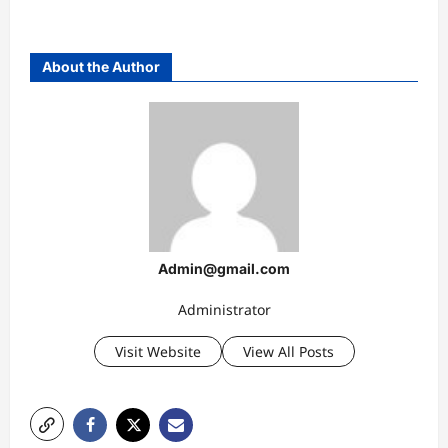
About the Author
Admin@gmail.com
Administrator
Visit Website
View All Posts