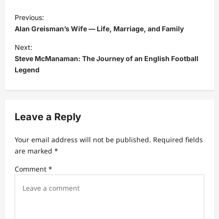
P
Previous:
o
Alan Greisman’s Wife — Life, Marriage, and Family
s
Next:
t
Steve McManaman: The Journey of an English Football
Legend
n
a
v
Leave a Reply
i
g
Your email address will not be published.
Required fields
a
are marked
*
t
Comment
*
i
o
n