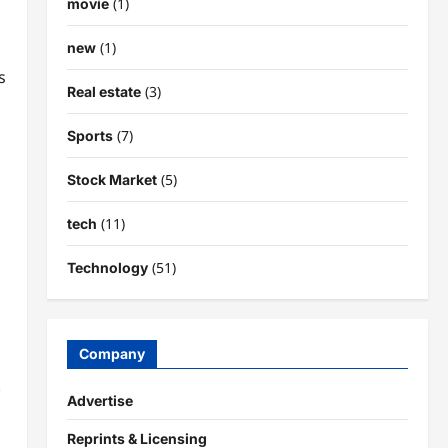
(1)
movie
(1)
new
’s
(3)
Real estate
(7)
Sports
(5)
Stock Market
(11)
tech
(51)
Technology
Company
.
Advertise
Reprints & Licensing