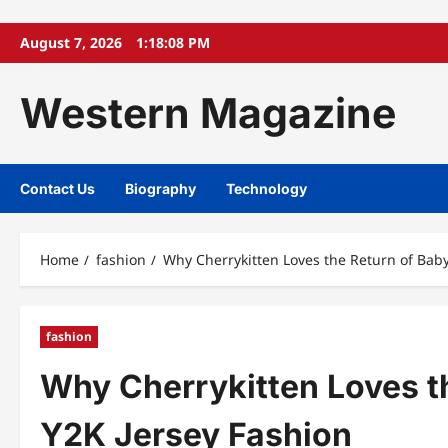
Skip
August 7, 2026
1:18:09 PM
to
content
Western Magazine
Contact Us
Biography
Technology
Home
fashion
Why Cherrykitten Loves the Return of Bab
fashion
Why Cherrykitten Loves t
Y2K Jersey Fashion