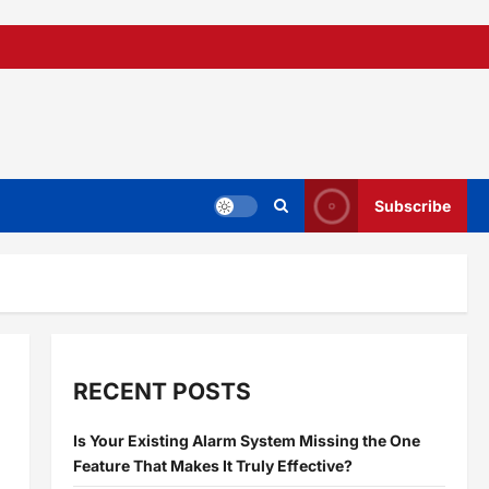
Subscribe
RECENT POSTS
Is Your Existing Alarm System Missing the One
Feature That Makes It Truly Effective?