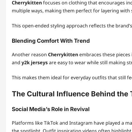
Cherrykitten
focuses on clothing that encourages indi
multiple ways, making them perfect for layering with 
This open-ended styling approach reflects the brand’s 
Blending Comfort With Trend
Another reason
Cherrykitten
embraces these pieces i
and
y2k jerseys
are easy to wear while still making s
This makes them ideal for everyday outfits that still f
The Cultural Influence Behind the
Social Media’s Role in Revival
Platforms like TikTok and Instagram have played a ma
the spotlight. Outfit inspiration videos often highlig