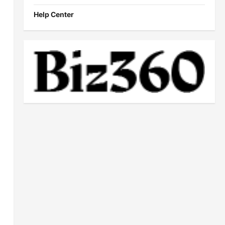
Help Center
,