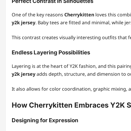
Perfect Contrast in Silhouettes
One of the key reasons
Cherrykitten
loves this combi
y2k jersey
. Baby tees are fitted and minimal, while je
This contrast creates visually interesting outfits that f
Endless Layering Possibilities
Layering is at the heart of Y2K fashion, and this pairi
y2k jersey
adds depth, structure, and dimension to ou
It also allows for color coordination, graphic mixing, 
How Cherrykitten Embraces Y2K St
Designing for Expression