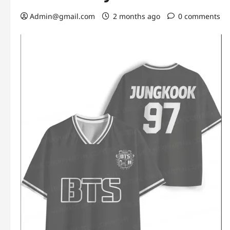
Admin@gmail.com
2 months ago
0 comments