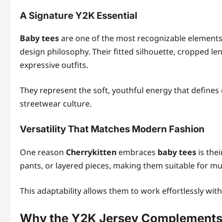
A Signature Y2K Essential
Baby tees
are one of the most recognizable elements 
design philosophy. Their fitted silhouette, cropped le
expressive outfits.
They represent the soft, youthful energy that defines e
streetwear culture.
Versatility That Matches Modern Fashion
One reason
Cherrykitten
embraces
baby tees
is thei
pants, or layered pieces, making them suitable for mul
This adaptability allows them to work effortlessly wit
Why the Y2K Jersey Complements 