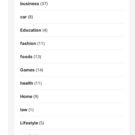
(37)
business
(8)
car
(4)
Education
(11)
fashion
(13)
foods
(14)
Games
(11)
health
(9)
Home
(1)
law
(5)
Lifestyle