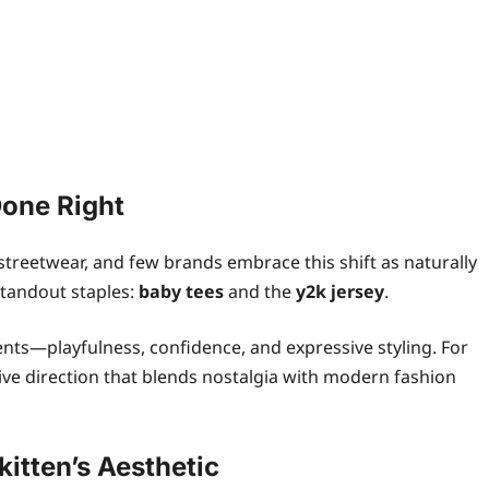
Done Right
treetwear, and few brands embrace this shift as naturally
 standout staples:
baby tees
and the
y2k jersey
.
nts—playfulness, confidence, and expressive styling. For
reative direction that blends nostalgia with modern fashion
itten’s Aesthetic