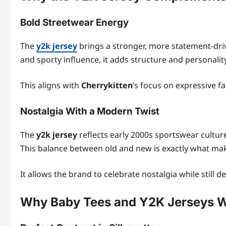
Bold Streetwear Energy
The
y2k jersey
brings a stronger, more statement-drive
and sporty influence, it adds structure and personality
This aligns with
Cherrykitten
’s focus on expressive f
Nostalgia With a Modern Twist
The
y2k jersey
reflects early 2000s sportswear cultur
This balance between old and new is exactly what mak
It allows the brand to celebrate nostalgia while still 
Why Baby Tees and Y2K Jerseys W