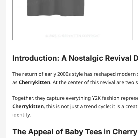
Introduction: A Nostalgic Revival 
The return of early 2000s style has reshaped modern s
as
Cherrykitten
. At the center of this revival are two
Together, they capture everything Y2K fashion represe
Cherrykitten
, this is not just a trend cycle; it is a c
identity.
The Appeal of Baby Tees in Cherryk