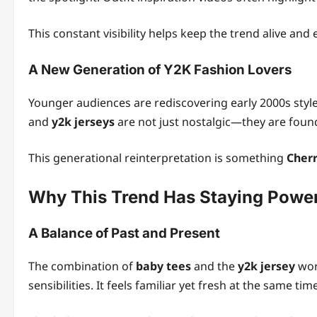
This constant visibility helps keep the trend alive and 
A New Generation of Y2K Fashion Lovers
Younger audiences are rediscovering early 2000s style
and
y2k jerseys
are not just nostalgic—they are foun
This generational reinterpretation is something
Cherr
Why This Trend Has Staying Powe
A Balance of Past and Present
The combination of
baby tees
and the
y2k jersey
wor
sensibilities. It feels familiar yet fresh at the same tim