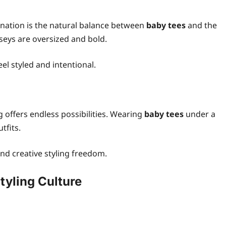
nation is the natural balance between
baby tees
and the
rseys are oversized and bold.
eel styled and intentional.
ng offers endless possibilities. Wearing
baby tees
under a
tfits.
and creative styling freedom.
yling Culture