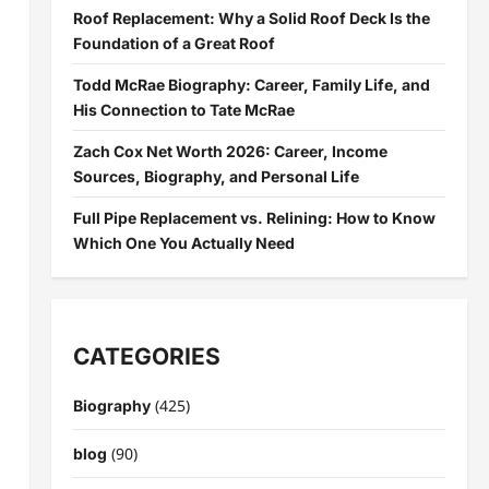
Roof Replacement: Why a Solid Roof Deck Is the
Foundation of a Great Roof
Todd McRae Biography: Career, Family Life, and
His Connection to Tate McRae
Zach Cox Net Worth 2026: Career, Income
Sources, Biography, and Personal Life
Full Pipe Replacement vs. Relining: How to Know
Which One You Actually Need
CATEGORIES
(425)
Biography
(90)
blog