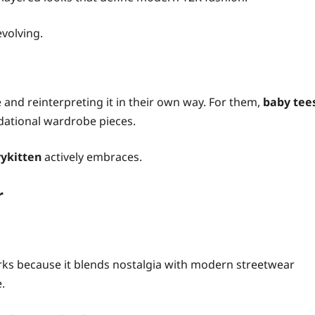
evolving.
 and reinterpreting it in their own way. For them,
baby tee
dational wardrobe pieces.
ykitten
actively embraces.
r
ks because it blends nostalgia with modern streetwear
e.