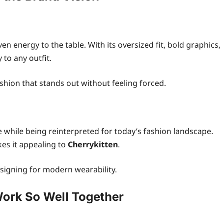
n energy to the table. With its oversized fit, bold graphics
 to any outfit.
ashion that stands out without feeling forced.
e while being reinterpreted for today’s fashion landscape.
es it appealing to
Cherrykitten
.
designing for modern wearability.
ork So Well Together