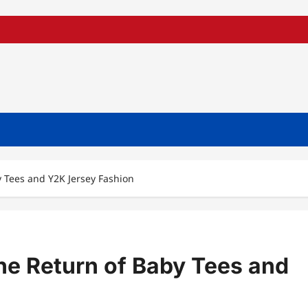
y Tees and Y2K Jersey Fashion
he Return of Baby Tees and