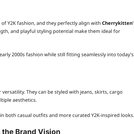
of Y2K fashion, and they perfectly align with
Cherrykitten
ngth, and playful styling potential make them ideal for
arly 2000s fashion while still fitting seamlessly into today’s
r versatility. They can be styled with jeans, skirts, cargo
tiple aesthetics.
hin both casual outfits and more curated Y2K-inspired looks
the Brand Vision