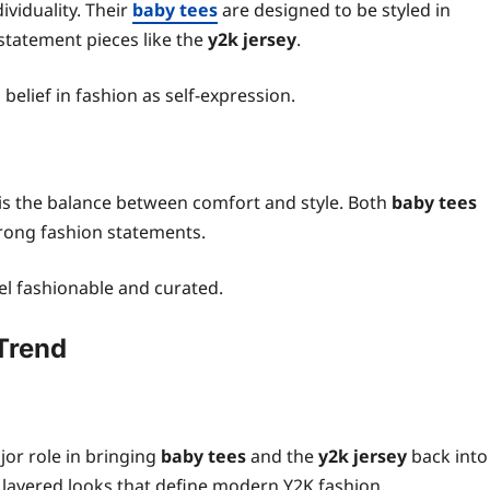
viduality. Their
baby tees
are designed to be styled in
statement pieces like the
y2k jersey
.
belief in fashion as self-expression.
s the balance between comfort and style. Both
baby tees
trong fashion statements.
eel fashionable and curated.
 Trend
jor role in bringing
baby tees
and the
y2k jersey
back into
ht layered looks that define modern Y2K fashion.