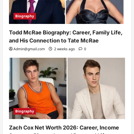
Biography
Todd McRae Biography: Career, Family Life,
and His Connection to Tate McRae
Admin@gmail.com
2 weeks ago
0
Biography
Zach Cox Net Worth 2026: Career, Income