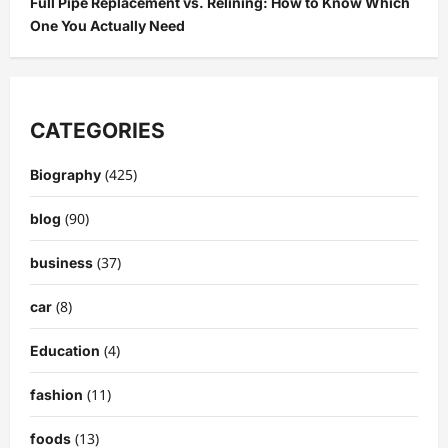
Full Pipe Replacement vs. Relining: How to Know Which
One You Actually Need
CATEGORIES
(425)
Biography
(90)
blog
(37)
business
(8)
car
(4)
Education
(11)
fashion
(13)
foods