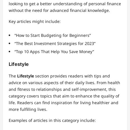
looking to get a better understanding of personal finance
without the need for advanced financial knowledge.
Key articles might include:
“How to Start Budgeting for Beginners”
“The Best Investment Strategies for 2023”
“Top 10 Apps That Help You Save Money”
Lifestyle
The
Lifestyle
section provides readers with tips and
advice on various aspects of their daily lives. From health
and fitness to relationships and self-improvement, this
category covers topics that aim to enhance the quality of
life. Readers can find inspiration for living healthier and
more fulfilling lives.
Examples of articles in this category include: