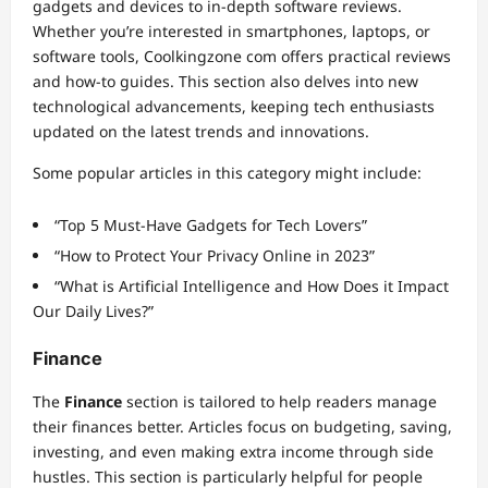
gadgets and devices to in-depth software reviews.
Whether you’re interested in smartphones, laptops, or
software tools, Coolkingzone com offers practical reviews
and how-to guides. This section also delves into new
technological advancements, keeping tech enthusiasts
updated on the latest trends and innovations.
Some popular articles in this category might include:
“Top 5 Must-Have Gadgets for Tech Lovers”
“How to Protect Your Privacy Online in 2023”
“What is Artificial Intelligence and How Does it Impact
Our Daily Lives?”
Finance
The
Finance
section is tailored to help readers manage
their finances better. Articles focus on budgeting, saving,
investing, and even making extra income through side
hustles. This section is particularly helpful for people