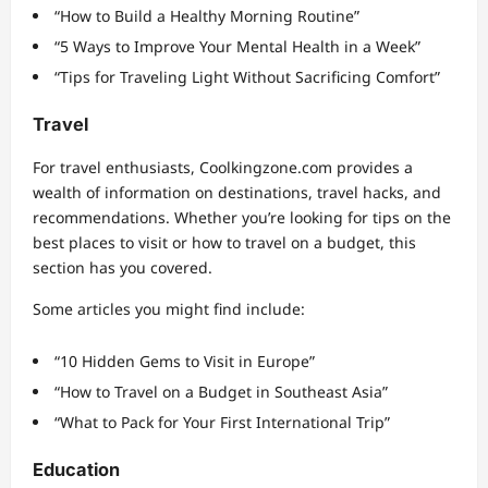
“How to Build a Healthy Morning Routine”
“5 Ways to Improve Your Mental Health in a Week”
“Tips for Traveling Light Without Sacrificing Comfort”
Travel
For travel enthusiasts, Coolkingzone.com provides a
wealth of information on destinations, travel hacks, and
recommendations. Whether you’re looking for tips on the
best places to visit or how to travel on a budget, this
section has you covered.
Some articles you might find include:
“10 Hidden Gems to Visit in Europe”
“How to Travel on a Budget in Southeast Asia”
“What to Pack for Your First International Trip”
Education