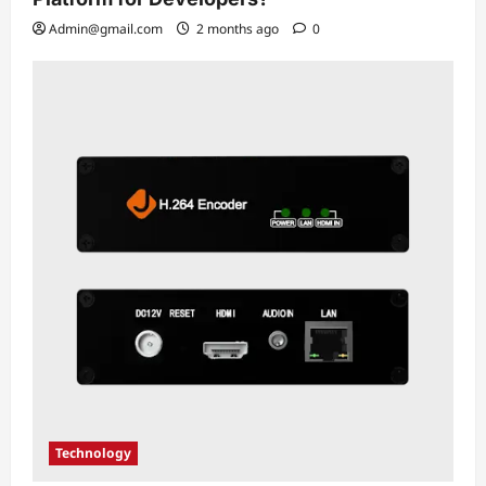
Admin@gmail.com
2 months ago
0
Technology