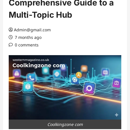
Comprehensive Guide to a
Multi-Topic Hub
Admin@gmail.com
7 months ago
0 comments
Coolkingzone com