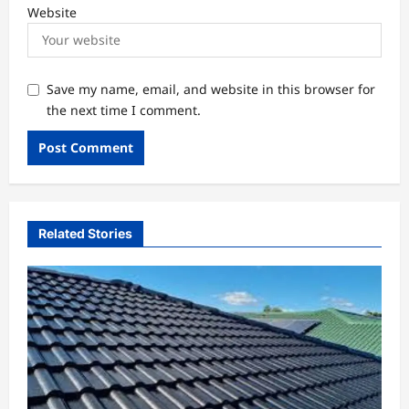
Website
Save my name, email, and website in this browser for
the next time I comment.
Related Stories