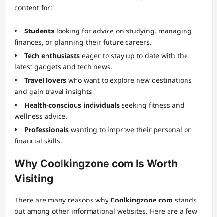
content for:
Students
looking for advice on studying, managing
finances, or planning their future careers.
Tech enthusiasts
eager to stay up to date with the
latest gadgets and tech news.
Travel lovers
who want to explore new destinations
and gain travel insights.
Health-conscious individuals
seeking fitness and
wellness advice.
Professionals
wanting to improve their personal or
financial skills.
Why Coolkingzone com Is Worth
Visiting
There are many reasons why
Coolkingzone com
stands
out among other informational websites. Here are a few