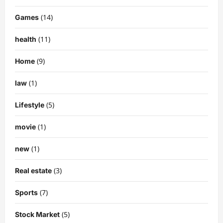
(14)
Games
(11)
health
(9)
Home
(1)
law
(5)
Lifestyle
(1)
movie
(1)
new
(3)
Real estate
(7)
Sports
(5)
Stock Market