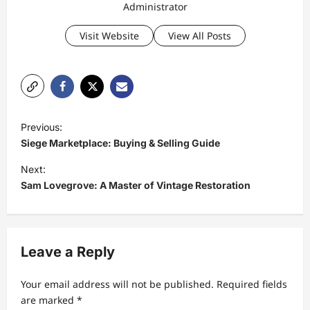
Administrator
Visit Website
View All Posts
P
Previous:
o
Siege Marketplace: Buying & Selling Guide
s
Next:
t
Sam Lovegrove: A Master of Vintage Restoration
n
a
v
Leave a Reply
i
Your email address will not be published.
Required fields
g
are marked
*