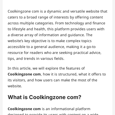
Coolkingzone com is a dynamic and versatile website that
caters to a broad range of interests by offering content
across multiple categories. From technology and finance
to lifestyle and health, this platform provides users with
a diverse array of information and guidance. The
website’s key objective is to make complex topics
accessible to a general audience, making it a go-to
resource for readers who are seeking practical advice,
tips, and trends in various fields.
In this article, we will explore the features of
Coolkingzone com
, how it is structured, what it offers to
its visitors, and how users can make the most of the
website.
What is Coolkingzone com?
Coolkingzone com
is an informational platform
designed to provide its users with content on a wide