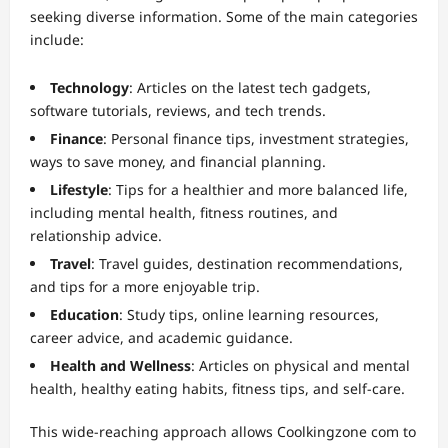
seeking diverse information. Some of the main categories
include:
Technology
: Articles on the latest tech gadgets,
software tutorials, reviews, and tech trends.
Finance
: Personal finance tips, investment strategies,
ways to save money, and financial planning.
Lifestyle
: Tips for a healthier and more balanced life,
including mental health, fitness routines, and
relationship advice.
Travel
: Travel guides, destination recommendations,
and tips for a more enjoyable trip.
Education
: Study tips, online learning resources,
career advice, and academic guidance.
Health and Wellness
: Articles on physical and mental
health, healthy eating habits, fitness tips, and self-care.
This wide-reaching approach allows Coolkingzone com to