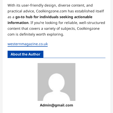
With its user-friendly design, diverse content, and
practical advice, Coolkingzone.com has established itself
as a
go-to hub for individuals seeking actionable
information
. If you’re looking for reliable, well-structured
content that covers a variety of subjects, Coolkingzone
com is definitely worth exploring.
westernmagazine.co.uk
About the Author
Admin@gmail.com