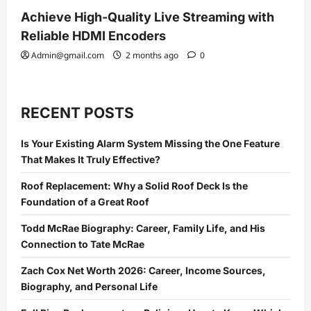
Achieve High-Quality Live Streaming with
Reliable HDMI Encoders
Admin@gmail.com
2 months ago
0
RECENT POSTS
Is Your Existing Alarm System Missing the One Feature
That Makes It Truly Effective?
Roof Replacement: Why a Solid Roof Deck Is the
Foundation of a Great Roof
Todd McRae Biography: Career, Family Life, and His
Connection to Tate McRae
Zach Cox Net Worth 2026: Career, Income Sources,
Biography, and Personal Life