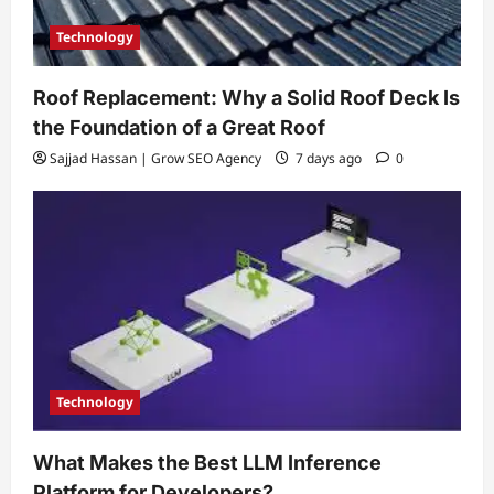
Technology
Roof Replacement: Why a Solid Roof Deck Is
the Foundation of a Great Roof
Sajjad Hassan | Grow SEO Agency
7 days ago
0
Technology
What Makes the Best LLM Inference
Platform for Developers?