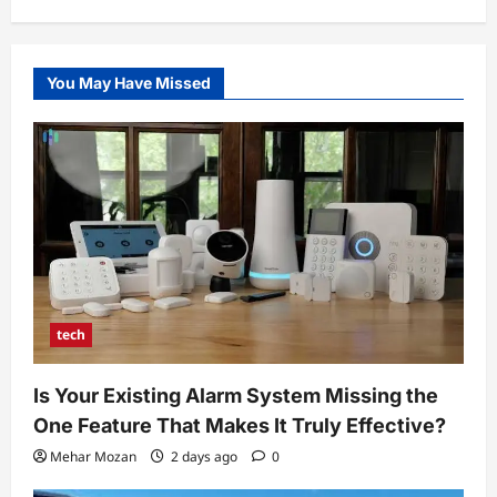
You May Have Missed
tech
Is Your Existing Alarm System Missing the
One Feature That Makes It Truly Effective?
Mehar Mozan
2 days ago
0