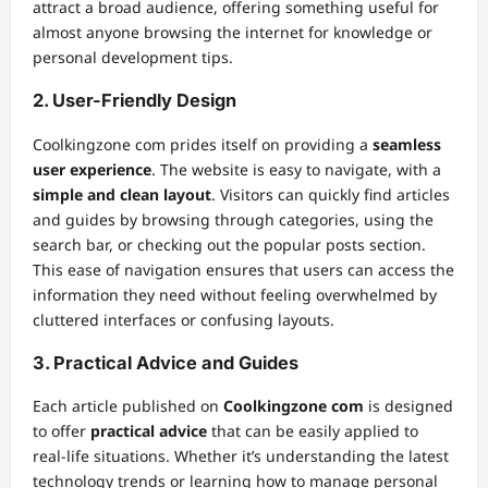
attract a broad audience, offering something useful for
almost anyone browsing the internet for knowledge or
personal development tips.
2.
User-Friendly Design
Coolkingzone com prides itself on providing a
seamless
user experience
. The website is easy to navigate, with a
simple and clean layout
. Visitors can quickly find articles
and guides by browsing through categories, using the
search bar, or checking out the popular posts section.
This ease of navigation ensures that users can access the
information they need without feeling overwhelmed by
cluttered interfaces or confusing layouts.
3.
Practical Advice and Guides
Each article published on
Coolkingzone com
is designed
to offer
practical advice
that can be easily applied to
real-life situations. Whether it’s understanding the latest
technology trends or learning how to manage personal