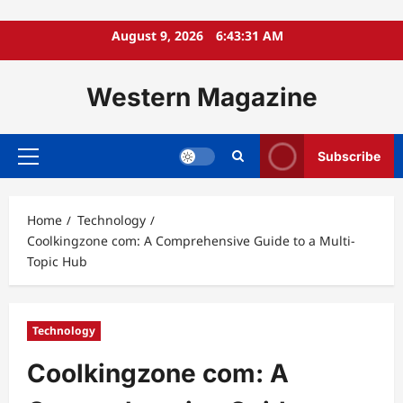
Skip
August 9, 2026
6:43:32 AM
to
content
Western Magazine
Subscribe
Primary
Menu
Home
Technology
Coolkingzone com: A Comprehensive Guide to a Multi-
Topic Hub
Technology
Coolkingzone com: A