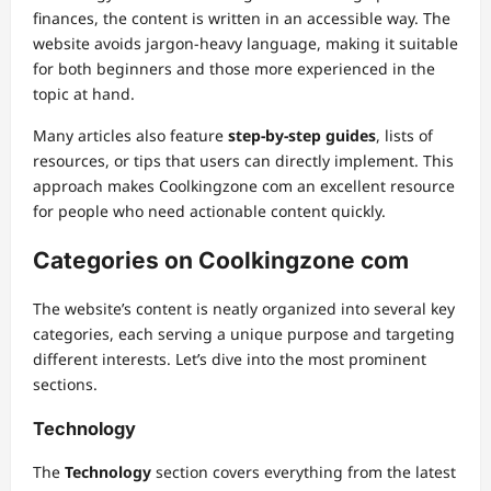
finances, the content is written in an accessible way. The
website avoids jargon-heavy language, making it suitable
for both beginners and those more experienced in the
topic at hand.
Many articles also feature
step-by-step guides
, lists of
resources, or tips that users can directly implement. This
approach makes Coolkingzone com an excellent resource
for people who need actionable content quickly.
Categories on Coolkingzone com
The website’s content is neatly organized into several key
categories, each serving a unique purpose and targeting
different interests. Let’s dive into the most prominent
sections.
Technology
The
Technology
section covers everything from the latest