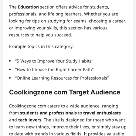
The
Education
section offers advice for students,
professionals, and lifelong learners. Whether you are
looking for tips on studying for exams, choosing a career,
or improving your skills, this section has various
resources to help you succeed.
Example topics in this category:
“5 Ways to Improve Your Study Habits”
“How to Choose the Right Career Path”
“Online Learning Resources for Professionals”
Coolkingzone com Target Audience
Coolkingzone com caters to a wide audience, ranging
from
students and professionals
to
travel enthusiasts
and
tech lovers
. The site is designed for those who want
to learn new things, improve their lives, or simply stay up
to date with trends in various fields. It provides valuable