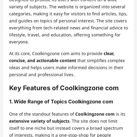
variety of subjects. The website is organized into several
categories, making it easy for visitors to find articles, tips,
and guides on topics of personal interest. The site covers
everything from tech-related news and financial advice to
lifestyle, travel, and education, offering something for
everyone.
At its core, Coolkingzone com aims to provide
clear,
concise, and actionable content
that simplifies complex
ideas and helps users make informed decisions in their
personal and professional lives.
Key Features of Coolkingzone com
1.
Wide Range of Topics Coolkingzone com
One of the standout features of
Coolkingzone com
is its
extensive variety of subjects
. The site does not limit
itself to one niche but instead covers a broad spectrum
of interests, making it a one-stop-shop for people