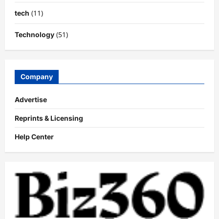
(11)
tech
(51)
Technology
Company
Advertise
Reprints & Licensing
Help Center