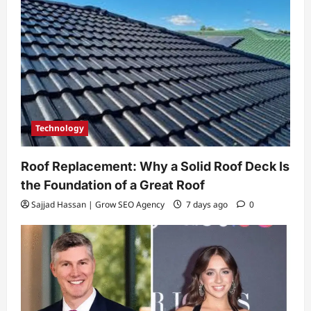
Technology
Roof Replacement: Why a Solid Roof Deck Is
the Foundation of a Great Roof
Sajjad Hassan | Grow SEO Agency
7 days ago
0