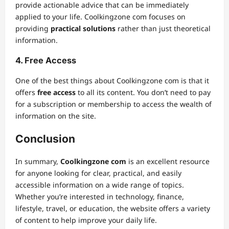
provide actionable advice that can be immediately
applied to your life. Coolkingzone com focuses on
providing
practical solutions
rather than just theoretical
information.
4. Free Access
One of the best things about Coolkingzone com is that it
offers
free access
to all its content. You don’t need to pay
for a subscription or membership to access the wealth of
information on the site.
Conclusion
In summary,
Coolkingzone com
is an excellent resource
for anyone looking for clear, practical, and easily
accessible information on a wide range of topics.
Whether you’re interested in technology, finance,
lifestyle, travel, or education, the website offers a variety
of content to help improve your daily life.