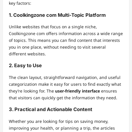
key factors:
1. Coolkingzone com Multi-Topic Platform
Unlike websites that focus on a single niche,
Coolkingzone com offers information across a wide range
of topics. This means you can find content that interests
you in one place, without needing to visit several
different websites.
2. Easy to Use
The clean layout, straightforward navigation, and useful
categorization make it easy for users to find exactly what
they’re looking for. The
user-friendly interface
ensures
that visitors can quickly get the information they need.
3. Practical and Actionable Content
Whether you are looking for tips on saving money,
improving your health, or planning a trip, the articles