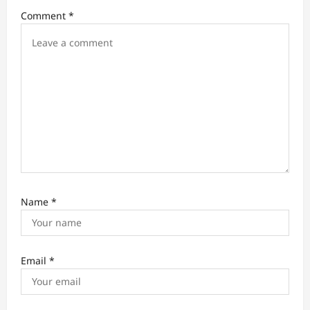
a
Comment
*
t
i
o
n
Name
*
Email
*