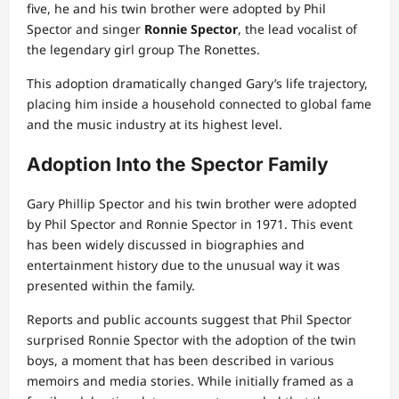
five, he and his twin brother were adopted by Phil
Spector and singer
Ronnie Spector
, the lead vocalist of
the legendary girl group The Ronettes.
This adoption dramatically changed Gary’s life trajectory,
placing him inside a household connected to global fame
and the music industry at its highest level.
Adoption Into the Spector Family
Gary Phillip Spector and his twin brother were adopted
by Phil Spector and Ronnie Spector in 1971. This event
has been widely discussed in biographies and
entertainment history due to the unusual way it was
presented within the family.
Reports and public accounts suggest that Phil Spector
surprised Ronnie Spector with the adoption of the twin
boys, a moment that has been described in various
memoirs and media stories. While initially framed as a