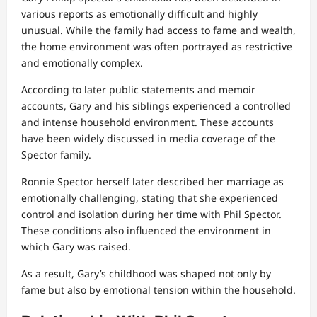
various reports as emotionally difficult and highly
unusual. While the family had access to fame and wealth,
the home environment was often portrayed as restrictive
and emotionally complex.
According to later public statements and memoir
accounts, Gary and his siblings experienced a controlled
and intense household environment. These accounts
have been widely discussed in media coverage of the
Spector family.
Ronnie Spector herself later described her marriage as
emotionally challenging, stating that she experienced
control and isolation during her time with Phil Spector.
These conditions also influenced the environment in
which Gary was raised.
As a result, Gary’s childhood was shaped not only by
fame but also by emotional tension within the household.