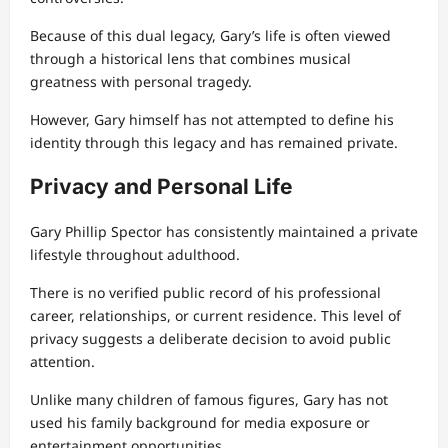
Because of this dual legacy, Gary’s life is often viewed
through a historical lens that combines musical
greatness with personal tragedy.
However, Gary himself has not attempted to define his
identity through this legacy and has remained private.
Privacy and Personal Life
Gary Phillip Spector has consistently maintained a private
lifestyle throughout adulthood.
There is no verified public record of his professional
career, relationships, or current residence. This level of
privacy suggests a deliberate decision to avoid public
attention.
Unlike many children of famous figures, Gary has not
used his family background for media exposure or
entertainment opportunities.