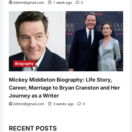
Admin@gmail.com
1 week ago
0
Biography
Mickey Middleton Biography: Life Story,
Career, Marriage to Bryan Cranston and Her
Journey as a Writer
Admin@gmail.com
3 weeks ago
0
RECENT POSTS