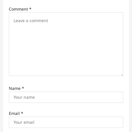
i
Comment
*
o
n
Name
*
Email
*