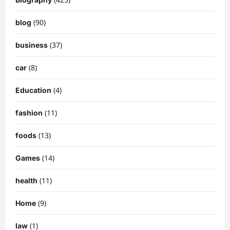
(90)
blog
(37)
business
(8)
car
(4)
Education
(11)
fashion
(13)
foods
(14)
Games
(11)
health
(9)
Home
(1)
law