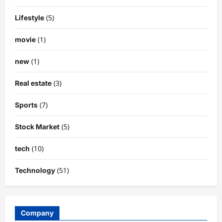
(5)
Lifestyle
(1)
movie
(1)
new
(3)
Real estate
(7)
Sports
(5)
Stock Market
(10)
tech
(51)
Technology
Company