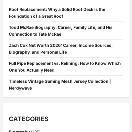
Roof Replacement: Why a Solid Roof Deck Is the
Foundation of a Great Roof
Todd McRae Biography: Career, Family Life, and His
Connection to Tate McRae
Zach Cox Net Worth 2026: Career, Income Sources,
Biography, and Personal Life
Full Pipe Replacement vs. Relining: How to Know Which
One You Actually Need
Timeless Vintage Gaming Mesh Jersey Collection |
Nerdywave
CATEGORIES
(425)
Biography