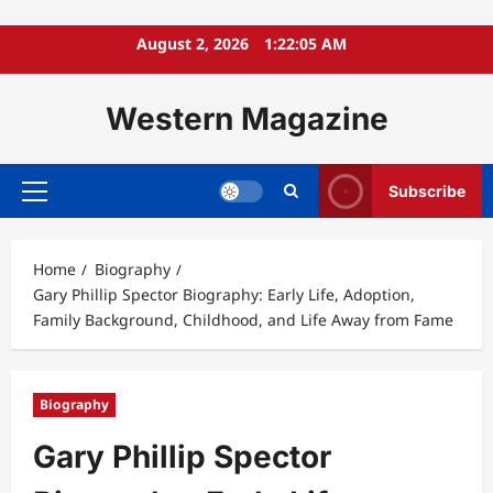
Skip
August 2, 2026
1:22:06 AM
to
content
Western Magazine
Subscribe
Primary
Menu
Home
Biography
Gary Phillip Spector Biography: Early Life, Adoption,
Family Background, Childhood, and Life Away from Fame
Biography
Gary Phillip Spector