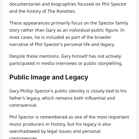
documentaries and biographies focused on Phil Spector
and the history of The Ronettes.
These appearances primarily focus on the Spector family
story rather than Gary as an individual public figure. In
most cases, he is included as part of the broader
narrative of Phil Spector’s personal life and legacy.
Despite these mentions, Gary himself has not actively
participated in media interviews or public storytelling.
Public Image and Legacy
Gary Phillip Spector’s public identity is closely tied to his
father’s legacy, which remains both influential and
controversial.
Phil Spector is remembered as one of the most important
music producers in history, but his legacy is also
overshadowed by legal issues and personal
controversies.