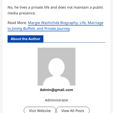
No, he lives a private life and does not maintain a public
media presence.
Read More:
Margie Washichek Biography: Life, Marriage
to Jimmy Buffett, and Private Journey
About the Author
Admin@gmail.com
Administrator
Visit Website
View All Posts