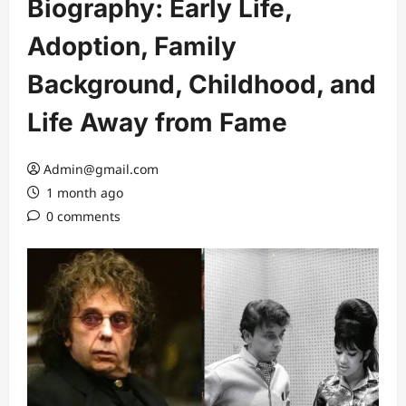
Biography: Early Life,
Adoption, Family
Background, Childhood, and
Life Away from Fame
Admin@gmail.com
1 month ago
0 comments