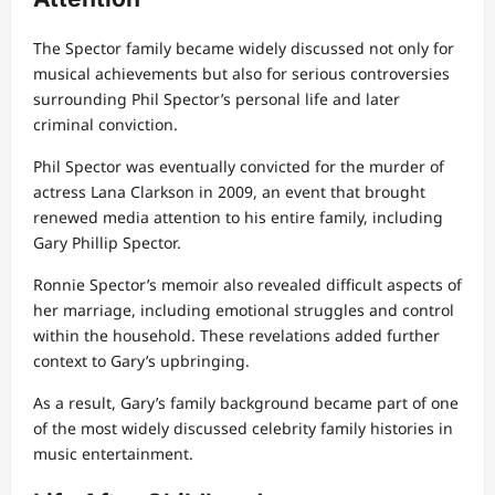
The Spector family became widely discussed not only for
musical achievements but also for serious controversies
surrounding Phil Spector’s personal life and later
criminal conviction.
Phil Spector was eventually convicted for the murder of
actress Lana Clarkson in 2009, an event that brought
renewed media attention to his entire family, including
Gary Phillip Spector.
Ronnie Spector’s memoir also revealed difficult aspects of
her marriage, including emotional struggles and control
within the household. These revelations added further
context to Gary’s upbringing.
As a result, Gary’s family background became part of one
of the most widely discussed celebrity family histories in
music entertainment.