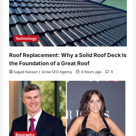
Technology
Roof Replacement: Why a Solid Roof Deck Is
the Foundation of a Great Roof
Sajjad Hassan | Grow SEO Agency
8 hours ago
0
Biography