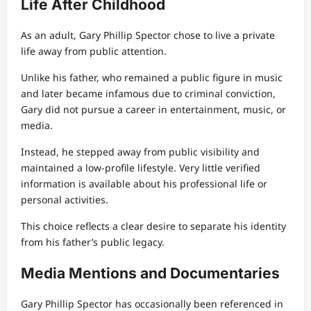
Life After Childhood
As an adult, Gary Phillip Spector chose to live a private
life away from public attention.
Unlike his father, who remained a public figure in music
and later became infamous due to criminal conviction,
Gary did not pursue a career in entertainment, music, or
media.
Instead, he stepped away from public visibility and
maintained a low-profile lifestyle. Very little verified
information is available about his professional life or
personal activities.
This choice reflects a clear desire to separate his identity
from his father’s public legacy.
Media Mentions and Documentaries
Gary Phillip Spector has occasionally been referenced in