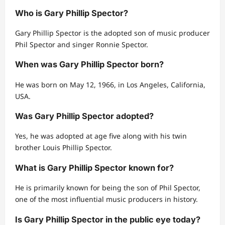
Who is Gary Phillip Spector?
Gary Phillip Spector is the adopted son of music producer
Phil Spector and singer Ronnie Spector.
When was Gary Phillip Spector born?
He was born on May 12, 1966, in Los Angeles, California,
USA.
Was Gary Phillip Spector adopted?
Yes, he was adopted at age five along with his twin
brother Louis Phillip Spector.
What is Gary Phillip Spector known for?
He is primarily known for being the son of Phil Spector,
one of the most influential music producers in history.
Is Gary Phillip Spector in the public eye today?