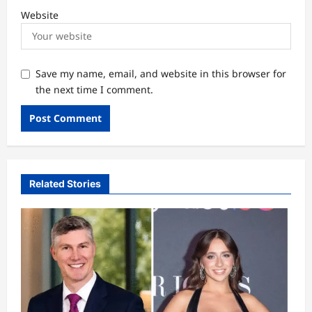
Website
Save my name, email, and website in this browser for
the next time I comment.
Related Stories