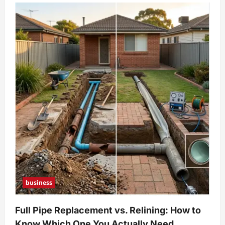
business
Full Pipe Replacement vs. Relining: How to
Know Which One You Actually Need