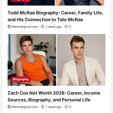
Todd McRae Biography: Career, Family Life,
and His Connection to Tate McRae
Admin@gmail.com
1 week ago
0
Biography
Zach Cox Net Worth 2026: Career, Income
Sources, Biography, and Personal Life
Admin@gmail.com
1 week ago
0