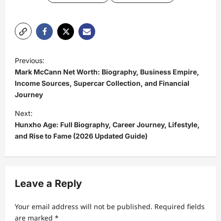
P
Previous:
o
Mark McCann Net Worth: Biography, Business Empire,
s
Income Sources, Supercar Collection, and Financial
Journey
t
Next:
n
Hunxho Age: Full Biography, Career Journey, Lifestyle,
a
and Rise to Fame (2026 Updated Guide)
v
i
g
Leave a Reply
a
t
Your email address will not be published.
Required fields
are marked
*