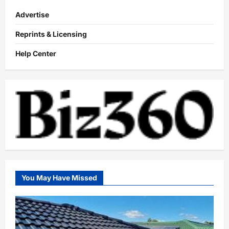
Advertise
Reprints & Licensing
Help Center
You May Have Missed