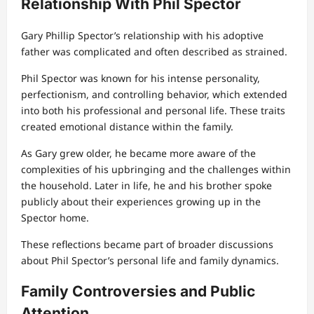
Relationship With Phil Spector
Gary Phillip Spector’s relationship with his adoptive
father was complicated and often described as strained.
Phil Spector was known for his intense personality,
perfectionism, and controlling behavior, which extended
into both his professional and personal life. These traits
created emotional distance within the family.
As Gary grew older, he became more aware of the
complexities of his upbringing and the challenges within
the household. Later in life, he and his brother spoke
publicly about their experiences growing up in the
Spector home.
These reflections became part of broader discussions
about Phil Spector’s personal life and family dynamics.
Family Controversies and Public
Attention