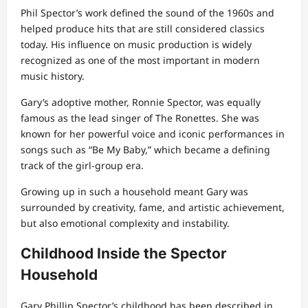
Phil Spector’s work defined the sound of the 1960s and
helped produce hits that are still considered classics
today. His influence on music production is widely
recognized as one of the most important in modern
music history.
Gary’s adoptive mother, Ronnie Spector, was equally
famous as the lead singer of The Ronettes. She was
known for her powerful voice and iconic performances in
songs such as “Be My Baby,” which became a defining
track of the girl-group era.
Growing up in such a household meant Gary was
surrounded by creativity, fame, and artistic achievement,
but also emotional complexity and instability.
Childhood Inside the Spector
Household
Gary Phillip Spector’s childhood has been described in