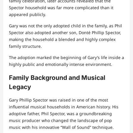
family celebration, later accounts revealed that the
Spector household was far more complicated than it
appeared publicly.
Gary was not the only adopted child in the family, as Phil
Spector also adopted another son, Donté Phillip Spector,
making the household a blended and highly complex
family structure.
The adoption marked the beginning of Gary’s life inside a
highly public and emotionally intense environment.
Family Background and Musical
Legacy
Gary Phillip Spector was raised in one of the most
influential musical households in American history. His
adoptive father, Phil Spector, was a groundbreaking
music producer who changed the landscape of pop
music with his innovative “Wall of Sound” technique.