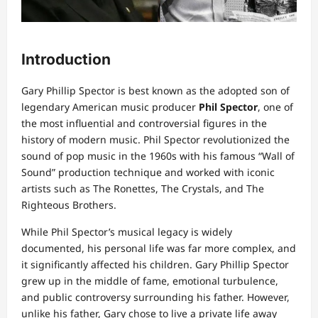
Introduction
Gary Phillip Spector is best known as the adopted son of
legendary American music producer
Phil Spector
, one of
the most influential and controversial figures in the
history of modern music. Phil Spector revolutionized the
sound of pop music in the 1960s with his famous “Wall of
Sound” production technique and worked with iconic
artists such as The Ronettes, The Crystals, and The
Righteous Brothers.
While Phil Spector’s musical legacy is widely
documented, his personal life was far more complex, and
it significantly affected his children. Gary Phillip Spector
grew up in the middle of fame, emotional turbulence,
and public controversy surrounding his father. However,
unlike his father, Gary chose to live a private life away