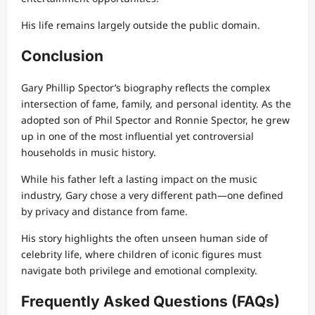
His life remains largely outside the public domain.
Conclusion
Gary Phillip Spector’s biography reflects the complex
intersection of fame, family, and personal identity. As the
adopted son of Phil Spector and Ronnie Spector, he grew
up in one of the most influential yet controversial
households in music history.
While his father left a lasting impact on the music
industry, Gary chose a very different path—one defined
by privacy and distance from fame.
His story highlights the often unseen human side of
celebrity life, where children of iconic figures must
navigate both privilege and emotional complexity.
Frequently Asked Questions (FAQs)