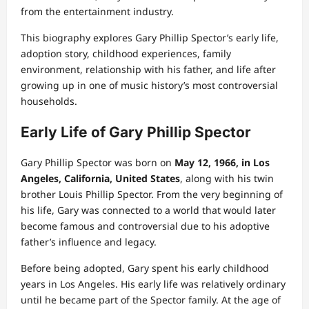
from the entertainment industry.
This biography explores Gary Phillip Spector’s early life,
adoption story, childhood experiences, family
environment, relationship with his father, and life after
growing up in one of music history’s most controversial
households.
Early Life of Gary Phillip Spector
Gary Phillip Spector was born on
May 12, 1966, in Los
Angeles, California, United States
, along with his twin
brother Louis Phillip Spector. From the very beginning of
his life, Gary was connected to a world that would later
become famous and controversial due to his adoptive
father’s influence and legacy.
Before being adopted, Gary spent his early childhood
years in Los Angeles. His early life was relatively ordinary
until he became part of the Spector family. At the age of