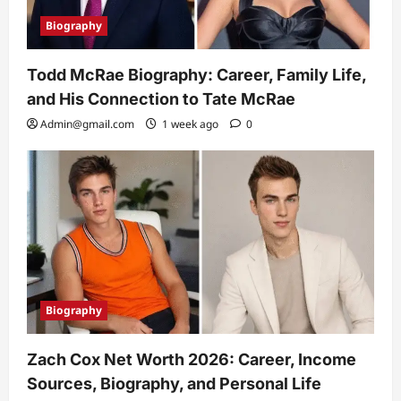
Biography
Todd McRae Biography: Career, Family Life,
and His Connection to Tate McRae
Admin@gmail.com
1 week ago
0
Biography
Zach Cox Net Worth 2026: Career, Income
Sources, Biography, and Personal Life