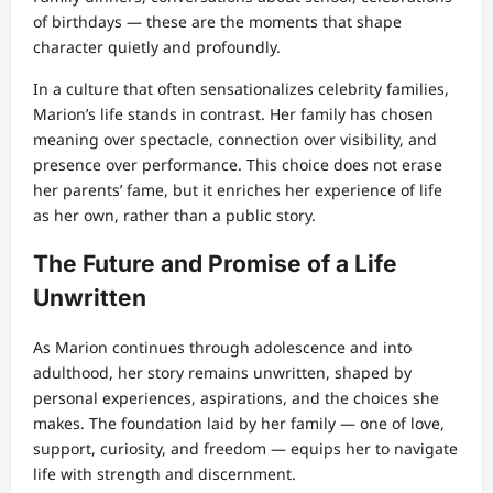
of birthdays — these are the moments that shape
character quietly and profoundly.
In a culture that often sensationalizes celebrity families,
Marion’s life stands in contrast. Her family has chosen
meaning over spectacle, connection over visibility, and
presence over performance. This choice does not erase
her parents’ fame, but it enriches her experience of life
as her own, rather than a public story.
The Future and Promise of a Life
Unwritten
As Marion continues through adolescence and into
adulthood, her story remains unwritten, shaped by
personal experiences, aspirations, and the choices she
makes. The foundation laid by her family — one of love,
support, curiosity, and freedom — equips her to navigate
life with strength and discernment.