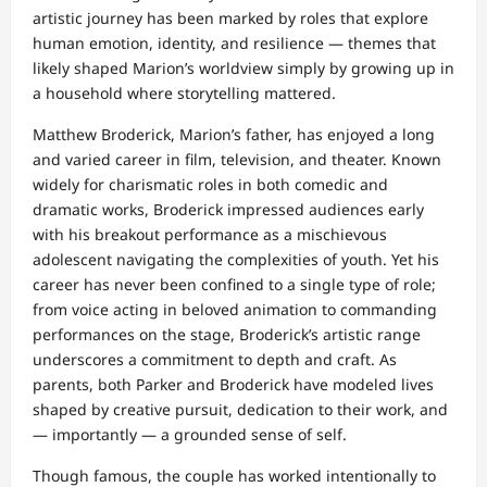
artistic journey has been marked by roles that explore
human emotion, identity, and resilience — themes that
likely shaped Marion’s worldview simply by growing up in
a household where storytelling mattered.
Matthew Broderick, Marion’s father, has enjoyed a long
and varied career in film, television, and theater. Known
widely for charismatic roles in both comedic and
dramatic works, Broderick impressed audiences early
with his breakout performance as a mischievous
adolescent navigating the complexities of youth. Yet his
career has never been confined to a single type of role;
from voice acting in beloved animation to commanding
performances on the stage, Broderick’s artistic range
underscores a commitment to depth and craft. As
parents, both Parker and Broderick have modeled lives
shaped by creative pursuit, dedication to their work, and
— importantly — a grounded sense of self.
Though famous, the couple has worked intentionally to