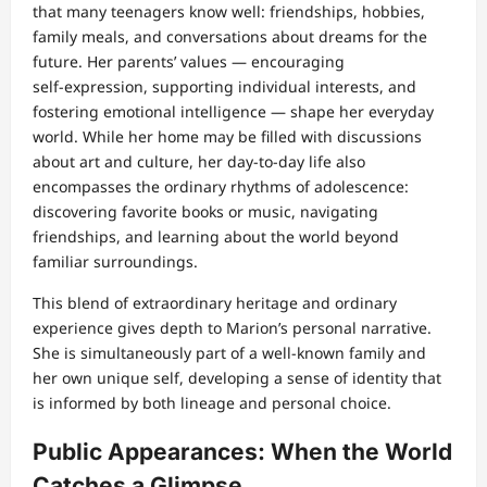
that many teenagers know well: friendships, hobbies,
family meals, and conversations about dreams for the
future. Her parents’ values — encouraging
self‑expression, supporting individual interests, and
fostering emotional intelligence — shape her everyday
world. While her home may be filled with discussions
about art and culture, her day‑to‑day life also
encompasses the ordinary rhythms of adolescence:
discovering favorite books or music, navigating
friendships, and learning about the world beyond
familiar surroundings.
This blend of extraordinary heritage and ordinary
experience gives depth to Marion’s personal narrative.
She is simultaneously part of a well‑known family and
her own unique self, developing a sense of identity that
is informed by both lineage and personal choice.
Public Appearances: When the World
Catches a Glimpse