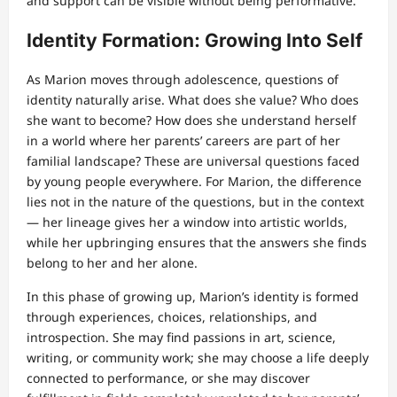
and support can be visible without being performative.
Identity Formation: Growing Into Self
As Marion moves through adolescence, questions of
identity naturally arise. What does she value? Who does
she want to become? How does she understand herself
in a world where her parents’ careers are part of her
familial landscape? These are universal questions faced
by young people everywhere. For Marion, the difference
lies not in the nature of the questions, but in the context
— her lineage gives her a window into artistic worlds,
while her upbringing ensures that the answers she finds
belong to her and her alone.
In this phase of growing up, Marion’s identity is formed
through experiences, choices, relationships, and
introspection. She may find passions in art, science,
writing, or community work; she may choose a life deeply
connected to performance, or she may discover