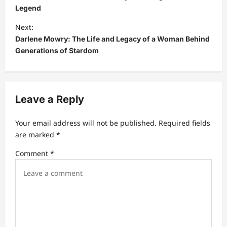
s
Legend
t
Next:
Darlene Mowry: The Life and Legacy of a Woman Behind
n
Generations of Stardom
a
v
i
Leave a Reply
g
a
Your email address will not be published.
Required fields
t
are marked
*
i
Comment
*
o
n