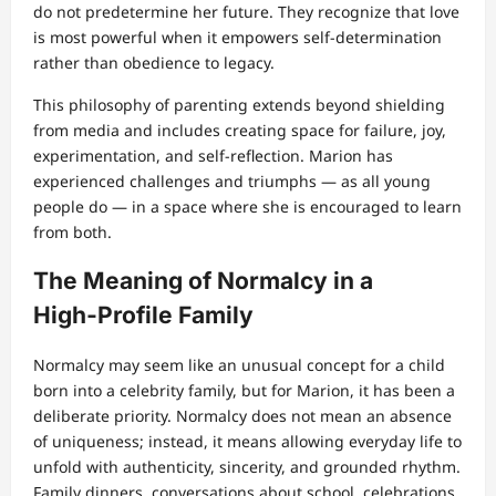
do not predetermine her future. They recognize that love
is most powerful when it empowers self‑determination
rather than obedience to legacy.
This philosophy of parenting extends beyond shielding
from media and includes creating space for failure, joy,
experimentation, and self‑reflection. Marion has
experienced challenges and triumphs — as all young
people do — in a space where she is encouraged to learn
from both.
The Meaning of Normalcy in a
High‑Profile Family
Normalcy may seem like an unusual concept for a child
born into a celebrity family, but for Marion, it has been a
deliberate priority. Normalcy does not mean an absence
of uniqueness; instead, it means allowing everyday life to
unfold with authenticity, sincerity, and grounded rhythm.
Family dinners, conversations about school, celebrations