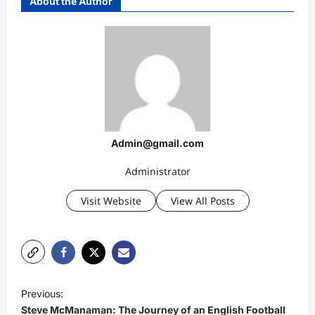
About the Author
Admin@gmail.com
Administrator
Visit Website
View All Posts
P
Previous:
o
Steve McManaman: The Journey of an English Football