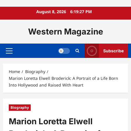
Skip
August 8, 2026
6:19:29 PM
to
content
Western Magazine
Subscribe
Primary
Menu
Home
Biography
Marion Loretta Elwell Broderick: A Portrait of a Life Born
Into Hollywood and Raised With Heart
Biography
Marion Loretta Elwell