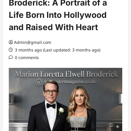
Broderick: A Portrait of a
Life Born Into Hollywood
and Raised With Heart
Admin@gmail.com
3 months ago (Last updated: 3 months ago)
0 comments