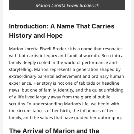
Marion Loretta Elwell Broderick
Introduction: A Name That Carries
History and Hope
Marion Loretta Elwell Broderick is a name that resonates
with both artistic legacy and familial warmth. Born into a
family deeply rooted in the world of performance and
storytelling, Marion represents a generation shaped by
extraordinary parental achievement and ordinary human
experience. Her story is not one of tabloids or headline
news, but one of family, identity, and the quiet unfolding
of a life lived largely away from the glare of public
scrutiny. In understanding Marion’s life, we begin with
the circumstances of her birth, the influences of her
family, and the values that have guided her upbringing.
The Arrival of Marion and the