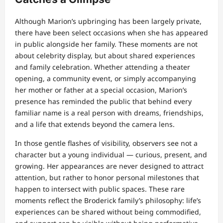
Although Marion’s upbringing has been largely private,
there have been select occasions when she has appeared
in public alongside her family. These moments are not
about celebrity display, but about shared experiences
and family celebration. Whether attending a theater
opening, a community event, or simply accompanying
her mother or father at a special occasion, Marion’s
presence has reminded the public that behind every
familiar name is a real person with dreams, friendships,
and a life that extends beyond the camera lens.
In those gentle flashes of visibility, observers see not a
character but a young individual — curious, present, and
growing. Her appearances are never designed to attract
attention, but rather to honor personal milestones that
happen to intersect with public spaces. These rare
moments reflect the Broderick family’s philosophy: life’s
experiences can be shared without being commodified,