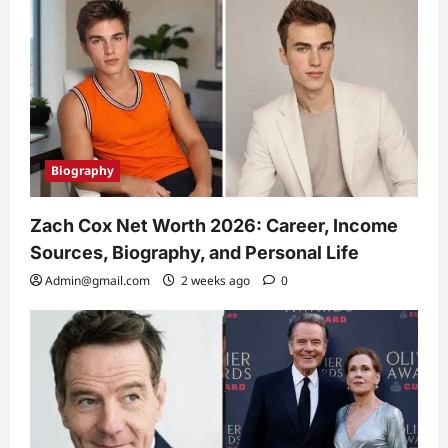
Biography
Zach Cox Net Worth 2026: Career, Income
Sources, Biography, and Personal Life
Admin@gmail.com
2 weeks ago
0