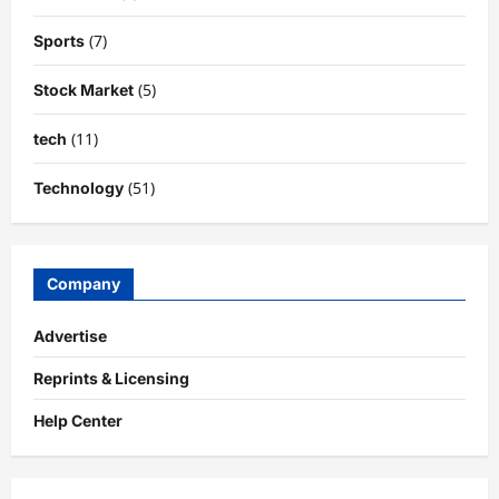
(7)
Sports
(5)
Stock Market
(11)
tech
(51)
Technology
Company
Advertise
Reprints & Licensing
Help Center