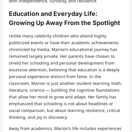
with independence, curiosity, and resilience.
Education and Everyday Life:
Growing Up Away From the Spotlight
Unlike many celebrity children who attend highly
publicized events or have their academic achievements
chronicled by media, Marion’s educational journey has
remained largely private. Her parents have chosen to
shield her schooling and personal development from
excessive attention, believing that education is a deeply
personal experience distinct from fame. In the
classroom, Marion is just another student learning math,
literature, science — building the cognitive foundations
that allow her mind to grow and adapt. Her family has
emphasized that schooling is not about headlines or
social comparison, but about learning resilience, critical
thinking, and joy in discovery.
Away from academics, Marion’s life includes experiences