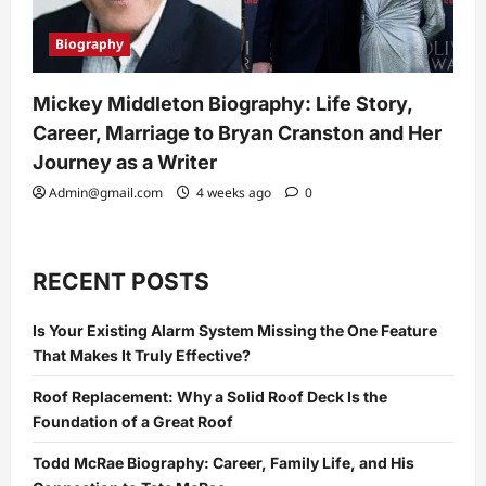
Biography
Mickey Middleton Biography: Life Story,
Career, Marriage to Bryan Cranston and Her
Journey as a Writer
Admin@gmail.com
4 weeks ago
0
RECENT POSTS
Is Your Existing Alarm System Missing the One Feature
That Makes It Truly Effective?
Roof Replacement: Why a Solid Roof Deck Is the
Foundation of a Great Roof
Todd McRae Biography: Career, Family Life, and His