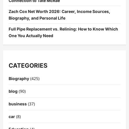
Connection to Tate McRae
Zach Cox Net Worth 2026: Career, Income Sources,
Biography, and Personal Life
Full Pipe Replacement vs. Relining: How to Know Which
One You Actually Need
CATEGORIES
(425)
Biography
(90)
blog
(37)
business
(8)
car