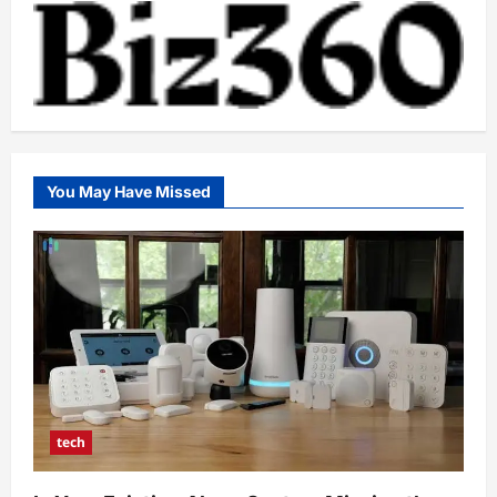
You May Have Missed
tech