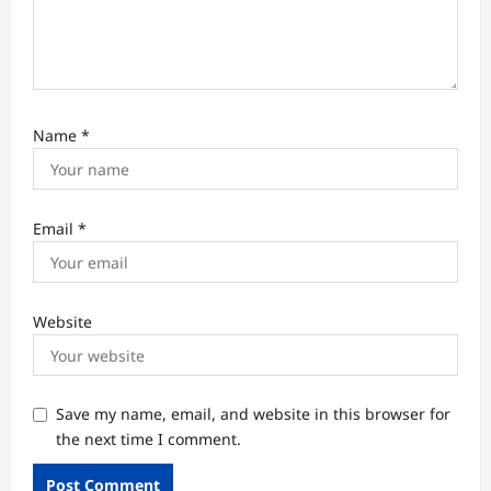
Name
*
Email
*
Website
Save my name, email, and website in this browser for
the next time I comment.