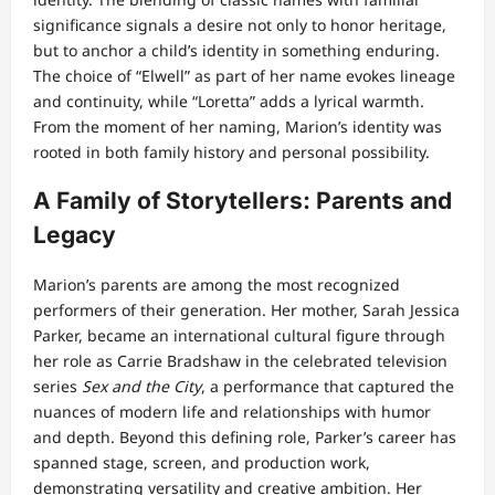
significance signals a desire not only to honor heritage,
but to anchor a child’s identity in something enduring.
The choice of “Elwell” as part of her name evokes lineage
and continuity, while “Loretta” adds a lyrical warmth.
From the moment of her naming, Marion’s identity was
rooted in both family history and personal possibility.
A Family of Storytellers: Parents and
Legacy
Marion’s parents are among the most recognized
performers of their generation. Her mother, Sarah Jessica
Parker, became an international cultural figure through
her role as Carrie Bradshaw in the celebrated television
series
Sex and the City
, a performance that captured the
nuances of modern life and relationships with humor
and depth. Beyond this defining role, Parker’s career has
spanned stage, screen, and production work,
demonstrating versatility and creative ambition. Her