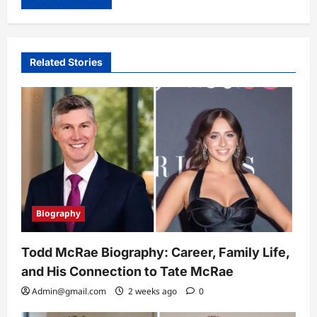
Related Stories
Biography
Todd McRae Biography: Career, Family Life,
and His Connection to Tate McRae
Admin@gmail.com
2 weeks ago
0