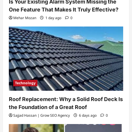
Is Your Existing Alarm System Missing the
One Feature That Makes It Truly Effective?
Mehar Mozan
1 day ago
0
Technology
Roof Replacement: Why a Solid Roof Deck Is
the Foundation of a Great Roof
Sajjad Hassan | Grow SEO Agency
6 days ago
0