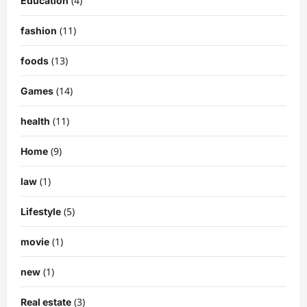
(4)
Education
(11)
fashion
(13)
foods
(14)
Games
(11)
health
(9)
Home
(1)
law
(5)
Lifestyle
(1)
movie
(1)
new
(3)
Real estate