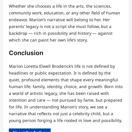
Whether she chooses a life in the arts, the sciences,
community work, education, or any other field of human
endeavor, Marion’s narrative will belong to her. Her
parents’ legacy is not a script she must follow, but a
backdrop — rich in possibility and history — against
which she can paint her own life’s story.
Conclusion
Marion Loretta Elwell Broderick’s life is not defined by
headlines or public expectation. It is defined by the
quiet, profound elements that shape every meaningful
human life: family, identity, choice, and growth. Born into
a world of artistic legacy, she has been raised with
intention and care — not pursued by fame, but prepared
for life. In understanding Marion’s story, we see a
narrative that reflects not just a celebrity child, but a
young person forging a life rooted in love and possibility.