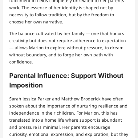
fulfillment in fields completely unrelated to her parents’
work. The essence of her identity is shaped not by
necessity to follow tradition, but by the freedom to
choose her own narrative.
The balance cultivated by her family — one that honors
creativity but does not require adherence to expectation
— allows Marion to explore without pressure, to dream
without boundary, and to forge her own path with
confidence.
Parental Influence: Support Without
Imposition
Sarah Jessica Parker and Matthew Broderick have often
spoken about the importance of nurturing resilience and
independence in their children. For Marion, this has
translated into a home life where support is abundant
and pressure is minimal. Her parents encourage
curiosity, emotional expression, and exploration, but they