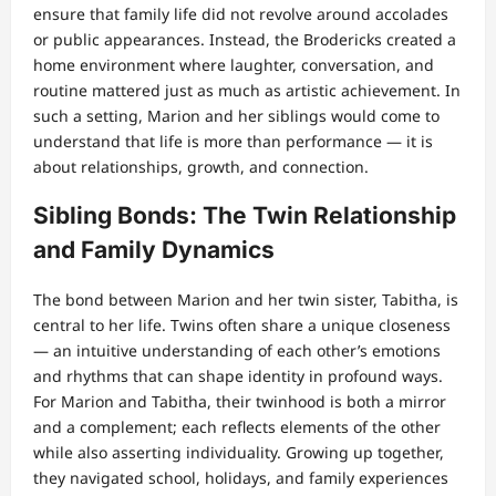
ensure that family life did not revolve around accolades
or public appearances. Instead, the Brodericks created a
home environment where laughter, conversation, and
routine mattered just as much as artistic achievement. In
such a setting, Marion and her siblings would come to
understand that life is more than performance — it is
about relationships, growth, and connection.
Sibling Bonds: The Twin Relationship
and Family Dynamics
The bond between Marion and her twin sister, Tabitha, is
central to her life. Twins often share a unique closeness
— an intuitive understanding of each other’s emotions
and rhythms that can shape identity in profound ways.
For Marion and Tabitha, their twinhood is both a mirror
and a complement; each reflects elements of the other
while also asserting individuality. Growing up together,
they navigated school, holidays, and family experiences