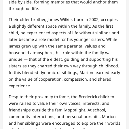
side by side, forming memories that would anchor them
throughout life.
Their older brother, James Wilkie, born in 2002, occupies
a slightly different space within the family. As the first
child, he experienced aspects of life without siblings and
later became a role model for his younger sisters. While
James grew up with the same parental values and
household atmosphere, his role within the family was
unique — that of the eldest, guiding and supporting his
sisters as they charted their own way through childhood.
In this blended dynamic of siblings, Marion learned early
on the value of cooperation, compassion, and shared
experience.
Despite their proximity to fame, the Broderick children
were raised to value their own voices, interests, and
friendships outside the family spotlight. At school,
community interactions, and personal pursuits, Marion
and her siblings were encouraged to explore their worlds