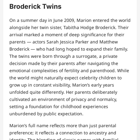
Broderick Twins
On a summer day in June 2009, Marion entered the world
alongside her twin sister, Tabitha Hodge Broderick. Their
arrival marked a moment of deep significance for their
parents — actors Sarah Jessica Parker and Matthew
Broderick — who had long hoped to expand their family.
The twins were born through a surrogate, a private
decision made by their parents after navigating the
emotional complexities of fertility and parenthood. While
the world might naturally expect celebrity children to
grow up in constant visibility, Marion’s early years
unfolded quite differently. Her parents deliberately
cultivated an environment of privacy and normalcy,
setting a foundation for childhood experiences
unburdened by public expectation.
Marion’s full name reflects more than just parental
preference; it reflects a connection to ancestry and
identity. The blending of classic names with familial