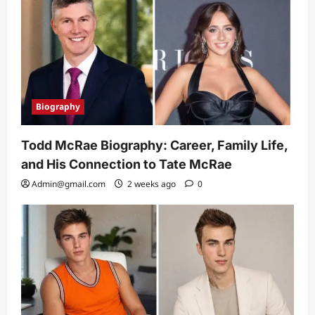
Biography
Todd McRae Biography: Career, Family Life,
and His Connection to Tate McRae
Admin@gmail.com
2 weeks ago
0