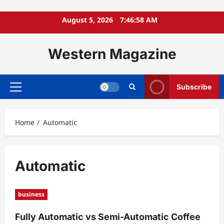
Skip
August 5, 2026
7:46:59 AM
to
content
Western Magazine
Subscribe
Primary
Menu
Home
Automatic
Automatic
business
Fully Automatic vs Semi-Automatic Coffee