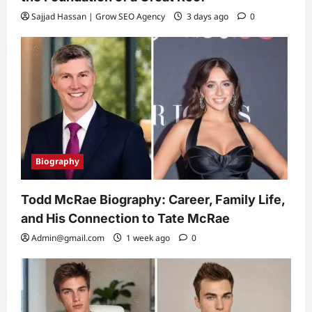
Sajjad Hassan | Grow SEO Agency
3 days ago
0
Biography
Todd McRae Biography: Career, Family Life,
and His Connection to Tate McRae
Admin@gmail.com
1 week ago
0