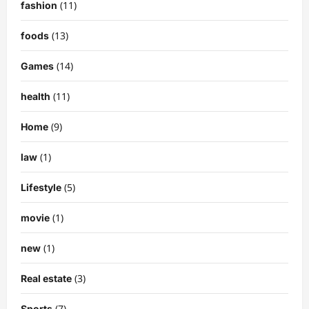
(11)
fashion
(13)
foods
(14)
Games
(11)
health
(9)
Home
(1)
law
(5)
Lifestyle
(1)
movie
(1)
new
(3)
Real estate
(7)
Sports