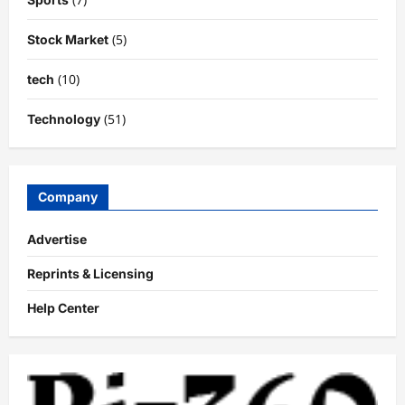
(5)
Stock Market
(10)
tech
(51)
Technology
Company
Advertise
Reprints & Licensing
Help Center