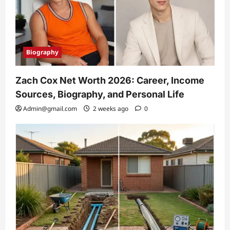
Biography
Zach Cox Net Worth 2026: Career, Income
Sources, Biography, and Personal Life
Admin@gmail.com
2 weeks ago
0