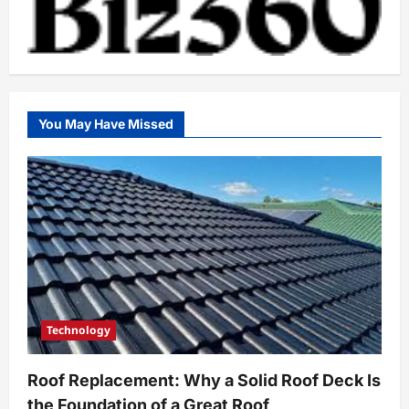
You May Have Missed
Technology
Roof Replacement: Why a Solid Roof Deck Is
the Foundation of a Great Roof