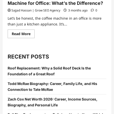
Machine for Office: What’s the Difference?
Sajjad Hassan | Grow SEO Agency
3 months ago
0
Let’s be honest, the coffee machine in an office is more
than just a kitchen appliance. It’s...
Read
Read More
more
about
Fully
Automatic
vs
Semi-
RECENT POSTS
Automatic
Coffee
Machine
Roof Replacement: Why a Solid Roof Deck Is the
for
Office:
Foundation of a Great Roof
What’s
the
Difference?
Todd McRae Biography: Career, Family Life, and His
Connection to Tate McRae
Zach Cox Net Worth 2026: Career, Income Sources,
Biography, and Personal Life