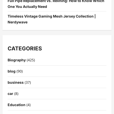
Full Pipe Replacement vs. Relining: How to Know Which
One You Actually Need
Timeless Vintage Gaming Mesh Jersey Collection |
Nerdywave
CATEGORIES
(425)
Biography
(90)
blog
(37)
business
(8)
car
(4)
Education