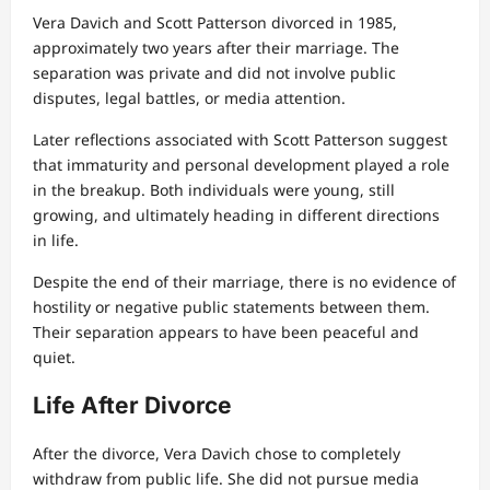
Vera Davich and Scott Patterson divorced in 1985,
approximately two years after their marriage. The
separation was private and did not involve public
disputes, legal battles, or media attention.
Later reflections associated with Scott Patterson suggest
that immaturity and personal development played a role
in the breakup. Both individuals were young, still
growing, and ultimately heading in different directions
in life.
Despite the end of their marriage, there is no evidence of
hostility or negative public statements between them.
Their separation appears to have been peaceful and
quiet.
Life After Divorce
After the divorce, Vera Davich chose to completely
withdraw from public life. She did not pursue media