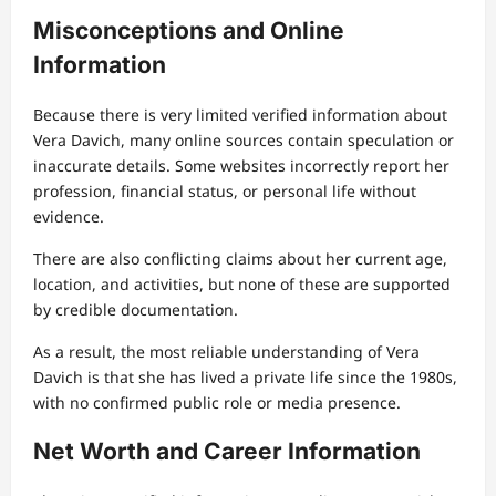
Misconceptions and Online
Information
Because there is very limited verified information about
Vera Davich, many online sources contain speculation or
inaccurate details. Some websites incorrectly report her
profession, financial status, or personal life without
evidence.
There are also conflicting claims about her current age,
location, and activities, but none of these are supported
by credible documentation.
As a result, the most reliable understanding of Vera
Davich is that she has lived a private life since the 1980s,
with no confirmed public role or media presence.
Net Worth and Career Information