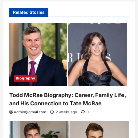
Related Stories
Biography
Todd McRae Biography: Career, Family Life,
and His Connection to Tate McRae
Admin@gmail.com
2 weeks ago
0