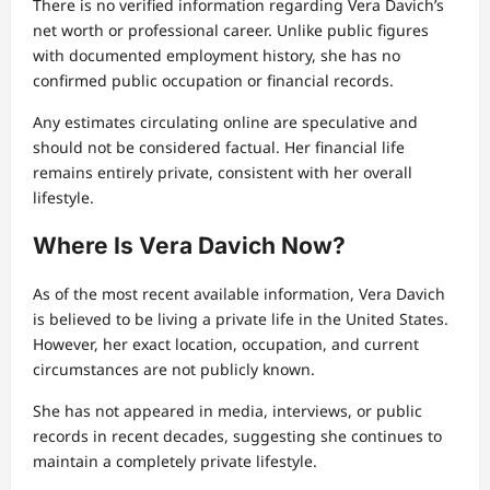
There is no verified information regarding Vera Davich’s
net worth or professional career. Unlike public figures
with documented employment history, she has no
confirmed public occupation or financial records.
Any estimates circulating online are speculative and
should not be considered factual. Her financial life
remains entirely private, consistent with her overall
lifestyle.
Where Is Vera Davich Now?
As of the most recent available information, Vera Davich
is believed to be living a private life in the United States.
However, her exact location, occupation, and current
circumstances are not publicly known.
She has not appeared in media, interviews, or public
records in recent decades, suggesting she continues to
maintain a completely private lifestyle.