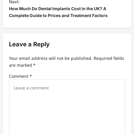
t
Next:
How Much Do Dental Implants Cost in the UK? A
n
Complete Guide to Prices and Treatment Factors
a
v
i
Leave a Reply
g
a
Your email address will not be published.
Required fields
t
are marked
*
i
Comment
*
o
n