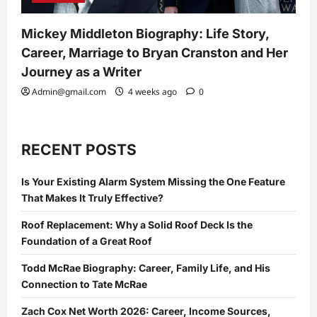
Mickey Middleton Biography: Life Story,
Career, Marriage to Bryan Cranston and Her
Journey as a Writer
Admin@gmail.com
4 weeks ago
0
RECENT POSTS
Is Your Existing Alarm System Missing the One Feature
That Makes It Truly Effective?
Roof Replacement: Why a Solid Roof Deck Is the
Foundation of a Great Roof
Todd McRae Biography: Career, Family Life, and His
Connection to Tate McRae
Zach Cox Net Worth 2026: Career, Income Sources,