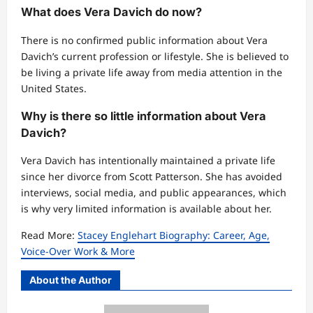
What does Vera Davich do now?
There is no confirmed public information about Vera
Davich’s current profession or lifestyle. She is believed to
be living a private life away from media attention in the
United States.
Why is there so little information about Vera
Davich?
Vera Davich has intentionally maintained a private life
since her divorce from Scott Patterson. She has avoided
interviews, social media, and public appearances, which
is why very limited information is available about her.
Read More:
Stacey Englehart Biography: Career, Age,
Voice-Over Work & More
About the Author