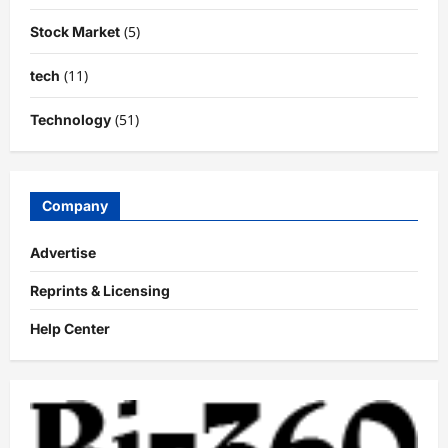
(5)
Stock Market
(11)
tech
(51)
Technology
Company
Advertise
Reprints & Licensing
Help Center