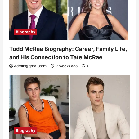
Biography
Todd McRae Biography: Career, Family Life,
and His Connection to Tate McRae
Admin@gmail.com
2 weeks ago
0
Biography