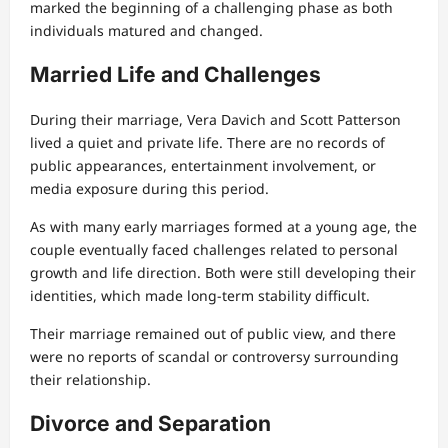
marked the beginning of a challenging phase as both
individuals matured and changed.
Married Life and Challenges
During their marriage, Vera Davich and Scott Patterson
lived a quiet and private life. There are no records of
public appearances, entertainment involvement, or
media exposure during this period.
As with many early marriages formed at a young age, the
couple eventually faced challenges related to personal
growth and life direction. Both were still developing their
identities, which made long-term stability difficult.
Their marriage remained out of public view, and there
were no reports of scandal or controversy surrounding
their relationship.
Divorce and Separation