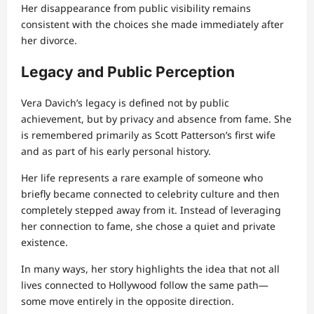
Her disappearance from public visibility remains
consistent with the choices she made immediately after
her divorce.
Legacy and Public Perception
Vera Davich’s legacy is defined not by public
achievement, but by privacy and absence from fame. She
is remembered primarily as Scott Patterson’s first wife
and as part of his early personal history.
Her life represents a rare example of someone who
briefly became connected to celebrity culture and then
completely stepped away from it. Instead of leveraging
her connection to fame, she chose a quiet and private
existence.
In many ways, her story highlights the idea that not all
lives connected to Hollywood follow the same path—
some move entirely in the opposite direction.