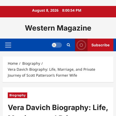
Skip
August 8, 2026
8:00:56 PM
to
content
Western Magazine
Subscribe
Primary
Menu
Home
Biography
Vera Davich Biography: Life, Marriage, and Private
Journey of Scott Patterson’s Former Wife
Biography
Vera Davich Biography: Life,