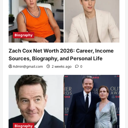
Biography
Zach Cox Net Worth 2026: Career, Income
Sources, Biography, and Personal Life
Admin@gmail.com
2 weeks ago
0
Biography