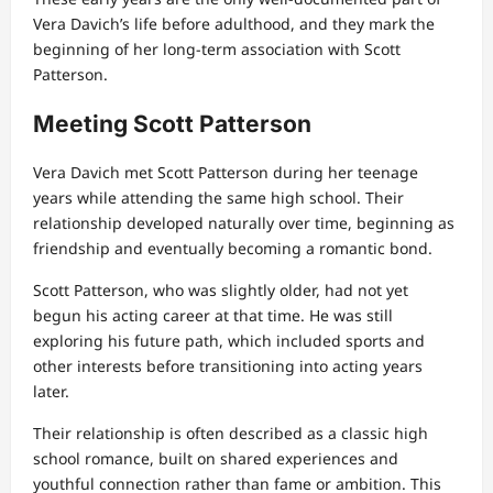
Vera Davich’s life before adulthood, and they mark the
beginning of her long-term association with Scott
Patterson.
Meeting Scott Patterson
Vera Davich met Scott Patterson during her teenage
years while attending the same high school. Their
relationship developed naturally over time, beginning as
friendship and eventually becoming a romantic bond.
Scott Patterson, who was slightly older, had not yet
begun his acting career at that time. He was still
exploring his future path, which included sports and
other interests before transitioning into acting years
later.
Their relationship is often described as a classic high
school romance, built on shared experiences and
youthful connection rather than fame or ambition. This