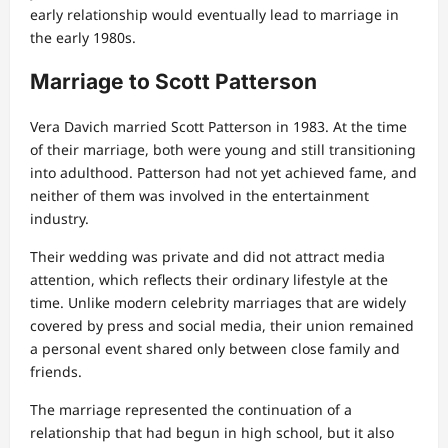
early relationship would eventually lead to marriage in
the early 1980s.
Marriage to Scott Patterson
Vera Davich married Scott Patterson in 1983. At the time
of their marriage, both were young and still transitioning
into adulthood. Patterson had not yet achieved fame, and
neither of them was involved in the entertainment
industry.
Their wedding was private and did not attract media
attention, which reflects their ordinary lifestyle at the
time. Unlike modern celebrity marriages that are widely
covered by press and social media, their union remained
a personal event shared only between close family and
friends.
The marriage represented the continuation of a
relationship that had begun in high school, but it also