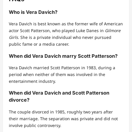
Who is Vera Davich?
Vera Davich is best known as the former wife of American
actor Scott Patterson, who played Luke Danes in
Gilmore
Girls
. She is a private individual who never pursued
public fame or a media career.
When did Vera Davich marry Scott Patterson?
Vera Davich married Scott Patterson in 1983, during a
period when neither of them was involved in the
entertainment industry.
When did Vera Davich and Scott Patterson
divorce?
The couple divorced in 1985, roughly two years after
their marriage. The separation was private and did not
involve public controversy.