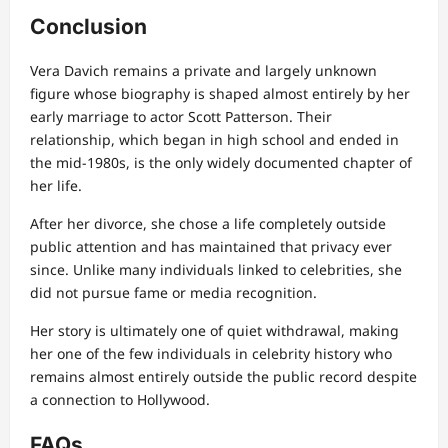
Conclusion
Vera Davich remains a private and largely unknown
figure whose biography is shaped almost entirely by her
early marriage to actor Scott Patterson. Their
relationship, which began in high school and ended in
the mid-1980s, is the only widely documented chapter of
her life.
After her divorce, she chose a life completely outside
public attention and has maintained that privacy ever
since. Unlike many individuals linked to celebrities, she
did not pursue fame or media recognition.
Her story is ultimately one of quiet withdrawal, making
her one of the few individuals in celebrity history who
remains almost entirely outside the public record despite
a connection to Hollywood.
FAQs