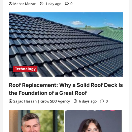
Mehar Mozan
1 day ago
0
Technology
Roof Replacement: Why a Solid Roof Deck Is
the Foundation of a Great Roof
Sajjad Hassan | Grow SEO Agency
6 days ago
0