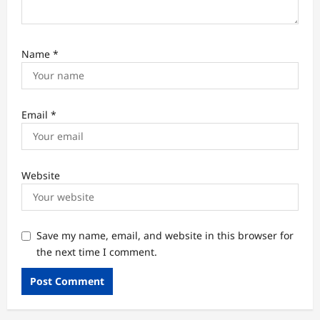
Name
*
Email
*
Website
Save my name, email, and website in this browser for
the next time I comment.