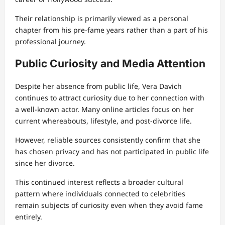
Their relationship is primarily viewed as a personal
chapter from his pre-fame years rather than a part of his
professional journey.
Public Curiosity and Media Attention
Despite her absence from public life, Vera Davich
continues to attract curiosity due to her connection with
a well-known actor. Many online articles focus on her
current whereabouts, lifestyle, and post-divorce life.
However, reliable sources consistently confirm that she
has chosen privacy and has not participated in public life
since her divorce.
This continued interest reflects a broader cultural
pattern where individuals connected to celebrities
remain subjects of curiosity even when they avoid fame
entirely.