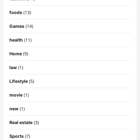
(13)
foods
(14)
Games
(11)
health
(9)
Home
(1)
law
(5)
Lifestyle
(1)
movie
(1)
new
(3)
Real estate
(7)
Sports