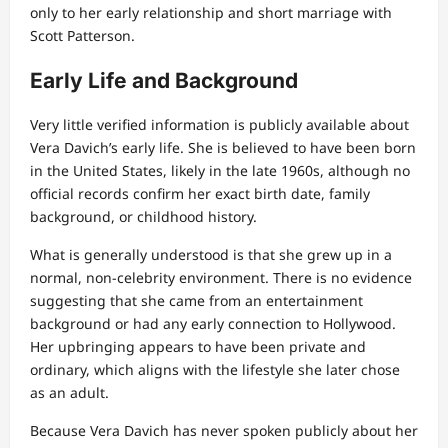
only to her early relationship and short marriage with
Scott Patterson.
Early Life and Background
Very little verified information is publicly available about
Vera Davich’s early life. She is believed to have been born
in the United States, likely in the late 1960s, although no
official records confirm her exact birth date, family
background, or childhood history.
What is generally understood is that she grew up in a
normal, non-celebrity environment. There is no evidence
suggesting that she came from an entertainment
background or had any early connection to Hollywood.
Her upbringing appears to have been private and
ordinary, which aligns with the lifestyle she later chose
as an adult.
Because Vera Davich has never spoken publicly about her