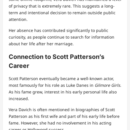
of privacy that is extremely rare. This suggests a long-
term and intentional decision to remain outside public
attention.
Her absence has contributed significantly to public
curiosity, as people continue to search for information
about her life after her marriage.
Connection to Scott Patterson’s
Career
Scott Patterson eventually became a well-known actor,
most famously for his role as Luke Danes in
Gilmore Girls
.
As his fame grew, interest in his early personal life also
increased.
Vera Davich is often mentioned in biographies of Scott
Patterson as his first wife and part of his early life before
fame. However, she had no involvement in his acting
career or Hollywood success.