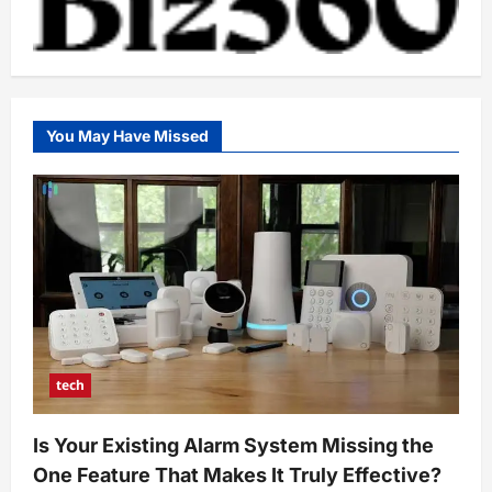
You May Have Missed
tech
Is Your Existing Alarm System Missing the
One Feature That Makes It Truly Effective?