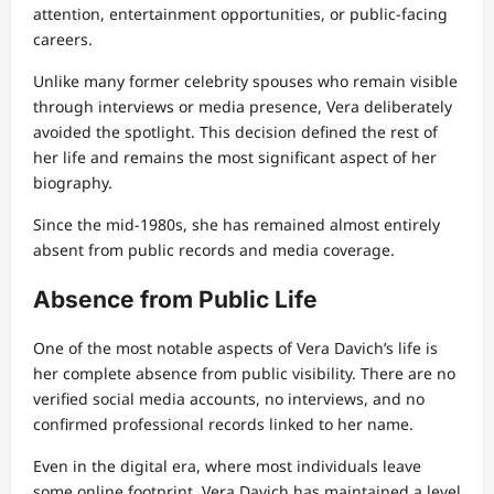
attention, entertainment opportunities, or public-facing
careers.
Unlike many former celebrity spouses who remain visible
through interviews or media presence, Vera deliberately
avoided the spotlight. This decision defined the rest of
her life and remains the most significant aspect of her
biography.
Since the mid-1980s, she has remained almost entirely
absent from public records and media coverage.
Absence from Public Life
One of the most notable aspects of Vera Davich’s life is
her complete absence from public visibility. There are no
verified social media accounts, no interviews, and no
confirmed professional records linked to her name.
Even in the digital era, where most individuals leave
some online footprint, Vera Davich has maintained a level