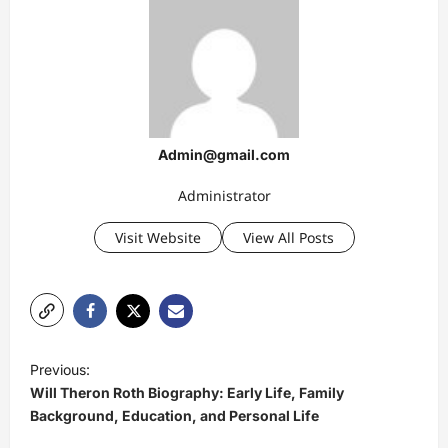
Admin@gmail.com
Administrator
Visit Website
View All Posts
P
Previous:
o
Will Theron Roth Biography: Early Life, Family
s
Background, Education, and Personal Life