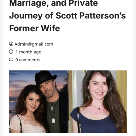
Marriage, and Private
Journey of Scott Patterson’s
Former Wife
Admin@gmail.com
1 month ago
0 comments