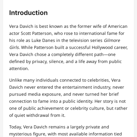
Introduction
Vera Davich is best known as the former wife of American
actor Scott Patterson, who rose to international fame for
his role as Luke Danes in the television series
Gilmore
Girls
. While Patterson built a successful Hollywood career,
Vera Davich chose a completely different path—one
defined by privacy, silence, and a life away from public
attention.
Unlike many individuals connected to celebrities, Vera
Davich never entered the entertainment industry, never
pursued media exposure, and never turned her brief
connection to fame into a public identity. Her story is not
one of public achievement or celebrity culture, but rather
of quiet withdrawal from it.
Today, Vera Davich remains a largely private and
mysterious figure, with most available information tied