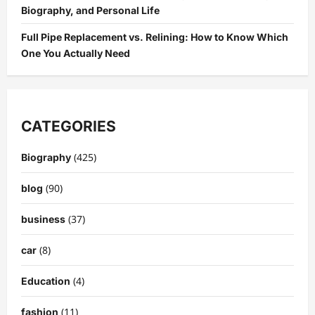
Biography, and Personal Life
Full Pipe Replacement vs. Relining: How to Know Which
One You Actually Need
CATEGORIES
(425)
Biography
(90)
blog
(37)
business
(8)
car
(4)
Education
(11)
fashion