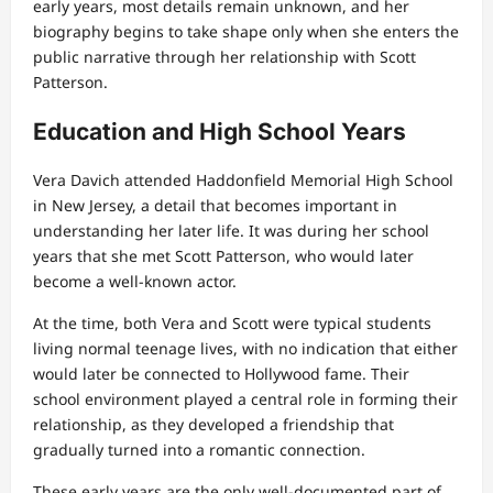
early years, most details remain unknown, and her
biography begins to take shape only when she enters the
public narrative through her relationship with Scott
Patterson.
Education and High School Years
Vera Davich attended Haddonfield Memorial High School
in New Jersey, a detail that becomes important in
understanding her later life. It was during her school
years that she met Scott Patterson, who would later
become a well-known actor.
At the time, both Vera and Scott were typical students
living normal teenage lives, with no indication that either
would later be connected to Hollywood fame. Their
school environment played a central role in forming their
relationship, as they developed a friendship that
gradually turned into a romantic connection.
These early years are the only well-documented part of