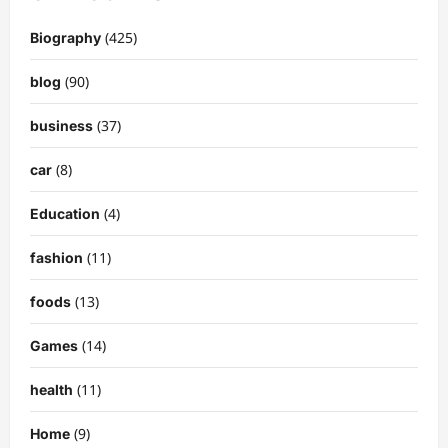
(425)
Biography
(90)
blog
(37)
business
(8)
car
(4)
Education
(11)
fashion
(13)
foods
(14)
Games
(11)
health
(9)
Home