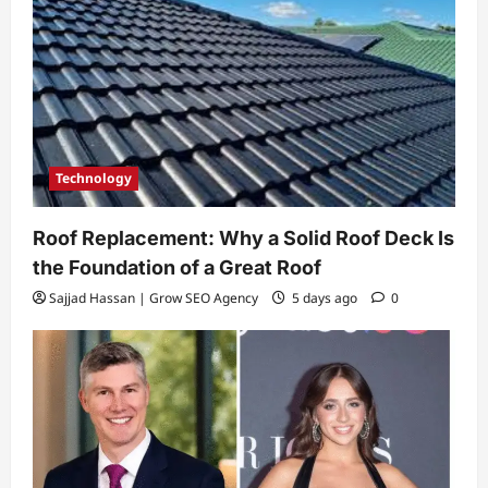
Technology
Roof Replacement: Why a Solid Roof Deck Is
the Foundation of a Great Roof
Sajjad Hassan | Grow SEO Agency
5 days ago
0