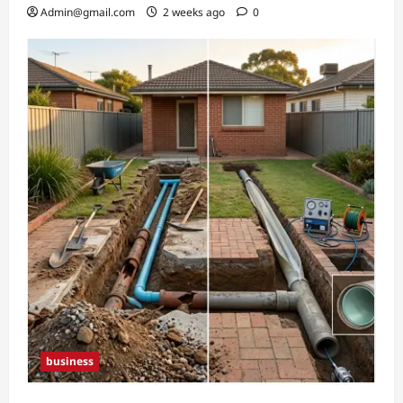
Admin@gmail.com
2 weeks ago
0
business