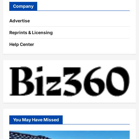
Company
Advertise
Reprints & Licensing
Help Center
You May Have Missed