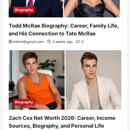
Biography
Todd McRae Biography: Career, Family Life,
and His Connection to Tate McRae
Admin@gmail.com
2 weeks ago
0
Biography
Zach Cox Net Worth 2026: Career, Income
Sources, Biography, and Personal Life