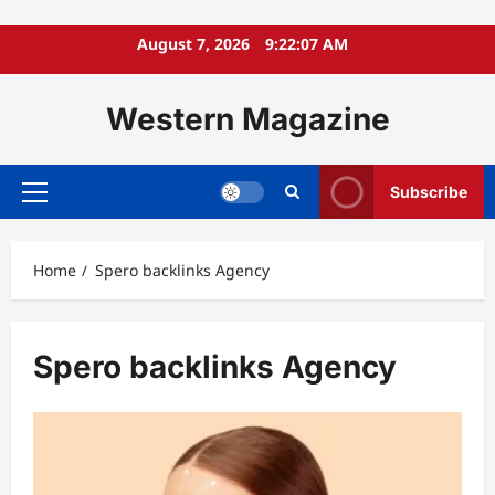
Skip
August 7, 2026
9:22:08 AM
to
content
Western Magazine
Subscribe
Primary
Menu
Home
Spero backlinks Agency
Spero backlinks Agency