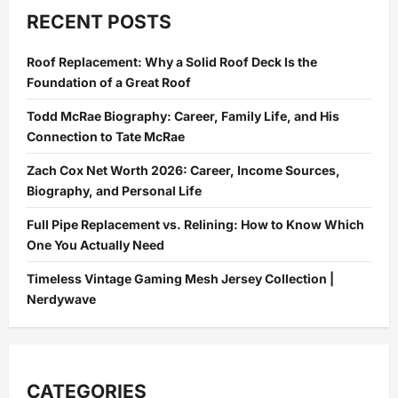
Facelift
in
RECENT POSTS
the
UK:
The
Roof Replacement: Why a Solid Roof Deck Is the
Most
Natural-
Foundation of a Great Roof
Looking
Results
Explained
Todd McRae Biography: Career, Family Life, and His
Connection to Tate McRae
Zach Cox Net Worth 2026: Career, Income Sources,
Biography, and Personal Life
Full Pipe Replacement vs. Relining: How to Know Which
One You Actually Need
Timeless Vintage Gaming Mesh Jersey Collection |
Nerdywave
CATEGORIES