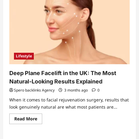
Lifestyle
Deep Plane Facelift in the UK: The Most
Natural-Looking Results Explained
Spero backlinks Agency
3 months ago
0
When it comes to facial rejuvenation surgery, results that
look genuinely natural are what most patients are...
Read
Read More
more
about
Deep
Plane