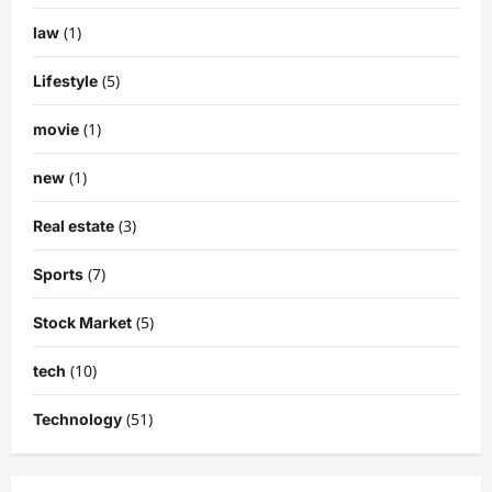
(1)
law
(5)
Lifestyle
(1)
movie
(1)
new
(3)
Real estate
(7)
Sports
(5)
Stock Market
(10)
tech
(51)
Technology