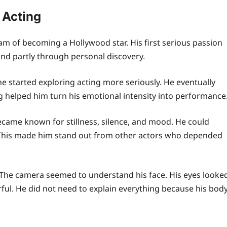
 Acting
eam of becoming a Hollywood star. His first serious passion
and partly through personal discovery.
e started exploring acting more seriously. He eventually
g helped him turn his emotional intensity into performance
became known for stillness, silence, and mood. He could
. This made him stand out from other actors who depended
The camera seemed to understand his face. His eyes looke
ful. He did not need to explain everything because his bod