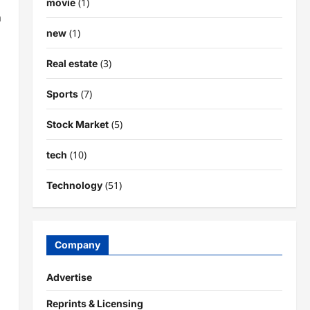
(1)
movie
n
(1)
new
(3)
Real estate
(7)
Sports
(5)
Stock Market
(10)
tech
(51)
Technology
Company
Advertise
Reprints & Licensing