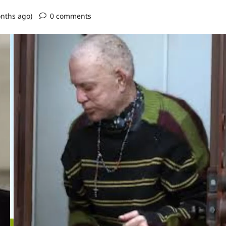
onths ago)
0 comments