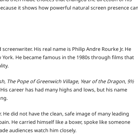
 because it shows how powerful natural screen presence ca
screenwriter. His real name is Philip Andre Rourke Jr. He
 York. He became famous in the 1980s through films that
ity.
sh
,
The Pope of Greenwich Village
,
Year of the Dragon
,
9½
. His career has had many highs and lows, but his name
ing.
. He did not have the clean, safe image of many leading
in. He carried himself like a boxer, spoke like someone
made audiences watch him closely.