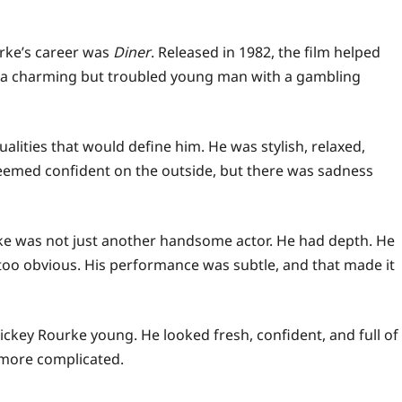
rke’s career was
Diner
. Released in 1982, the film helped
, a charming but troubled young man with a gambling
lities that would define him. He was stylish, relaxed,
seemed confident on the outside, but there was sadness
ke was not just another handsome actor. He had depth. He
too obvious. His performance was subtle, and that made it
ickey Rourke young. He looked fresh, confident, and full of
more complicated.