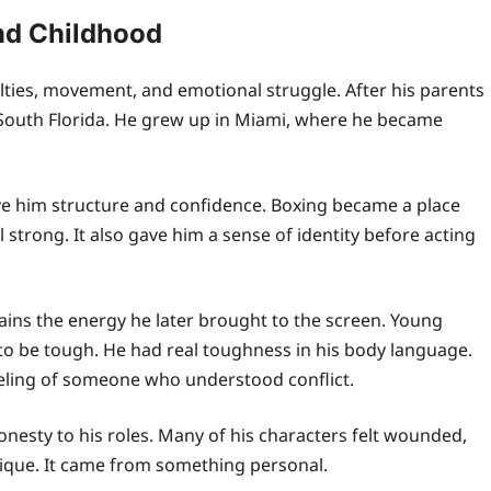
nd Childhood
ulties, movement, and emotional struggle. After his parents
 South Florida. He grew up in Miami, where he became
ve him structure and confidence. Boxing became a place
l strong. It also gave him a sense of identity before acting
lains the energy he later brought to the screen. Young
to be tough. He had real toughness in his body language.
eeling of someone who understood conflict.
onesty to his roles. Many of his characters felt wounded,
nique. It came from something personal.