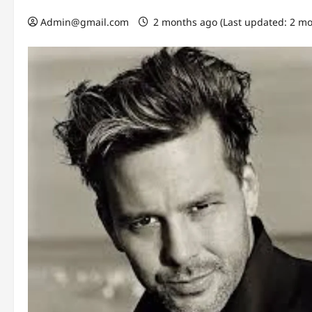
Admin@gmail.com
2 months ago (Last updated: 2 m