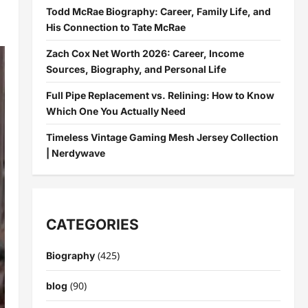
Todd McRae Biography: Career, Family Life, and
His Connection to Tate McRae
Zach Cox Net Worth 2026: Career, Income
Sources, Biography, and Personal Life
Full Pipe Replacement vs. Relining: How to Know
Which One You Actually Need
Timeless Vintage Gaming Mesh Jersey Collection
| Nerdywave
CATEGORIES
(425)
Biography
(90)
blog