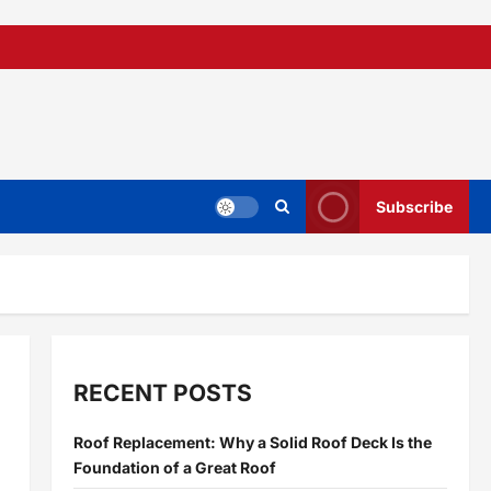
Subscribe
RECENT POSTS
Roof Replacement: Why a Solid Roof Deck Is the
Foundation of a Great Roof