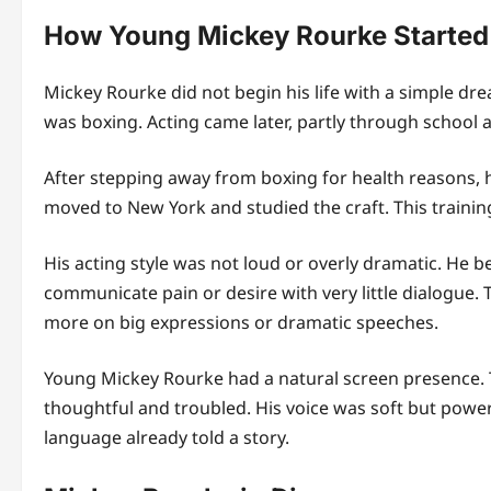
How Young Mickey Rourke Started
Mickey Rourke did not begin his life with a simple dr
was boxing. Acting came later, partly through school 
After stepping away from boxing for health reasons, h
moved to New York and studied the craft. This trainin
His acting style was not loud or overly dramatic. He 
communicate pain or desire with very little dialogue
more on big expressions or dramatic speeches.
Young Mickey Rourke had a natural screen presence. 
thoughtful and troubled. His voice was soft but power
language already told a story.