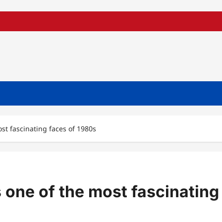
t fascinating faces of 1980s
one of the most fascinating