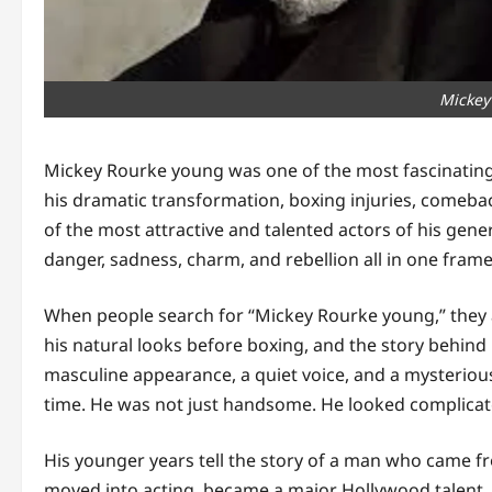
Mickey
Mickey Rourke young was one of the most fascinatin
his dramatic transformation, boxing injuries, comeba
of the most attractive and talented actors of his gene
danger, sadness, charm, and rebellion all in one frame
When people search for “Mickey Rourke young,” they ar
his natural looks before boxing, and the story behind
masculine appearance, a quiet voice, and a mysteriou
time. He was not just handsome. He looked complicat
His younger years tell the story of a man who came fr
moved into acting, became a major Hollywood talent, 