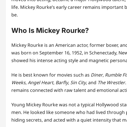
life. Mickey Rourke’s early career remains important
be.
Who Is Mickey Rourke?
Mickey Rourke is an American actor, former boxer, and 
was born on September 16, 1952, in Schenectady, New
showed his intense acting style and magnetic personal
He is best known for movies such as
Diner
,
Rumble Fi
Weeks
,
Angel Heart
,
Barfly
,
Sin City
, and
The Wrestler
remains connected with raw talent and emotional act
Young Mickey Rourke was not a typical Hollywood star
men. He looked like someone who had lived through pa
hiding secrets, and acted with a quiet intensity that 