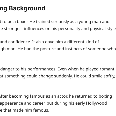
ing Background
to be a boxer. He trained seriously as a young man and
 strongest influences on his personality and physical style
nd confidence. It also gave him a different kind of
tough man. He had the posture and instincts of someone who
 danger to his performances. Even when he played romanti
at something could change suddenly. He could smile softly,
. After becoming famous as an actor, he returned to boxing
s appearance and career, but during his early Hollywood
ge that made him famous.