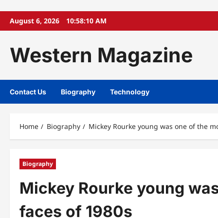
Skip
August 6, 2026
10:58:11 AM
to
content
Western Magazine
Contact Us
Biography
Technology
Home
Biography
Mickey Rourke young was one of the mos
Biography
Mickey Rourke young was 
faces of 1980s