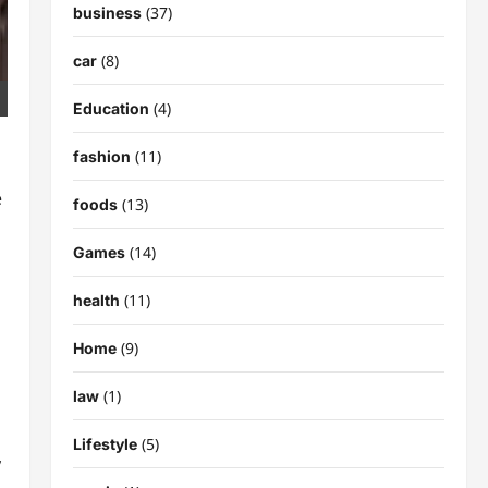
(37)
business
(8)
car
(4)
Education
(11)
fashion
e
(13)
foods
(14)
Games
(11)
health
(9)
Home
(1)
law
(5)
Lifestyle
,