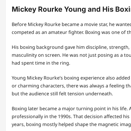
Mickey Rourke Young and His Box
Before Mickey Rourke became a movie star, he wanted 
competed as an amateur fighter. Boxing was one of the
His boxing background gave him discipline, strength, a
masculinity on screen. He was not just posing as a 
had spent time in the ring.
Young Mickey Rourke’s boxing experience also added
or charming characters, there was always a feeling th
but the audience still felt tension underneath.
Boxing later became a major turning point in his life
professionally in the 1990s. That decision affected hi
years, boxing mostly helped shape the magnetic ima