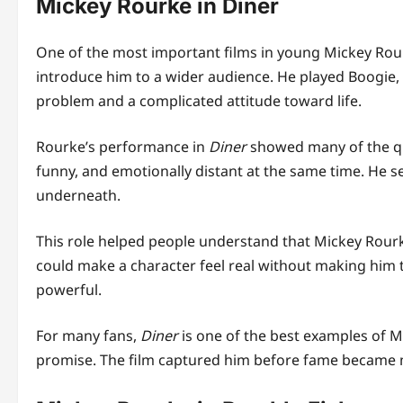
Mickey Rourke in Diner
One of the most important films in young Mickey Rou
introduce him to a wider audience. He played Boogie
problem and a complicated attitude toward life.
Rourke’s performance in
Diner
showed many of the qua
funny, and emotionally distant at the same time. He 
underneath.
This role helped people understand that Mickey Rour
could make a character feel real without making him 
powerful.
For many fans,
Diner
is one of the best examples of M
promise. The film captured him before fame became 