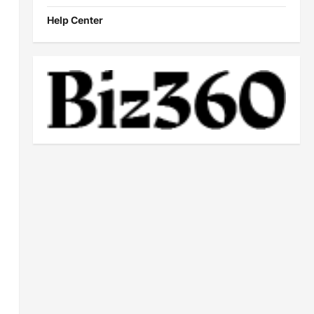
Help Center