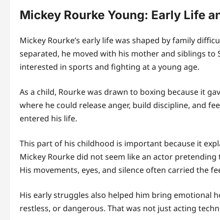
Mickey Rourke Young: Early Life a
Mickey Rourke’s early life was shaped by family diffic
separated, he moved with his mother and siblings to
interested in sports and fighting at a young age.
As a child, Rourke was drawn to boxing because it ga
where he could release anger, build discipline, and fee
entered his life.
This part of his childhood is important because it exp
Mickey Rourke did not seem like an actor pretending 
His movements, eyes, and silence often carried the f
His early struggles also helped him bring emotional h
restless, or dangerous. That was not just acting tech