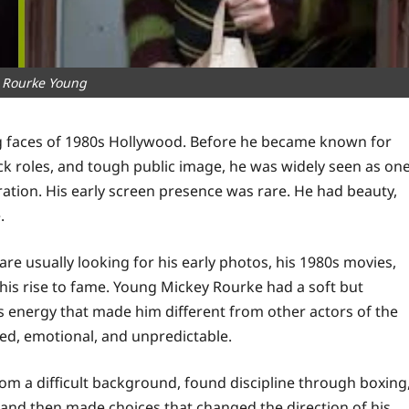
 Rourke Young
g faces of 1980s Hollywood. Before he became known for
ck roles, and tough public image, he was widely seen as on
ration. His early screen presence was rare. He had beauty,
.
e usually looking for his early photos, his 1980s movies,
 his rise to fame. Young Mickey Rourke had a soft but
s energy that made him different from other actors of the
ed, emotional, and unpredictable.
om a difficult background, found discipline through boxing
and then made choices that changed the direction of his