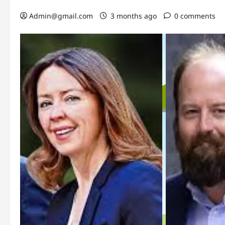
Admin@gmail.com
3 months ago
0 comments