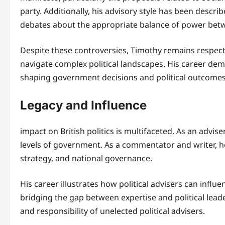
party. Additionally, his advisory style has been descri
debates about the appropriate balance of power betwe
Despite these controversies, Timothy remains respected
navigate complex political landscapes. His career demo
shaping government decisions and political outcomes
Legacy and Influence
impact on British politics is multifaceted. As an advise
levels of government. As a commentator and writer, he
strategy, and national governance.
His career illustrates how political advisers can influe
bridging the gap between expertise and political lead
and responsibility of unelected political advisers.