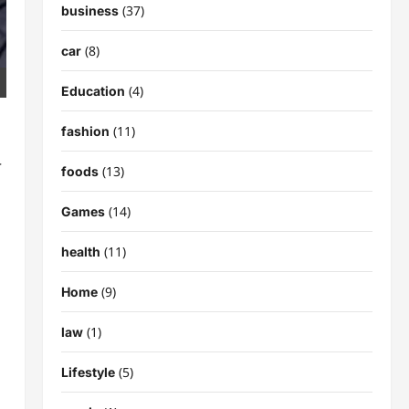
(37)
business
(8)
car
(4)
Education
(11)
fashion
r
(13)
foods
(14)
Games
(11)
health
(9)
Home
(1)
law
(5)
Lifestyle