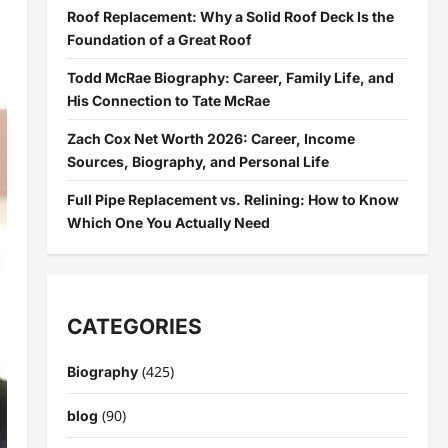
Roof Replacement: Why a Solid Roof Deck Is the
Foundation of a Great Roof
Todd McRae Biography: Career, Family Life, and
His Connection to Tate McRae
Zach Cox Net Worth 2026: Career, Income
Sources, Biography, and Personal Life
Full Pipe Replacement vs. Relining: How to Know
Which One You Actually Need
CATEGORIES
(425)
Biography
(90)
blog