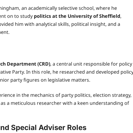
mingham, an academically selective school, where he
ent on to study
politics at the University of Sheffield
,
ided him with analytical skills, political insight, and a
ment.
rch Department (CRD)
, a central unit responsible for policy
tive Party. In this role, he researched and developed polic
ior party figures on legislative matters.
ience in the mechanics of party politics, election strategy,
 as a meticulous researcher with a keen understanding of
nd Special Adviser Roles