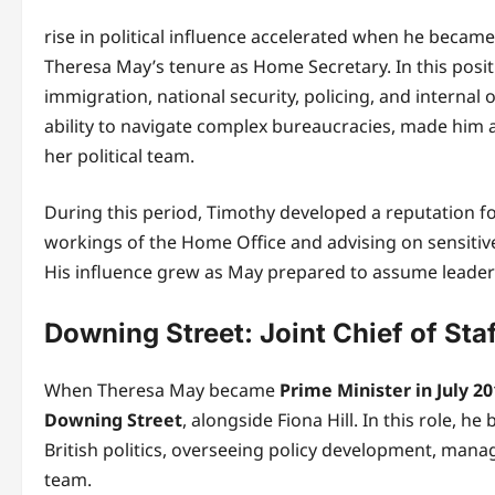
rise in political influence accelerated when he becam
Theresa May’s tenure as Home Secretary. In this posi
immigration, national security, policing, and internal 
ability to navigate complex bureaucracies, made him a
her political team.
During this period, Timothy developed a reputation fo
workings of the Home Office and advising on sensitive
His influence grew as May prepared to assume leaders
Downing Street: Joint Chief of Sta
When Theresa May became
Prime Minister in July 2
Downing Street
, alongside Fiona Hill. In this role, 
British politics, overseeing policy development, manag
team.