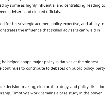
bed by some as highly influential and centralizing, leading to
en advisers and elected officials.
 for his strategic acumen, policy expertise, and ability to
nstrates the influence that skilled advisers can wield in
.
r, he helped shape major policy initiatives at the highest
 continues to contribute to debates on public policy, party
nce decision-making, electoral strategy, and policy direction
ership. Timothy’s work remains a case study in the power