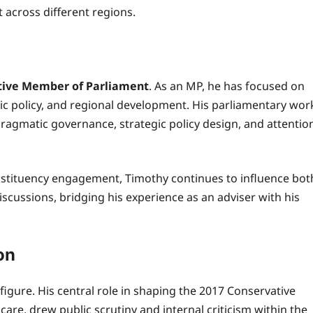
across different regions.
tive Member of Parliament
. As an MP, he has focused on
mic policy, and regional development. His parliamentary wor
pragmatic governance, strategic policy design, and attentio
stituency engagement, Timothy continues to influence bot
iscussions, bridging his experience as an adviser with his
on
igure. His central role in shaping the 2017 Conservative
 care, drew public scrutiny and internal criticism within the