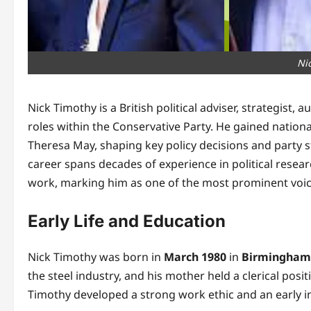
Ni
Nick Timothy is a British political adviser, strategist
roles within the Conservative Party. He gained natio
Theresa May, shaping key policy decisions and party st
career spans decades of experience in political rese
work, marking him as one of the most prominent voice
Early Life and Education
Nick Timothy was born in
March 1980
in
Birmingham
the steel industry, and his mother held a clerical posi
Timothy developed a strong work ethic and an early inter