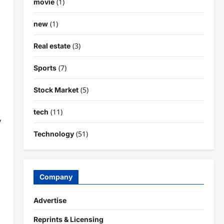
(1)
movie
(1)
new
(3)
Real estate
(7)
Sports
(5)
Stock Market
(11)
tech
y
(51)
Technology
Company
Advertise
Reprints & Licensing