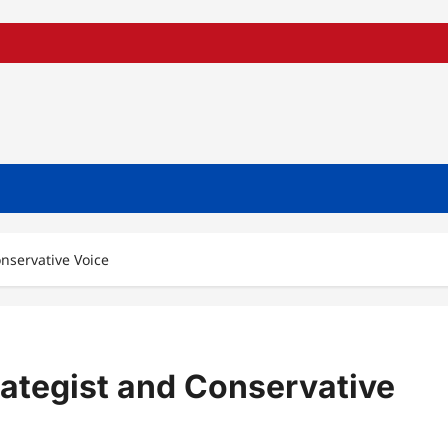
onservative Voice
trategist and Conservative