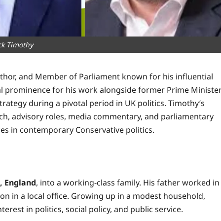
ck Timothy
, author, and Member of Parliament known for his influential
nal prominence for his work alongside former Prime Ministe
rategy during a pivotal period in UK politics. Timothy’s
arch, advisory roles, media commentary, and parliamentary
s in contemporary Conservative politics.
, England
, into a working-class family. His father worked in
tion in a local office. Growing up in a modest household,
est in politics, social policy, and public service.