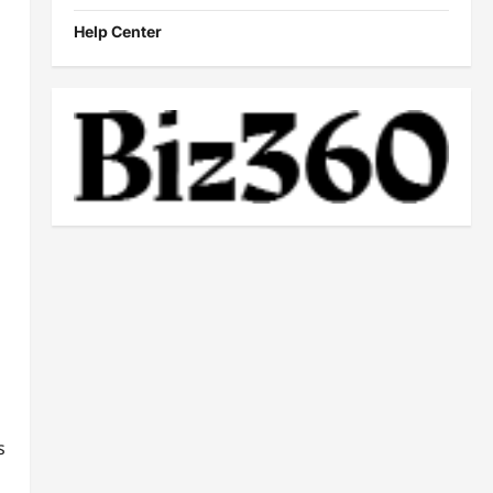
Help Center
s