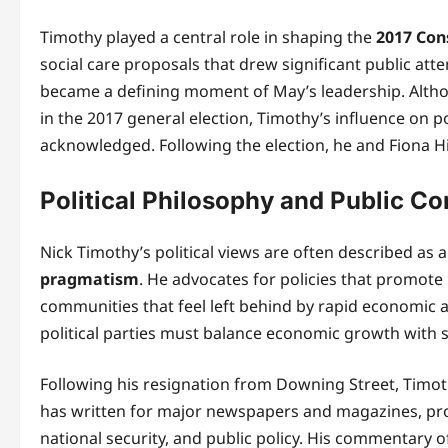
Timothy played a central role in shaping the
2017 Con
social care proposals that drew significant public att
became a defining moment of May’s leadership. Althou
in the 2017 general election, Timothy’s influence on 
acknowledged. Following the election, he and Fiona Hi
Political Philosophy and Public 
Nick Timothy’s political views are often described as
pragmatism
. He advocates for policies that promote
communities that feel left behind by rapid economic 
political parties must balance economic growth with so
Following his resignation from Downing Street, Timo
has written for major newspapers and magazines, provi
national security, and public policy. His commentary o