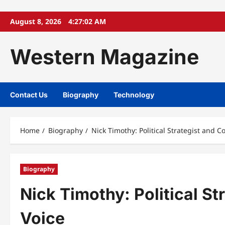
Skip
August 8, 2026
4:27:03 AM
to
content
Western Magazine
Contact Us
Biography
Technology
Home
Biography
Nick Timothy: Political Strategist and C
Biography
Nick Timothy: Political S
Voice