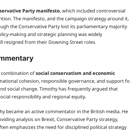
servative Party manifesto
, which included controversial
ention. The manifesto, and the campaign strategy around it,
gh the Conservative Party lost its parliamentary majority
policy-making and strategic planning was widely
ll resigned from their Downing Street roles.
Commentary
 a combination of
social conservatism and economic
 national cohesion, responsible governance, and support fo
and social change. Timothy has frequently argued that
cial responsibility and regional equity.
thy became an active commentator in the British media. He
ding analysis on Brexit, Conservative Party strategy,
ften emphasizes the need for disciplined political strategy