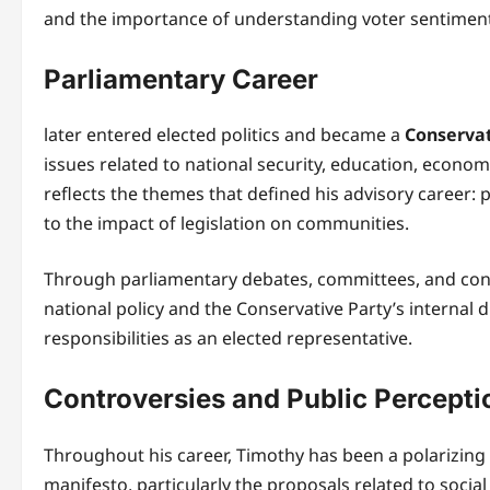
and the importance of understanding voter sentiment 
Parliamentary Career
later entered elected politics and became a
Conserva
issues related to national security, education, econo
reflects the themes that defined his advisory career: 
to the impact of legislation on communities.
Through parliamentary debates, committees, and con
national policy and the Conservative Party’s internal d
responsibilities as an elected representative.
Controversies and Public Percepti
Throughout his career, Timothy has been a polarizing f
manifesto, particularly the proposals related to social