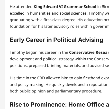
He attended
King Edward VI Grammar School
in Bir
excelled in humanities and social sciences. Timothy w
graduating with a first-class degree. His education prov
foundation for his later advisory roles within govern
Early Career in Political Advising
Timothy began his career in the
Conservative Resea
development and political strategy within the Conserva
positions, prepared briefing materials, and advised sen
His time in the CRD allowed him to gain firsthand exper
and policy-making. He quickly developed a reputation
both public opinion and parliamentary procedure.
Rise to Prominence: Home Office a