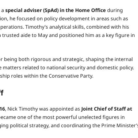
e a
special adviser (SpAd) in the Home Office
during
tion, he focused on policy development in areas such as
operations. Timothy’s analytical skills, combined with his
 trusted aide to May and positioned him as a key figure in
r being both rigorous and strategic, shaping the internal
 matters related to national security and domestic policy.
hip roles within the Conservative Party.
ff
016
, Nick Timothy was appointed as
Joint Chief of Staff at
he became one of the most powerful unelected figures in
ing political strategy, and coordinating the Prime Minister’