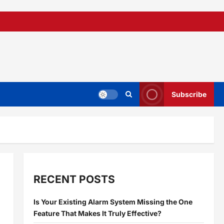
Subscribe
RECENT POSTS
Is Your Existing Alarm System Missing the One
Feature That Makes It Truly Effective?