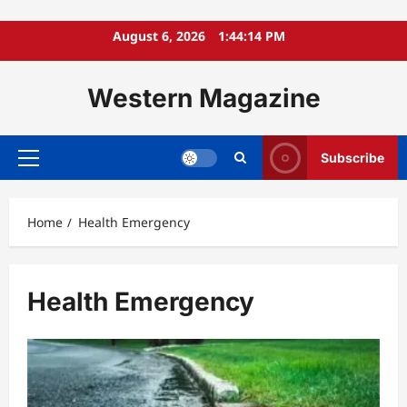
Skip
August 6, 2026
1:44:15 PM
to
content
Western Magazine
Subscribe
Primary
Menu
Home
Health Emergency
Health Emergency