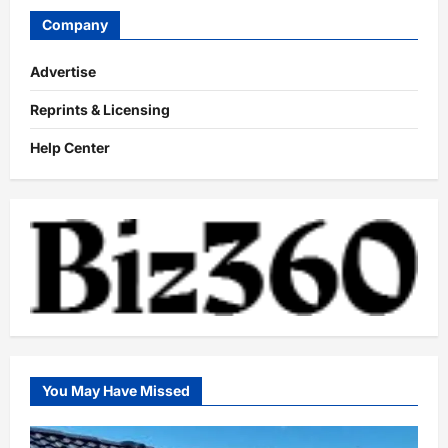
Company
Advertise
Reprints & Licensing
Help Center
You May Have Missed