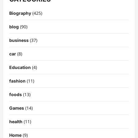
(425)
Biography
(90)
blog
(37)
business
(8)
car
(4)
Education
(11)
fashion
(13)
foods
(14)
Games
(11)
health
(9)
Home