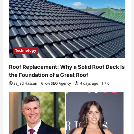
Technology
Roof Replacement: Why a Solid Roof Deck Is
the Foundation of a Great Roof
Sajjad Hassan | Grow SEO Agency
4 days ago
0