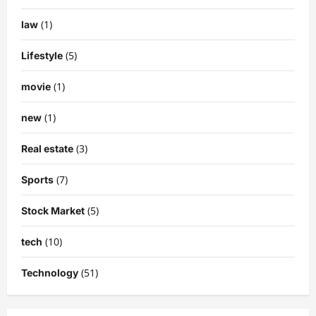
(1)
law
(5)
Lifestyle
(1)
movie
(1)
new
(3)
Real estate
(7)
Sports
(5)
Stock Market
(10)
tech
(51)
Technology