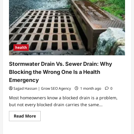
health
Stormwater Drain Vs. Sewer Drain: Why
Blocking the Wrong One Is a Health
Emergency
Sajjad Hassan | Grow SEO Agency
1 month ago
0
Most homeowners know a blocked drain is a problem,
but not every blocked drain carries the same...
Read
Read More
more
about
Stormwater
Drain