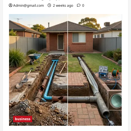
Admin@gmail.com
2 weeks ago
0
business