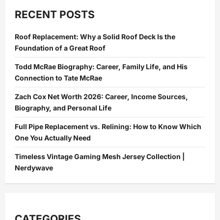
Vs.
Sewer
RECENT POSTS
Drain:
Why
Blocking
Roof Replacement: Why a Solid Roof Deck Is the
the
Wrong
Foundation of a Great Roof
One
Is
a
Todd McRae Biography: Career, Family Life, and His
Health
Connection to Tate McRae
Emergency
Zach Cox Net Worth 2026: Career, Income Sources,
Biography, and Personal Life
Full Pipe Replacement vs. Relining: How to Know Which
One You Actually Need
Timeless Vintage Gaming Mesh Jersey Collection |
Nerdywave
CATEGORIES