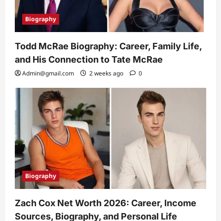
Biography
Todd McRae Biography: Career, Family Life,
and His Connection to Tate McRae
Admin@gmail.com
2 weeks ago
0
Biography
Zach Cox Net Worth 2026: Career, Income
Sources, Biography, and Personal Life