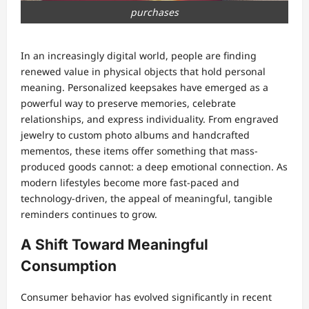
purchases
In an increasingly digital world, people are finding
renewed value in physical objects that hold personal
meaning. Personalized keepsakes have emerged as a
powerful way to preserve memories, celebrate
relationships, and express individuality. From engraved
jewelry to custom photo albums and handcrafted
mementos, these items offer something that mass-
produced goods cannot: a deep emotional connection. As
modern lifestyles become more fast-paced and
technology-driven, the appeal of meaningful, tangible
reminders continues to grow.
A Shift Toward Meaningful
Consumption
Consumer behavior has evolved significantly in recent