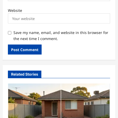
Website
Save my name, email, and website in this browser for
the next time I comment.
Related Stories