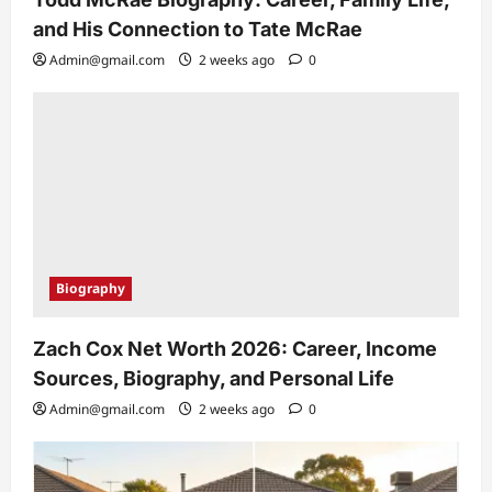
and His Connection to Tate McRae
Admin@gmail.com
2 weeks ago
0
Biography
Zach Cox Net Worth 2026: Career, Income
Sources, Biography, and Personal Life
Admin@gmail.com
2 weeks ago
0