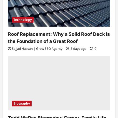
Technology
Roof Replacement: Why a Solid Roof Deck Is
the Foundation of a Great Roof
Sajjad Hassan | Grow SEO Agency
5 days ago
0
Biography
Todd McRae Biography: Career, Family Life,