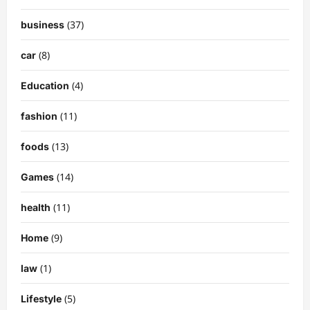
(37)
business
(8)
car
(4)
Education
(11)
fashion
(13)
foods
(14)
Games
(11)
health
(9)
Home
(1)
law
(5)
Lifestyle