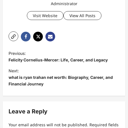
Administrator
Visit Website
View All Posts
P
Previous:
o
Felicity Cornelius‑Mercer: Life, Career, and Legacy
s
Next:
t
what is ryan trahan net worth: Biography, Career, and
Financial Journey
n
a
v
Leave a Reply
i
g
Your email address will not be published.
Required fields