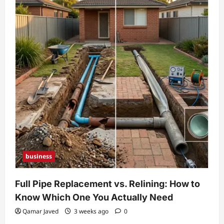
business
Full Pipe Replacement vs. Relining: How to
Know Which One You Actually Need
Qamar Javed
3 weeks ago
0