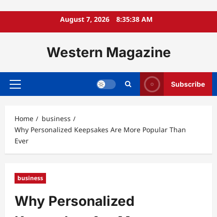
Skip
August 7, 2026
8:35:39 AM
to
content
Western Magazine
Subscribe
Primary
Menu
Home
business
Why Personalized Keepsakes Are More Popular Than
Ever
business
Why Personalized