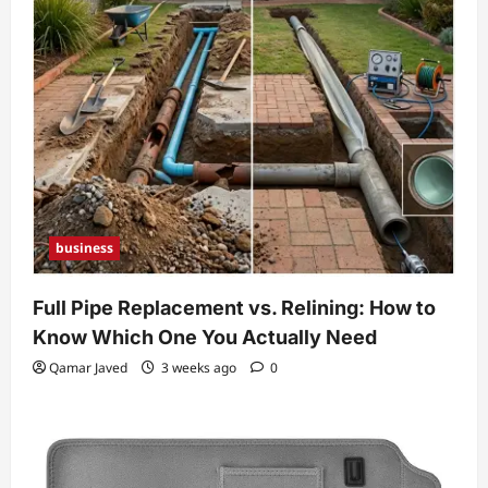
business
Full Pipe Replacement vs. Relining: How to
Know Which One You Actually Need
Qamar Javed
3 weeks ago
0