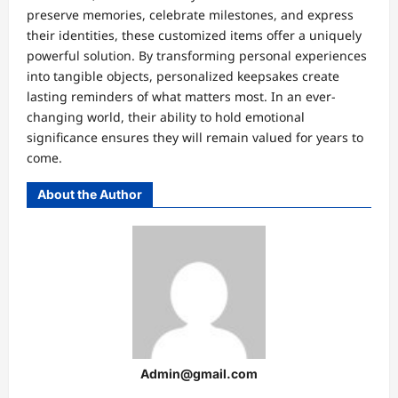
preserve memories, celebrate milestones, and express
their identities, these customized items offer a uniquely
powerful solution. By transforming personal experiences
into tangible objects, personalized keepsakes create
lasting reminders of what matters most. In an ever-
changing world, their ability to hold emotional
significance ensures they will remain valued for years to
come.
About the Author
Admin@gmail.com