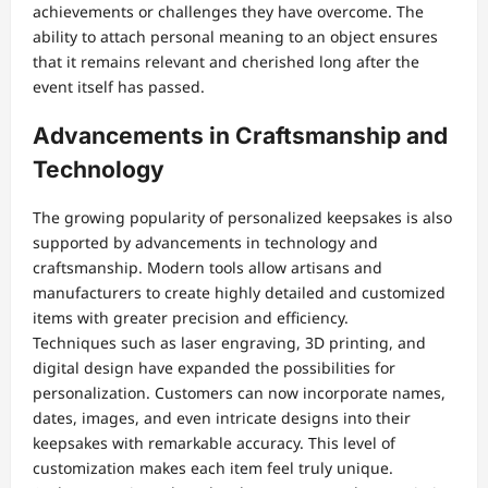
achievements or challenges they have overcome. The
ability to attach personal meaning to an object ensures
that it remains relevant and cherished long after the
event itself has passed.
Advancements in Craftsmanship and
Technology
The growing popularity of personalized keepsakes is also
supported by advancements in technology and
craftsmanship. Modern tools allow artisans and
manufacturers to create highly detailed and customized
items with greater precision and efficiency.
Techniques such as laser engraving, 3D printing, and
digital design have expanded the possibilities for
personalization. Customers can now incorporate names,
dates, images, and even intricate designs into their
keepsakes with remarkable accuracy. This level of
customization makes each item feel truly unique.