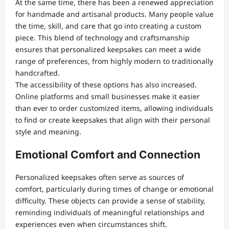
At the same time, there has been a renewed appreciation
for handmade and artisanal products. Many people value
the time, skill, and care that go into creating a custom
piece. This blend of technology and craftsmanship
ensures that personalized keepsakes can meet a wide
range of preferences, from highly modern to traditionally
handcrafted.
The accessibility of these options has also increased.
Online platforms and small businesses make it easier
than ever to order customized items, allowing individuals
to find or create keepsakes that align with their personal
style and meaning.
Emotional Comfort and Connection
Personalized keepsakes often serve as sources of
comfort, particularly during times of change or emotional
difficulty. These objects can provide a sense of stability,
reminding individuals of meaningful relationships and
experiences even when circumstances shift.