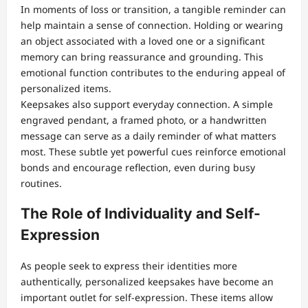
In moments of loss or transition, a tangible reminder can
help maintain a sense of connection. Holding or wearing
an object associated with a loved one or a significant
memory can bring reassurance and grounding. This
emotional function contributes to the enduring appeal of
personalized items.
Keepsakes also support everyday connection. A simple
engraved pendant, a framed photo, or a handwritten
message can serve as a daily reminder of what matters
most. These subtle yet powerful cues reinforce emotional
bonds and encourage reflection, even during busy
routines.
The Role of Individuality and Self-
Expression
As people seek to express their identities more
authentically, personalized keepsakes have become an
important outlet for self-expression. These items allow