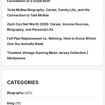
Foundation of a Great Roof
Todd McRae Biography: Career, Family Life, and His
Connection to Tate McRae
Zach Cox Net Worth 2026: Career, Income Sources,
Biography, and Personal Life
Full Pipe Replacement vs. Relining: How to Know Which
One You Actually Need
Timeless Vintage Gaming Mesh Jersey Collection |
Nerdywave
CATEGORIES
(425)
Biography
(90)
blog