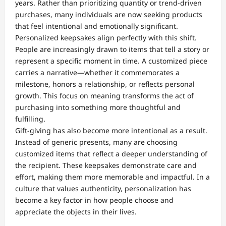
years. Rather than prioritizing quantity or trend-driven
purchases, many individuals are now seeking products
that feel intentional and emotionally significant.
Personalized keepsakes align perfectly with this shift.
People are increasingly drawn to items that tell a story or
represent a specific moment in time. A customized piece
carries a narrative—whether it commemorates a
milestone, honors a relationship, or reflects personal
growth. This focus on meaning transforms the act of
purchasing into something more thoughtful and
fulfilling.
Gift-giving has also become more intentional as a result.
Instead of generic presents, many are choosing
customized items that reflect a deeper understanding of
the recipient. These keepsakes demonstrate care and
effort, making them more memorable and impactful. In a
culture that values authenticity, personalization has
become a key factor in how people choose and
appreciate the objects in their lives.