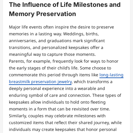
The Influence of Life Milestones and
Memory Preservation
Major life events often inspire the desire to preserve
memories in a lasting way. Weddings, births,
anniversaries, and graduations mark significant
transitions, and personalized keepsakes offer a
meaningful way to capture those moments.
Parents, for example, frequently look for ways to honor
the early stages of their child’s life. Some choose to
commemorate this period through items like
long-lasting
breastmilk preservation jewelry
, which transforms a
deeply personal experience into a wearable and
enduring symbol of care and connection. These types of
keepsakes allow individuals to hold onto fleeting
moments in a form that can be revisited over time.
Similarly, couples may celebrate milestones with
customized items that reflect their shared journey, while
individuals may create keepsakes that honor personal