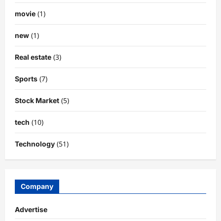
(1)
movie
(1)
new
(3)
Real estate
(7)
Sports
(5)
Stock Market
(10)
tech
(51)
Technology
Company
Advertise