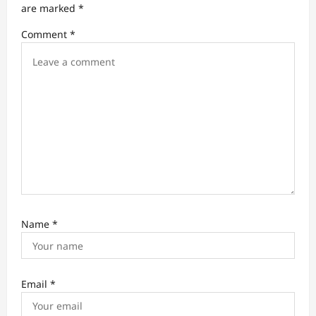
a
are marked
*
t
Comment
*
i
o
n
Name
*
Email
*