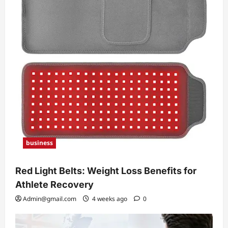
business
Red Light Belts: Weight Loss Benefits for
Athlete Recovery
Admin@gmail.com
4 weeks ago
0