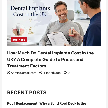
business
How Much Do Dental Implants Cost in the
UK? A Complete Guide to Prices and
Treatment Factors
Admin@gmail.com
1 month ago
0
RECENT POSTS
Roof Replacement: Why a Solid Roof Deck Is the