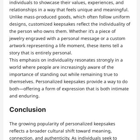
individuals to showcase their values, experiences, and
relationships in a way that feels unique and meaningful.
Unlike mass-produced goods, which often follow uniform
designs, customized keepsakes reflect the individuality of
the person who owns them. Whether it’s a piece of
jewelry engraved with a personal message or a custom
artwork representing a life moment, these items tell a
story that is entirely personal.
This emphasis on individuality resonates strongly in a
world where people are increasingly aware of the
importance of standing out while remaining true to
themselves. Personalized keepsakes provide a way to do
both—offering a form of expression that is both intimate
and enduring.
Conclusion
The growing popularity of personalized keepsakes
reflects a broader cultural shift toward meaning,
connection, and authenticity. As individuals seek to