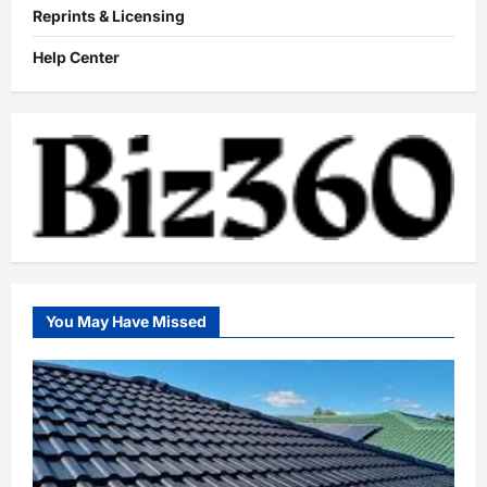
Reprints & Licensing
Help Center
You May Have Missed