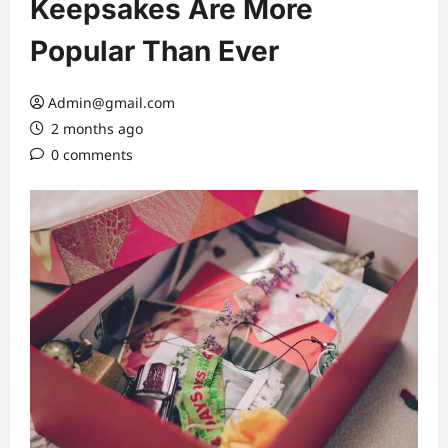
Keepsakes Are More
Popular Than Ever
Admin@gmail.com
2 months ago
0 comments