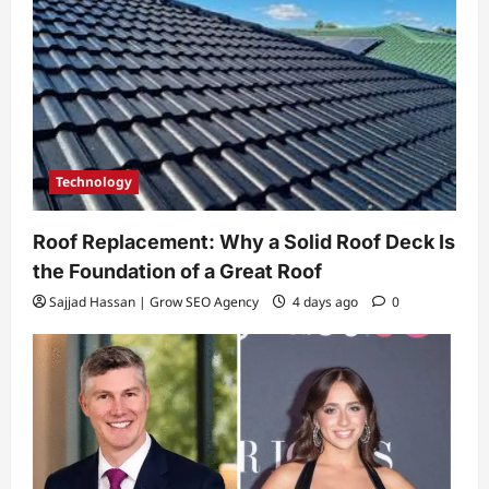
Technology
Roof Replacement: Why a Solid Roof Deck Is
the Foundation of a Great Roof
Sajjad Hassan | Grow SEO Agency
4 days ago
0