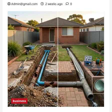
Admin@gmail.com
2 weeks ago
0
business