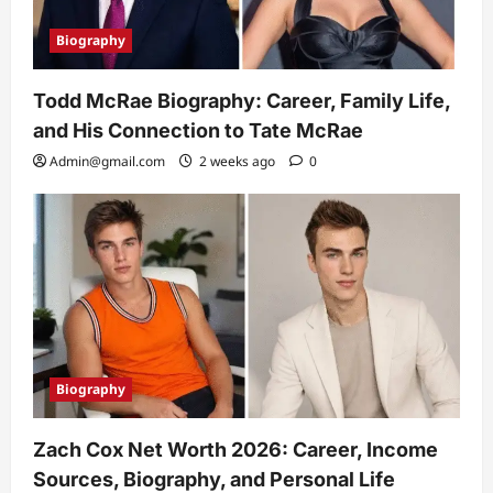
Biography
Todd McRae Biography: Career, Family Life,
and His Connection to Tate McRae
Admin@gmail.com
2 weeks ago
0
Biography
Zach Cox Net Worth 2026: Career, Income
Sources, Biography, and Personal Life