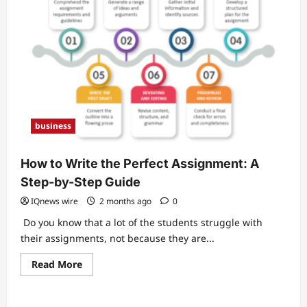
business
How to Write the Perfect Assignment: A
Step-by-Step Guide
IQnews wire
2 months ago
0
Do you know that a lot of the students struggle with
their assignments, not because they are...
Read
Read More
more
about
How
to