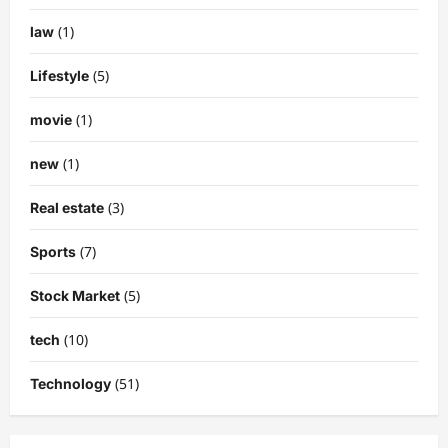
(1)
law
(5)
Lifestyle
(1)
movie
(1)
new
(3)
Real estate
(7)
Sports
(5)
Stock Market
(10)
tech
(51)
Technology