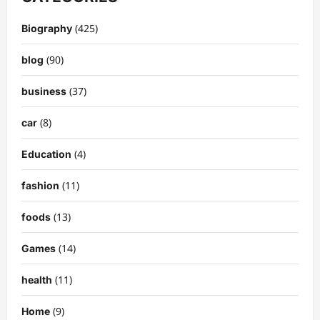
(425)
Biography
(90)
blog
(37)
business
(8)
car
(4)
Education
(11)
fashion
(13)
foods
(14)
Games
(11)
health
(9)
Home