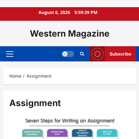
Skip
August 6, 2026
5:59:39 PM
to
content
Western Magazine
Subscribe
Primary
Menu
Home
Assignment
Assignment