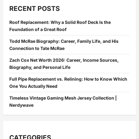
Write
the
RECENT POSTS
Perfect
Assignment:
A
Roof Replacement: Why a Solid Roof Deck Is the
Step-
by-
Foundation of a Great Roof
Step
Guide
Todd McRae Biography: Career, Family Life, and His
Connection to Tate McRae
Zach Cox Net Worth 2026: Career, Income Sources,
Biography, and Personal Life
Full Pipe Replacement vs. Relining: How to Know Which
One You Actually Need
Timeless Vintage Gaming Mesh Jersey Collection |
Nerdywave
CATEGORIES