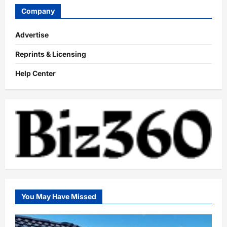
Company
Advertise
Reprints & Licensing
Help Center
You May Have Missed