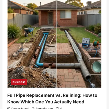
business
Full Pipe Replacement vs. Relining: How to
Know Which One You Actually Need
Qamar Javed
3 weeks ago
0