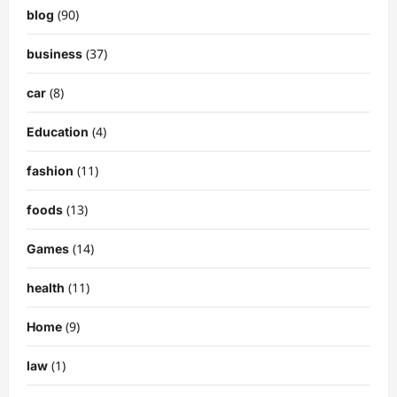
(90)
blog
(37)
business
(8)
car
(4)
Education
(11)
fashion
(13)
foods
(14)
Games
(11)
health
(9)
Home
(1)
law