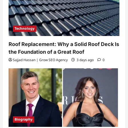
Technology
Roof Replacement: Why a Solid Roof Deck Is
the Foundation of a Great Roof
Sajjad Hassan | Grow SEO Agency
3 days ago
0
Biography