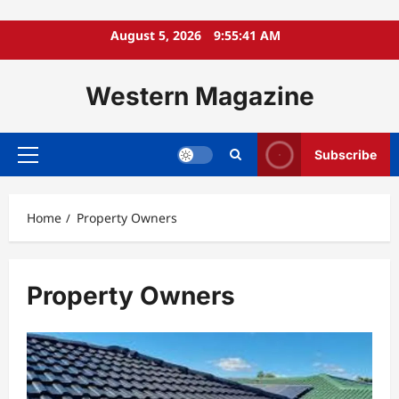
Skip
August 5, 2026
9:55:41 AM
to
content
Western Magazine
Subscribe
Primary
Menu
Home
Property Owners
Property Owners