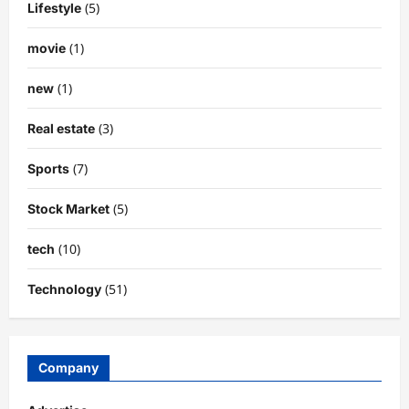
(5)
Lifestyle
(1)
movie
(1)
new
(3)
Real estate
(7)
Sports
(5)
Stock Market
(10)
tech
(51)
Technology
Company