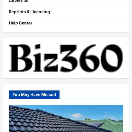
Advertise
Reprints & Licensing
Help Center
You May Have Missed