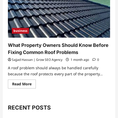
business
What Property Owners Should Know Before
Fixing Common Roof Problems
Sajjad Hassan | Grow SEO Agency
1 month ago
0
A roof problem should always be handled carefully
because the roof protects every part of the property...
Read
Read More
more
about
What
Property
Owners
Should
RECENT POSTS
Know
Before
Fixing