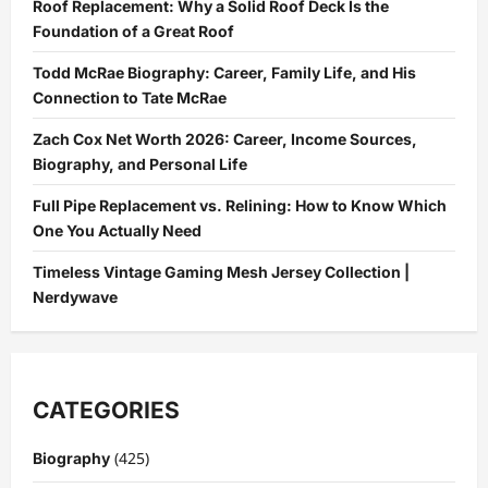
Roof Replacement: Why a Solid Roof Deck Is the
Common
Roof
Foundation of a Great Roof
Problems
Todd McRae Biography: Career, Family Life, and His
Connection to Tate McRae
Zach Cox Net Worth 2026: Career, Income Sources,
Biography, and Personal Life
Full Pipe Replacement vs. Relining: How to Know Which
One You Actually Need
Timeless Vintage Gaming Mesh Jersey Collection |
Nerdywave
CATEGORIES
(425)
Biography