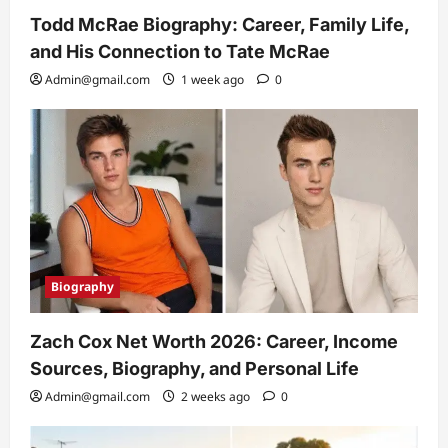
Todd McRae Biography: Career, Family Life,
and His Connection to Tate McRae
Admin@gmail.com
1 week ago
0
Biography
Zach Cox Net Worth 2026: Career, Income
Sources, Biography, and Personal Life
Admin@gmail.com
2 weeks ago
0