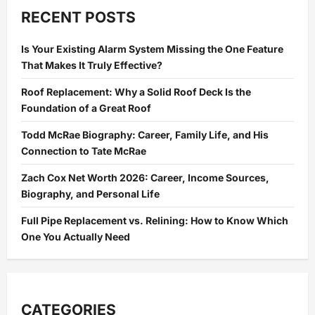
Should
Take
RECENT POSTS
Action
Before
a
Is Your Existing Alarm System Missing the One Feature
Rat
Problem
That Makes It Truly Effective?
Spreads
Indoors
Roof Replacement: Why a Solid Roof Deck Is the
Foundation of a Great Roof
Todd McRae Biography: Career, Family Life, and His
Connection to Tate McRae
Zach Cox Net Worth 2026: Career, Income Sources,
Biography, and Personal Life
Full Pipe Replacement vs. Relining: How to Know Which
One You Actually Need
CATEGORIES