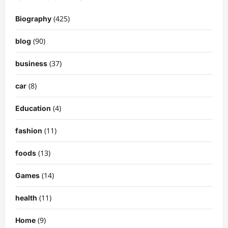
(425)
Biography
(90)
blog
(37)
business
(8)
car
(4)
Education
(11)
fashion
(13)
foods
(14)
Games
(11)
health
(9)
Home