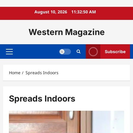
Skip
August 10, 2026
11:32:51 AM
to
content
Western Magazine
Subscribe
Primary
Menu
Home
Spreads Indoors
Spreads Indoors