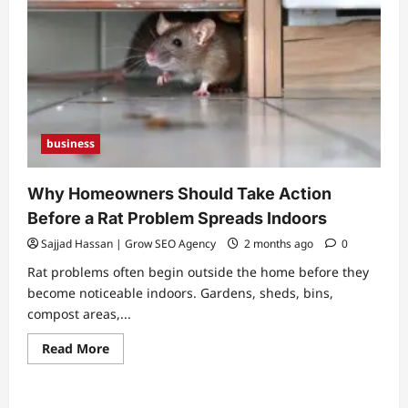
business
Why Homeowners Should Take Action
Before a Rat Problem Spreads Indoors
Sajjad Hassan | Grow SEO Agency
2 months ago
0
Rat problems often begin outside the home before they
become noticeable indoors. Gardens, sheds, bins,
compost areas,...
Read
Read More
more
about
Why
Homeowners