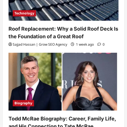
Technology
Roof Replacement: Why a Solid Roof Deck Is
the Foundation of a Great Roof
Sajjad Hassan | Grow SEO Agency
1 week ago
0
Biography
Todd McRae Biography: Career, Family Life,
and His Connection to Tate McRae