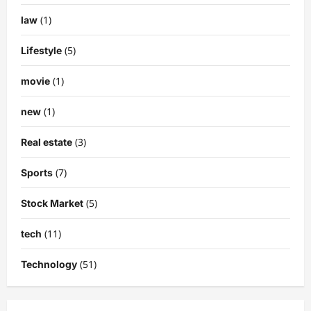
(1)
law
(5)
Lifestyle
(1)
movie
(1)
new
(3)
Real estate
(7)
Sports
(5)
Stock Market
(11)
tech
(51)
Technology