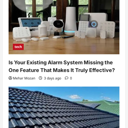
tech
Is Your Existing Alarm System Missing the
One Feature That Makes It Truly Effective?
Mehar Mozan
3 days ago
0