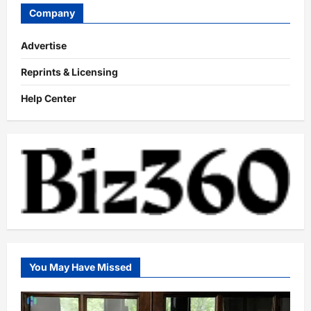
Company
Advertise
Reprints & Licensing
Help Center
You May Have Missed