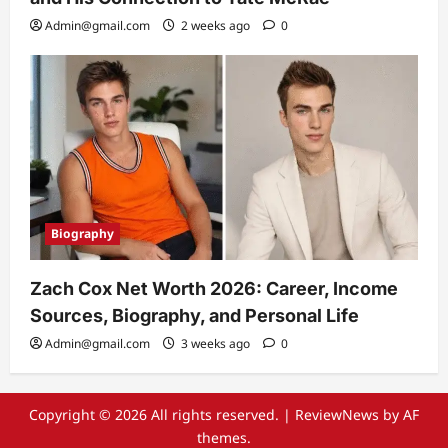
Admin@gmail.com
2 weeks ago
0
Biography
Zach Cox Net Worth 2026: Career, Income
Sources, Biography, and Personal Life
Admin@gmail.com
3 weeks ago
0
Copyright © 2026 All rights reserved.
|
ReviewNews
by AF
themes.